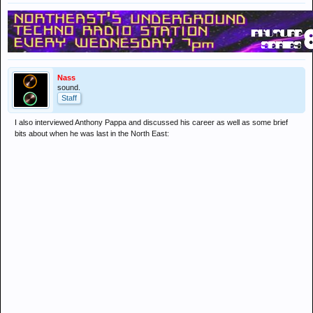
Nass
sound.
Staff
I also interviewed Anthony Pappa and discussed his career as well as some brief
bits about when he was last in the North East: