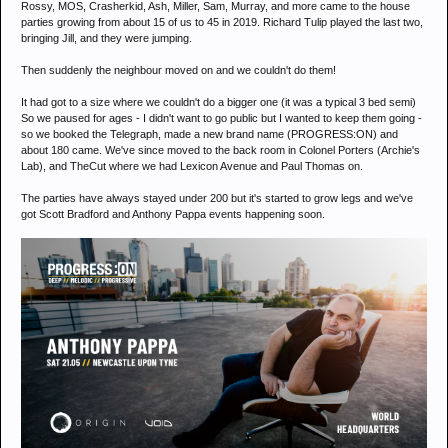
Rossy, MOS, Crasherkid, Ash, Miller, Sam, Murray, and more came to the house
parties growing from about 15 of us to 45 in 2019. Richard Tulip played the last two,
bringing Jill, and they were jumping.
Then suddenly the neighbour moved on and we couldn't do them!
It had got to a size where we couldn't do a bigger one (it was a typical 3 bed semi)
So we paused for ages - I didn't want to go public but I wanted to keep them going -
so we booked the Telegraph, made a new brand name (PROGRESS:ON) and
about 180 came. We've since moved to the back room in Colonel Porters (Archie's
Lab), and TheCut where we had Lexicon Avenue and Paul Thomas on.
The parties have always stayed under 200 but it's started to grow legs and we've
got Scott Bradford and Anthony Pappa events happening soon.