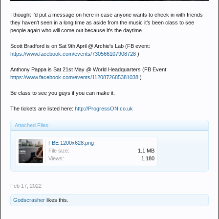
I thought I'd put a message on here in case anyone wants to check in with friends
they haven't seen in a long time as aside from the music it's been class to see
people again who will come out because it's the daytime.
Scott Bradford is on Sat 9th April @ Archie's Lab (FB event:
https://www.facebook.com/events/730566107908728
)
Anthony Pappa is Sat 21st May @ World Headquarters (FB Event:
https://www.facebook.com/events/1120872685381038
)
Be class to see you guys if you can make it.
The tickets are listed here:
http://ProgressON.co.uk
Attached Files:
FBE 1200x628.png
File size:
1.1 MB
Views:
1,180
Feb 17, 2022
Godscrasher
likes this.