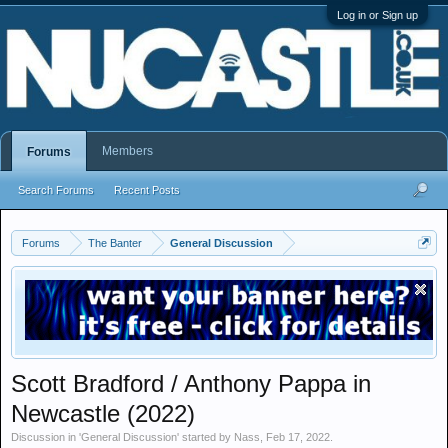
Log in or Sign up
Members
Forums
Search Forums
Recent Posts
Forums
The Banter
General Discussion
Scott Bradford / Anthony Pappa in
Newcastle (2022)
Discussion in '
General Discussion
' started by
Nass
,
Feb 17, 2022
.