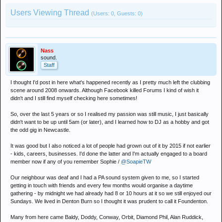
Users Viewing Thread
(Users: 0, Guests: 0)
Nass
sound.
Staff
I thought I'd post in here what's happened recently as I pretty much left the clubbing
scene around 2008 onwards. Although Facebook killed Forums I kind of wish it
didn't and I still find myself checking here sometimes!
So, over the last 5 years or so I realised my passion was still music, I just basically
didn't want to be up until 5am (or later), and I learned how to DJ as a hobby and got
the odd gig in Newcastle.
It was good but I also noticed a lot of people had grown out of it by 2015 if not earlier
- kids, careers, businesses. I'd done the latter and I'm actually engaged to a board
member now if any of you remember Sophie /
@SoapieTW
Our neighbour was deaf and I had a PA sound system given to me, so I started
getting in touch with friends and every few months would organise a daytime
gathering - by midnight we had already had 8 or 10 hours at it so we still enjoyed our
Sundays. We lived in Denton Burn so I thought it was prudent to call it Foundenton.
Many from here came Baldy, Doddy, Conway, Orbit, Diamond Phil, Alan Ruddick,