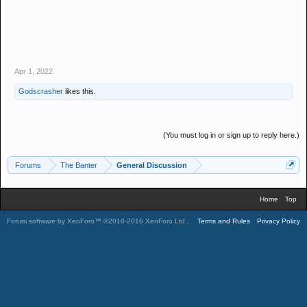
Apr 1, 2022
Godscrasher
likes this.
(You must log in or sign up to reply here.)
Forums
The Banter
General Discussion
Home
Top
Forum software by XenForo™
©2010-2016 XenForo Ltd.
.
Terms and Rules
Privacy Policy