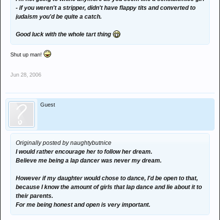
- if you weren't a stripper, didn't have flappy tits and converted to
judaism you'd be quite a catch.
Good luck with the whole tart thing
Shut up man!
Jun 28, 2006
Guest
Originally posted by naughtybutnice
I would rather encourage her to follow her dream.
Believe me being a lap dancer was never my dream.
However if my daughter would chose to dance, I'd be open to that,
because I know the amount of girls that lap dance and lie about it to
their parents.
For me being honest and open is very important.