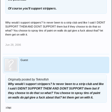
Of course you'll support strippers.
Why would i support strippers? Iv never been to a strip club and like I said I DIDNT
SUPPORT THEM AND DONT SUPPORT them but if they choose to do that so
what? You choose to spray tins of paint on walls do ppl give a fuck about that? let
them get on with it.
Jun 28, 2006
Guest
Originally posted by Teknofish
Why would i support strippers? Iv never been to a strip club and like
I said I DIDNT SUPPORT THEM AND DONT SUPPORT them but if
they choose to do that so what? You choose to spray tins of paint
on walls do ppl give a fuck about that? let them get on with it.
:clap: