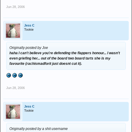
Jun 28, 2006
Jess C
Tookie
Originally posted by Joe
haha I can't believe you're defending the flappers honour... I wasn't
even griefing her... out of the board two board tarts she is my
favourite (rachismadforit just doesnt cut it).
Jun 28, 2006
Jess C
Tookie
Originally posted by a shit username