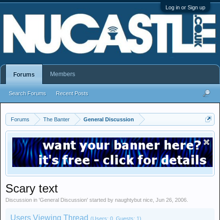
Log in or Sign up
Members
Forums
Search Forums
Recent Posts
Forums
The Banter
General Discussion
Scary text
Discussion in '
General Discussion
' started by
naughtybut nice
,
Jun 26, 2006
.
Users Viewing Thread
(Users: 0, Guests: 1)