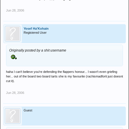
Jun 28, 2006
Yosef Ha'Kohain
Registered User
Originally posted by a shit username
haha I can't believe you're defending the flappers honour... I wasn't even griefing
her... out of the board two board tarts she is my favourite (rachismadforit just doesnt
cut it).
Jun 28, 2006
Guest