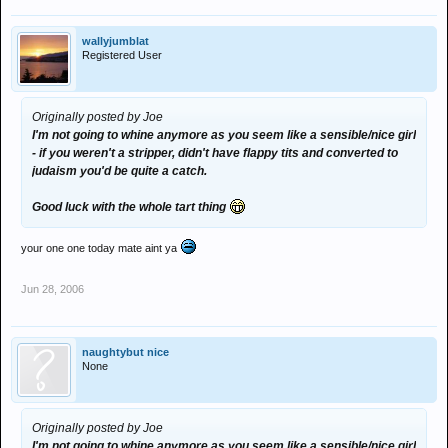
wallyjumblat
Registered User
Originally posted by Joe
I'm not going to whine anymore as you seem like a sensible/nice girl
- if you weren't a stripper, didn't have flappy tits and converted to
judaism you'd be quite a catch.
Good luck with the whole tart thing
your one one today mate aint ya
Jun 28, 2006
naughtybut nice
None
Originally posted by Joe
I'm not going to whine anymore as you seem like a sensible/nice girl