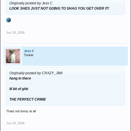
Originally posted by Jess C
LOOK SHES JUST NOT GOING TO SHAG YOU GET OVER IT!
Jun 28, 2006
Jess C
Tookie
Originally posted by CRAZY_JIMI
hang in there
lil bit of ghb
THE PERFECT CRIME
Thats not funny at all
Jun 28, 2006