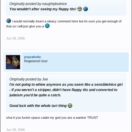
Originally posted by naughtybutnice
You wouldn't after seeing my flappy tits!
i would normally insert a sleazy comment here but im sure you get enough of
that so i will just give you a
Jun 28, 2006
psycaholic
Registered User
Originally posted by Joe
I'm not going to whine anymore as you seem like a sensible/nice girl
- if you weren't a stripper, didn't have flappy tits and converted to
judaism you'd be quite a catch.
Good luck with the whole tart thing
shut it you fuckin space cadet my god you are a wanker TRUST
Jun 28, 2006