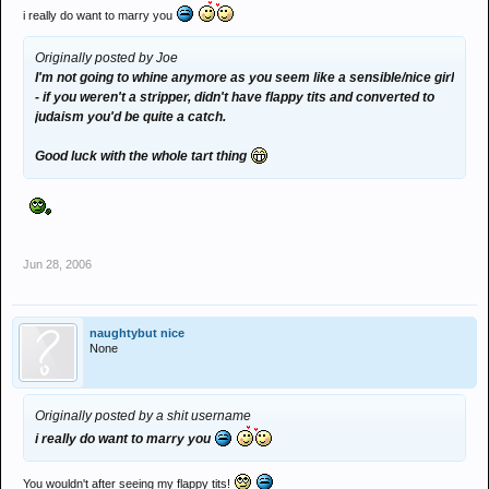
i really do want to marry you
Originally posted by Joe
I'm not going to whine anymore as you seem like a sensible/nice girl
- if you weren't a stripper, didn't have flappy tits and converted to
judaism you'd be quite a catch.
Good luck with the whole tart thing
Jun 28, 2006
naughtybut nice
None
Originally posted by a shit username
i really do want to marry you
You wouldn't after seeing my flappy tits!