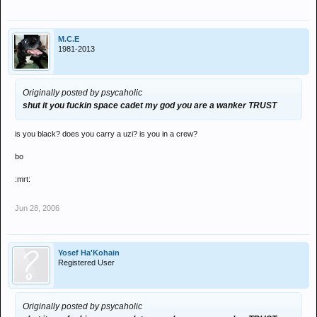
M.C.E
1981-2013
Originally posted by psycaholic
shut it you fuckin space cadet my god you are a wanker TRUST
is you black? does you carry a uzi? is you in a crew?
bo
:mrt:
Jun 28, 2006
Yosef Ha'Kohain
Registered User
Originally posted by psycaholic