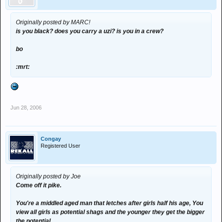
Originally posted by MARC!
is you black? does you carry a uzi? is you in a crew?
bo
:mrt:
Jun 28, 2006
Congay
Registered User
Originally posted by Joe
Come off it pike.
You're a middled aged man that letches after girls half his age, You
view all girls as potential shags and the younger they get the bigger
the potential.