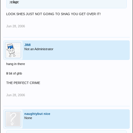
:clap:
LOOK SHES JUST NOT GOING TO SHAG YOU GET OVER IT!
Jun 28, 2006
JIMI
Not an Administrator
hang in there
lil bit of ghb
THE PERFECT CRIME
Jun 28, 2006
naughtybut nice
None