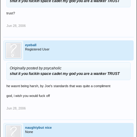
shut it you fuckin space cadet my god you are a wanker TRUST
trust?
Jun 28, 2006
eyeball
Registered User
Originally posted by psycaholic
shut it you fuckin space cadet my god you are a wanker TRUST
he wasnt being harsh, by Joe's standards that was quite a compliment
god, i wish you would fuck off
Jun 28, 2006
naughtybut nice
None