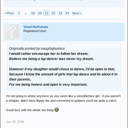
< Prev
1
←
19
20
21
22
23
24
Next >
Yosef Ha'Kohain
Registered User
Originally posted by naughtybutnice
I would rather encourage her to follow her dream.
Believe me being a lap dancer was never my dream.
However if my daughter would chose to dance, I'd be open to that,
because I know the amount of girls that lap dance and lie about it to
their parents.
For me being honest and open is very important.
I'm not going to whine anymore as you seem like a sensible/nice girl - if you weren't
a stripper, didn't have flappy tits and converted to judaism you'd be quite a catch.
Good luck with the whole tart thing
Jun 28, 2006