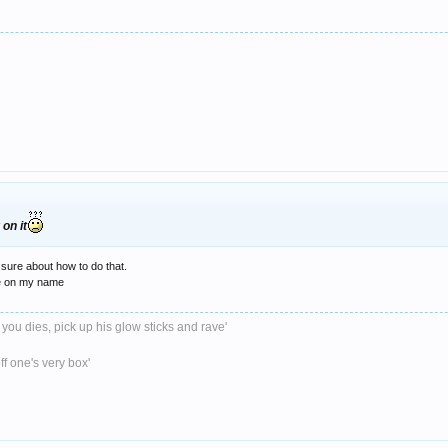
on it
 sure about how to do that.
ite on my name
 you dies, pick up his glow sticks and rave'
ff one's very box'