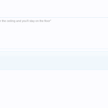
r the ceiling and you'll stay on the floor''