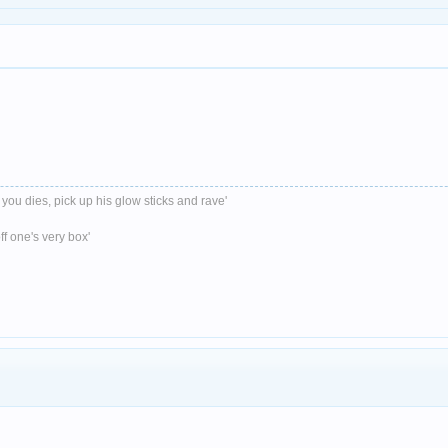
 you dies, pick up his glow sticks and rave'
ff one's very box'