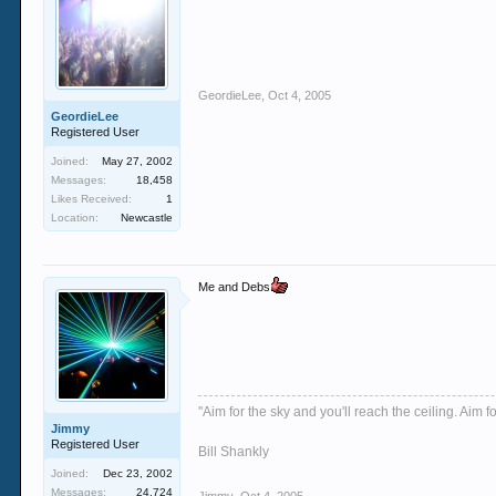
GeordieLee
,
Oct 4, 2005
GeordieLee
Registered User
Joined:
May 27, 2002
Messages:
18,458
Likes Received:
1
Location:
Newcastle
Me and Debs
''Aim for the sky and you'll reach the ceiling. Aim fo
Jimmy
Registered User
Bill Shankly
Joined:
Dec 23, 2002
Messages:
24,724