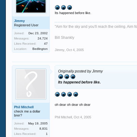
Its happened before like.
Jimmy
Registered User
''Aim for the sky and you'll reach the ceiling. Aim fo
Joined:
Dec 23, 2002
Bill Shankly
Messages:
24,724
Likes Received:
47
Location:
Bedlington
Jimmy
,
Oct 4, 2005
Originally posted by Jimmy
Its happened before like.
oh dear oh dear oh dear
Phil Mitchell
check me a dollar
brer?
Phil Mitchell
,
Oct 4, 2005
Joined:
May 19, 2005
Messages:
8,831
Likes Received:
1