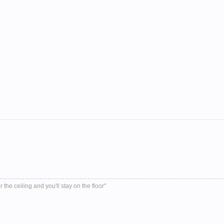
r the ceiling and you'll stay on the floor''