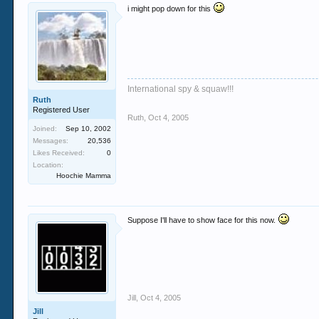
i might pop down for this
International spy & squaw!!!
Ruth
Registered User
Ruth
,
Oct 4, 2005
Joined:
Sep 10, 2002
Messages:
20,536
Likes Received:
0
Location:
Hoochie Mamma
Suppose I'll have to show face for this now.
Jill
,
Oct 4, 2005
Jill