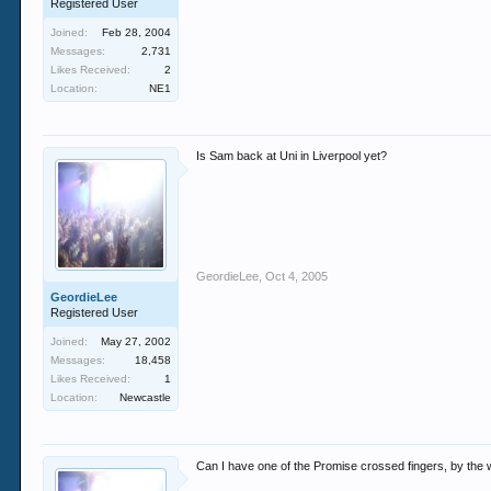
Registered User
Joined:
Feb 28, 2004
Messages:
2,731
Likes Received:
2
Location:
NE1
Is Sam back at Uni in Liverpool yet?
GeordieLee
,
Oct 4, 2005
GeordieLee
Registered User
Joined:
May 27, 2002
Messages:
18,458
Likes Received:
1
Location:
Newcastle
Can I have one of the Promise crossed fingers, by th