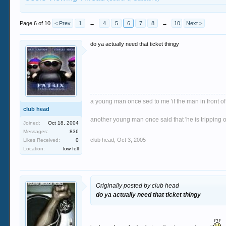
Page 6 of 10
< Prev
1
←
4
5
6
7
8
→
10
Next >
do ya actually need that ticket thingy
a young man once sed to me 'if the man in front of
club head
another young man once said that 'he is tripping o
Joined:
Oct 18, 2004
Messages:
836
club head
,
Oct 3, 2005
Likes Received:
0
Location:
low fell
Originally posted by club head
do ya actually need that ticket thingy