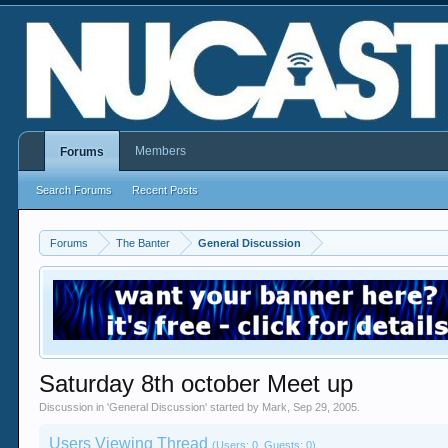
Members
Forums
Search Forums
Recent Posts
Forums
The Banter
General Discussion
Saturday 8th october Meet up
Discussion in '
General Discussion
' started by
Mark
,
Sep 29, 2005
.
Users Viewing Thread
(Users: 0, Guests: 0)