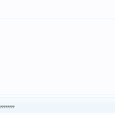
??????????