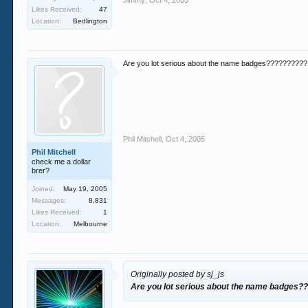
Jimmy
,
Oct 4, 2005
Likes Received:
47
Location:
Bedlington
Are you lot serious about the name badges??????????
Phil Mitchell
,
Oct 4, 2005
Phil Mitchell
check me a dollar
brer?
Joined:
May 19, 2005
Messages:
8,831
Likes Received:
1
Location:
Melbourne
Originally posted by sj_js
Are you lot serious about the name badges