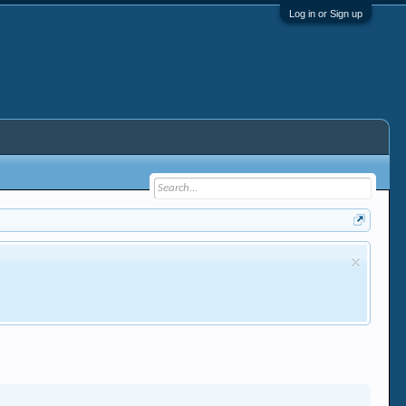
Log in or Sign up