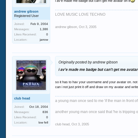
i av'e made me badge but can't get me avatar on it
andrew gibson
LOVE MUSIC LOVE TECHNO
Registered User
Joined:
Feb 9, 2004
andrew gibson
,
Oct 3, 2005
Messages:
1,386
Likes Received:
0
Location:
jarrow
Originally posted by andrew gibson
i av'e made me badge but can't get me avatar 
so it has to hav your username and your avatar on. not
can i not just print it off and draw on my avatar and wr
club head
a young man once sed to me 'if the man in front of
Joined:
Oct 18, 2004
another young man once said that 'he is tripping o
Messages:
836
Likes Received:
0
Location:
low fell
club head
,
Oct 3, 2005