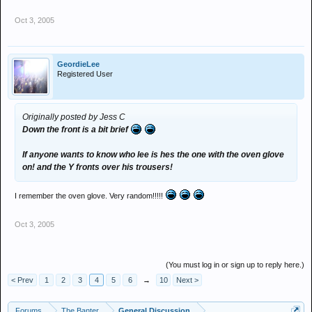
Oct 3, 2005
GeordieLee
Registered User
Originally posted by Jess C
Down the front is a bit brief
If anyone wants to know who lee is hes the one with the oven glove
on! and the Y fronts over his trousers!
I remember the oven glove. Very random!!!!!
Oct 3, 2005
(You must log in or sign up to reply here.)
< Prev
1
2
3
4
5
6
→
10
Next >
Forums
The Banter
General Discussion