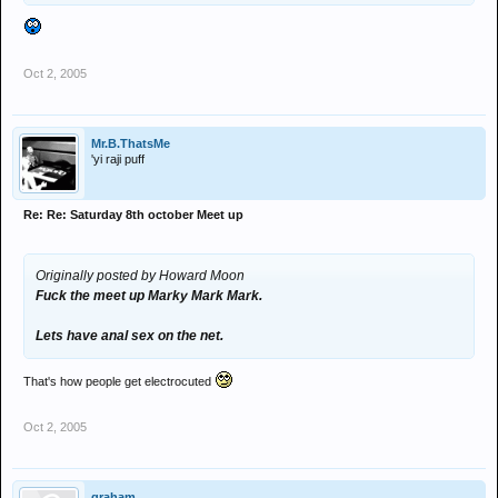
Oct 2, 2005
Mr.B.ThatsMe
'yi raji puff
Re: Re: Saturday 8th october Meet up
Originally posted by Howard Moon
Fuck the meet up Marky Mark Mark.
Lets have anal sex on the net.
That's how people get electrocuted
Oct 2, 2005
graham