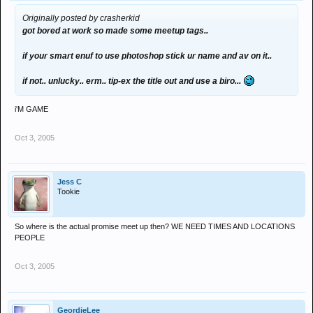
Originally posted by crasherkid
got bored at work so made some meetup tags..
if your smart enuf to use photoshop stick ur name and av on it..
if not.. unlucky.. erm.. tip-ex the title out and use a biro...
i'M GAME
Oct 3, 2005
Jess C
Tookie
So where is the actual promise meet up then? WE NEED TIMES AND LOCATIONS
PEOPLE
Oct 3, 2005
GeordieLee