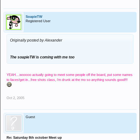
SoapieTW
Registered User
Originally posted by Alexander
The soapieTW is coming with me too
YEAH....wooooo actually going to meet some people off the board, put some names
to faces!get in...free shots class, i'm drunk at the mo so anything sounds good!!!
Oct 2, 2005
Guest
Re: Saturday 8th october Meet up