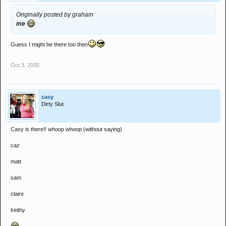
Originally posted by graham
me
Guess I might be there too then
Oct 3, 2005
casy
Dirty Slut
Casy is there!! whoop whoop (without saying)
caz
matt
sam
claire
keithy