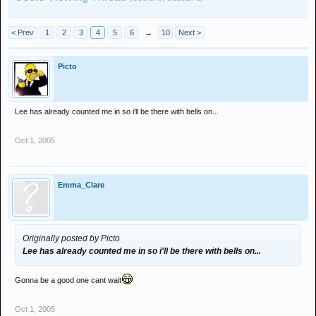
< Prev
1
2
3
4
5
6
→
10
Next >
Picto
Lee has already counted me in so i'll be there with bells on...
Oct 1, 2005
Emma_Clare
Originally posted by Picto
Lee has already counted me in so i'll be there with bells on...
Gonna be a good one cant wait
Oct 1, 2005