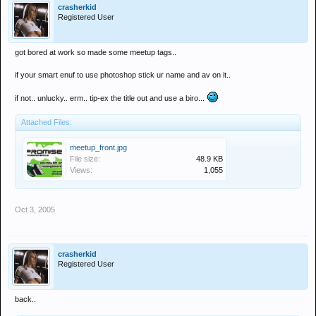
crasherkid
Registered User
got bored at work so made some meetup tags..
if your smart enuf to use photoshop stick ur name and av on it..
if not.. unlucky.. erm.. tip-ex the title out and use a biro...
Attached Files:
meetup_front.jpg
File size:
48.9 KB
Views:
1,055
Oct 3, 2005
crasherkid
Registered User
back..