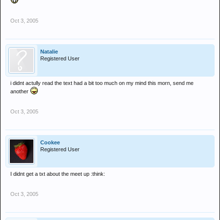
Oct 3, 2005
Natalie
Registered User
i didnt actully read the text had a bit too much on my mind this morn, send me
another
Oct 3, 2005
Cookee
Registered User
I didnt get a txt about the meet up :think:
Oct 3, 2005