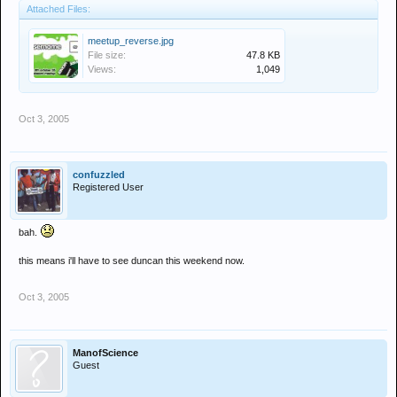
Attached Files:
meetup_reverse.jpg
File size:
47.8 KB
Views:
1,049
Oct 3, 2005
confuzzled
Registered User
bah.
this means i'll have to see duncan this weekend now.
Oct 3, 2005
ManofScience
Guest