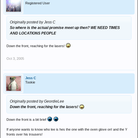
Registered User
Originally posted by Jess C
So where is the actual promise meet up then? WE NEED TIMES
AND LOCATIONS PEOPLE
Down the front, reaching for the lasers!
Oct 3, 2005
Jess C
Tookie
Originally posted by GeordieLee
Down the front, reaching for the lasers!
Down the front is a bit brief
If anyone wants to know who lee is hes the one with the oven glove on! and the Y
fronts over his trousers!