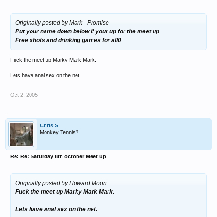
Originally posted by Mark - Promise
Put your name down below if your up for the meet up
Free shots and drinking games for all0
Fuck the meet up Marky Mark Mark.
Lets have anal sex on the net.
Oct 2, 2005
Chris S
Monkey Tennis?
Re: Re: Saturday 8th october Meet up
Originally posted by Howard Moon
Fuck the meet up Marky Mark Mark.
Lets have anal sex on the net.