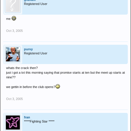
Registered User
me
Oct 3, 2005
purvy
Registered User
whats the crack then?
just i got a txt this morning saying that promise starts at ten but the meet up starts at
nine??
we gettin in before the club opens?
Oct 3, 2005
fran
*****Fighting Star *****