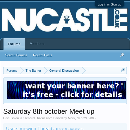
Log in or Sign up
Members
Forums
Search Forums
Recent Posts
Forums
The Banter
General Discussion
Saturday 8th october Meet up
Discussion in '
General Discussion
' started by
Mark
,
Sep 29, 2005
.
Users Viewing Thread
(Users: 0, Guests: 0)