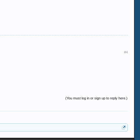
#4
(You must log in or sign up to reply here.)