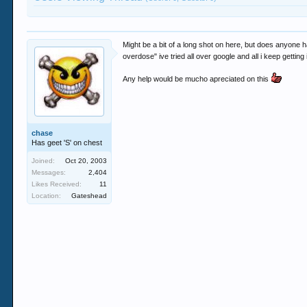
Might be a bit of a long shot on here, but does anyone h
overdose" ive tried all over google and all i keep getting
Any help would be mucho apreciated on this
chase
Has geet 'S' on chest
Joined:
Oct 20, 2003
Messages:
2,404
Likes Received:
11
Location:
Gateshead