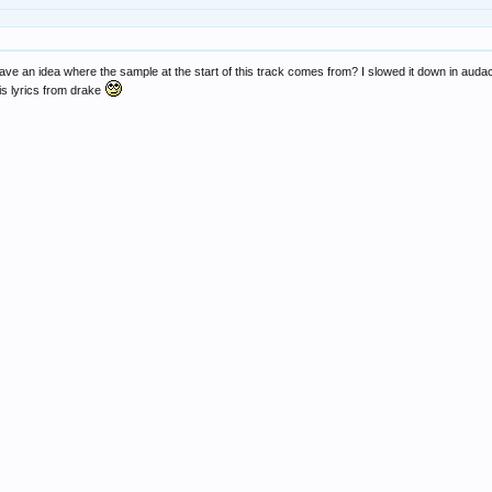
ave an idea where the sample at the start of this track comes from? I slowed it down in audac
 is lyrics from drake