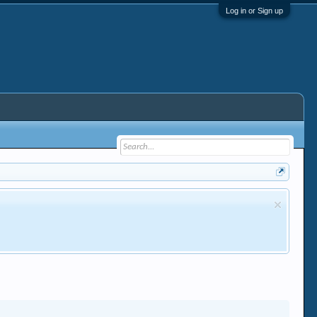
Log in or Sign up