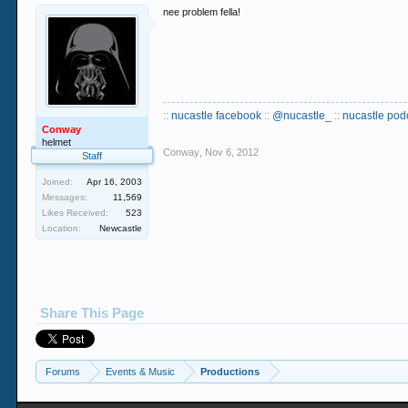
nee problem fella!
::
nucastle facebook
::
@nucastle_
::
nucastle pod
Conway
helmet
Conway
,
Nov 6, 2012
Staff
Joined:
Apr 16, 2003
Messages:
11,569
Likes Received:
523
Location:
Newcastle
Share This Page
Forums
Events & Music
Productions