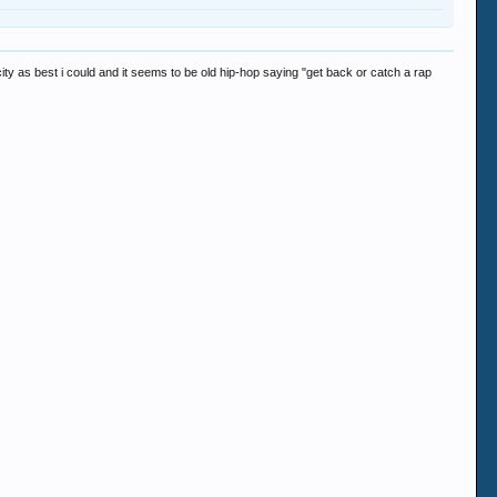
ity as best i could and it seems to be old hip-hop saying "get back or catch a rap