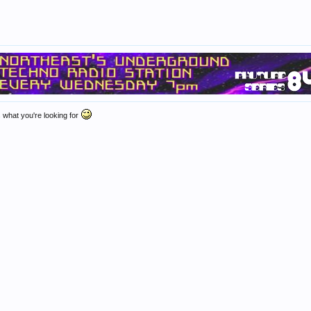
 what you're looking for