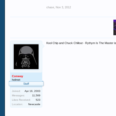
chase
,
Nov 3, 2012
Kool Chip and Chuck Chillout - Rythym Is The Master is
Conway
helmet
Staff
Joined:
Apr 16, 2003
Messages:
11,569
Likes Received:
523
Location:
Newcastle