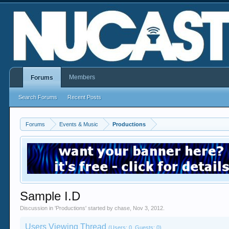
Members
Forums
Search Forums
Recent Posts
Forums
Events & Music
Productions
Sample I.D
Discussion in '
Productions
' started by
chase
,
Nov 3, 2012
.
Users Viewing Thread
(Users: 0, Guests: 0)