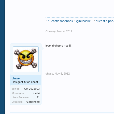
::
nucastle facebook
::
@nucastle_
::
nucastle pod
Conway
,
Nov 4, 2012
legend cheers man!!!!
chase
,
Nov 5, 2012
chase
Has geet 'S' on chest
Joined:
Oct 20, 2003
Messages:
2,404
Likes Received:
11
Location:
Gateshead