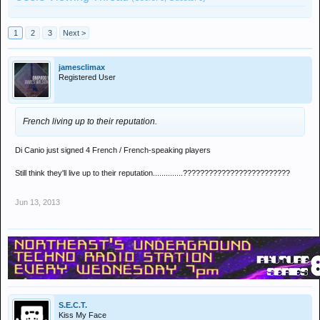
1
2
3
Next >
jamesclimax
Registered User
French living up to their reputation.
Di Canio just signed 4 French / French-speaking players
Still think they'll live up to their reputation..............?????????????????????????
Jun 13, 2013
S.E.C.T.
Kiss My Face