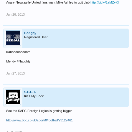
Angry Newcastle United fans want Mike Ashley to quit club
http://bit.ly/1aMZyKI
Jun 26, 2013
Congay
Registered User
Kabooooooooom
Mendy #Naughty
Jun 27, 2013
S.E.C.T.
Kiss My Face
See the SAFC Foreign Legion is getting bigger...
http://www.bbc.co.uk/sport/0/football/23127461