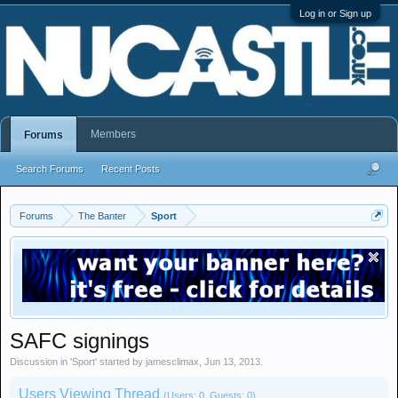
Log in or Sign up
Members
Forums
Search Forums
Recent Posts
Forums
The Banter
Sport
SAFC signings
Discussion in '
Sport
' started by
jamesclimax
,
Jun 13, 2013
.
Users Viewing Thread
(Users: 0, Guests: 0)