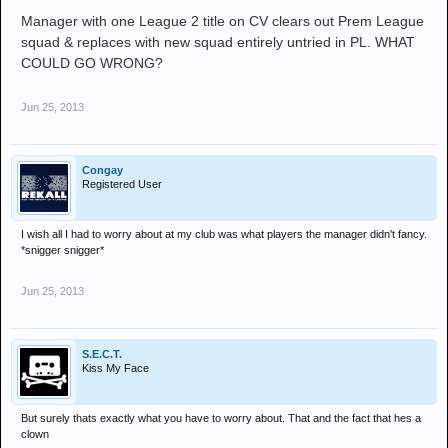
Manager with one League 2 title on CV clears out Prem League
squad & replaces with new squad entirely untried in PL. WHAT
COULD GO WRONG?
Jun 25, 2013
Congay
Registered User
I wish all I had to worry about at my club was what players the manager didn't fancy.
*snigger snigger*
Jun 25, 2013
S.E.C.T.
Kiss My Face
But surely thats exactly what you have to worry about. That and the fact that hes a
clown