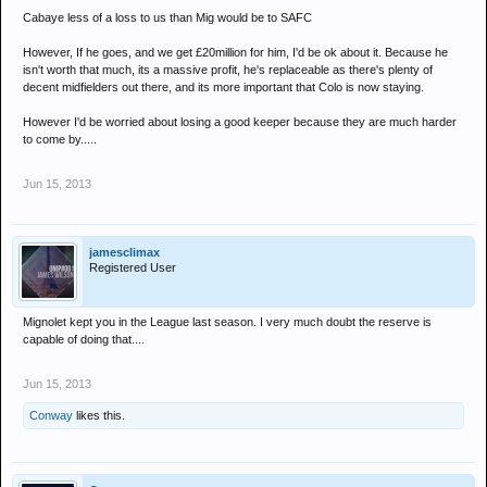
Cabaye less of a loss to us than Mig would be to SAFC
However, If he goes, and we get £20million for him, I'd be ok about it. Because he
isn't worth that much, its a massive profit, he's replaceable as there's plenty of
decent midfielders out there, and its more important that Colo is now staying.
However I'd be worried about losing a good keeper because they are much harder
to come by.....
Jun 15, 2013
jamesclimax
Registered User
Mignolet kept you in the League last season. I very much doubt the reserve is
capable of doing that....
Jun 15, 2013
Conway
likes this.