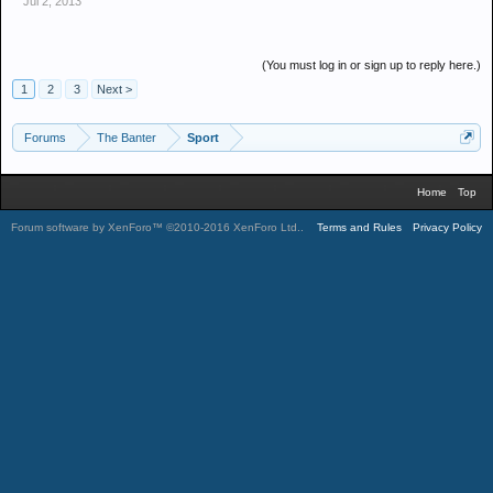
Jul 2, 2013
(You must log in or sign up to reply here.)
1
2
3
Next >
Forums
The Banter
Sport
Home
Top
Forum software by XenForo™
©2010-2016 XenForo Ltd.
.
Terms and Rules
Privacy Policy