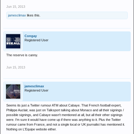
Jun 15, 2013
jamesclimax
likes this.
Congay
Registered User
The reserve is canny.
Jun 15, 2013
jamesclimax
Registered User
Seems its just a Twitter rumour ATM about Cabaye. That French football expert,
Philippe Auclair, was just on Talksport talking about Monaco and all their signings /
possible signings, and Cabaye wasn't mentioned at all, but all their other signings
were. I'm sure it would have come up if there was anything to it. Plus the Twitter
rumour came from France, and not a single local or UK journalist has mentioned it.
Nothing on L'Equipe website either.