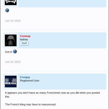
Jun 13, 2013
Conway
helmet
Staff
Get in
Jun 14, 2013
Congay
Registered User
It appears you don't have as many Frenchmen now as you did when you posted
this.
The French thing may have to reassessed.