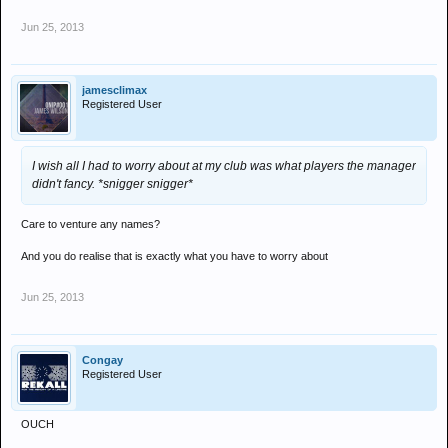
Jun 25, 2013
jamesclimax
Registered User
I wish all I had to worry about at my club was what players the manager
didn't fancy. *snigger snigger*
Care to venture any names?
And you do realise that is exactly what you have to worry about
Jun 25, 2013
Congay
Registered User
OUCH