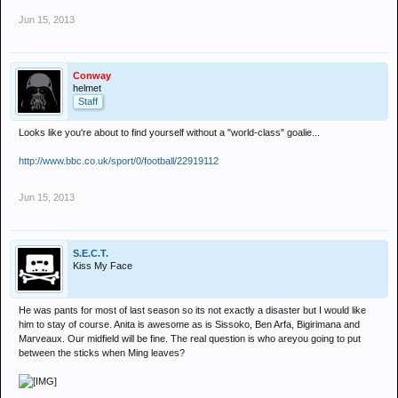
Jun 15, 2013
Conway
helmet
Staff
Looks like you're about to find yourself without a "world-class" goalie...
http://www.bbc.co.uk/sport/0/football/22919112
Jun 15, 2013
S.E.C.T.
Kiss My Face
He was pants for most of last season so its not exactly a disaster but I would like
him to stay of course. Anita is awesome as is Sissoko, Ben Arfa, Bigirimana and
Marveaux. Our midfield will be fine. The real question is who areyou going to put
between the sticks when Ming leaves?