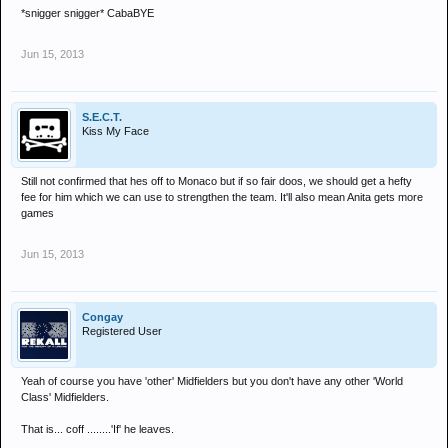
*snigger snigger* CabaBYE
Jun 15, 2013
S.E.C.T.
Kiss My Face
Still not confirmed that hes off to Monaco but if so fair doos, we should get a hefty
fee for him which we can use to strengthen the team. It'll also mean Anita gets more
games
Jun 15, 2013
Congay
Registered User
Yeah of course you have 'other' Midfielders but you don't have any other 'World
Class' Midfielders.
That is... coff ........'If' he leaves.