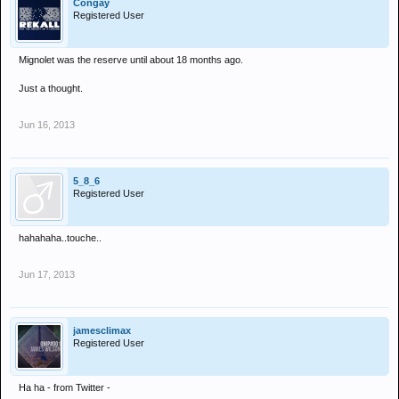
Congay
Registered User
Mignolet was the reserve until about 18 months ago.
Just a thought.
Jun 16, 2013
5_8_6
Registered User
hahahaha..touche..
Jun 17, 2013
jamesclimax
Registered User
Ha ha - from Twitter -