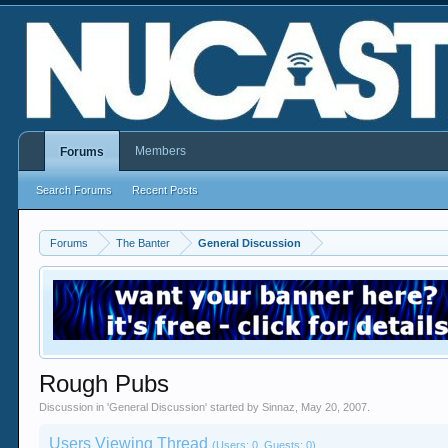
Members
Forums
Search Forums
Recent Posts
Forums
The Banter
General Discussion
Rough Pubs
Discussion in '
General Discussion
' started by
Sinnaz
,
May 20, 2007
.
Users Viewing Thread
(Users: 0, Guests: 0)