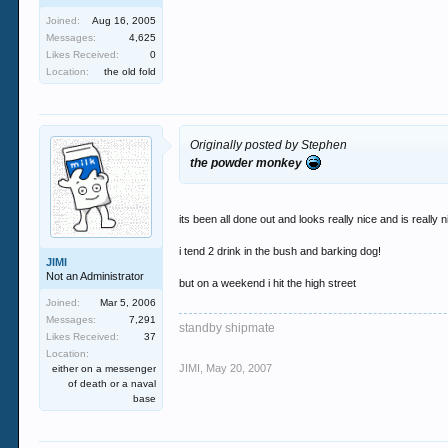
Joined:
Aug 16, 2005
Messages:
4,625
Likes Received:
0
Location:
the old fold
Originally posted by Stephen
the powder monkey
its been all done out and looks really nice and is really n
i tend 2 drink in the bush and barking dog!
JIMI
Not an Administrator
but on a weekend i hit the high street
Joined:
Mar 5, 2006
Messages:
7,291
standby shipmate
Likes Received:
37
Location:
JIMI
,
May 20, 2007
either on a messenger
of death or a naval
base