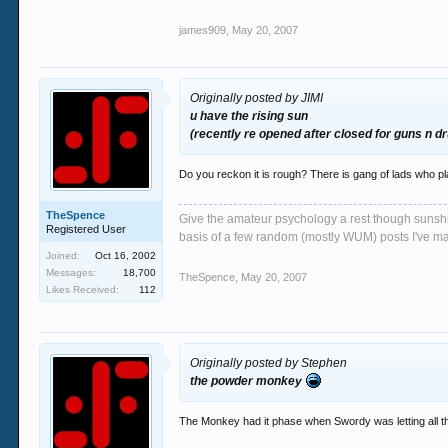
james909
,
May 20, 2007
Originally posted by JIMI
u have the rising sun
(recently re opened after closed for guns n d
Do you reckon it is rough? There is gang of lads who pl
TheSpence
Give the amateur psychology a rest though sunshin
Registered User
basis of a few random (mostly WUM) posts I've m
Joined:
Oct 16, 2002
Messages:
18,700
TheSpence
,
May 20, 2007
Likes Received:
112
Originally posted by Stephen
the powder monkey
The Monkey had it phase when Swordy was letting all the 