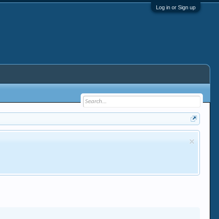
Log in or Sign up