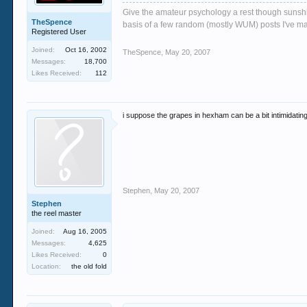
Give the amateur psychology a rest though sunshin
TheSpence
basis of a few random (mostly WUM) posts I've m
Registered User
Joined:
Oct 16, 2002
TheSpence
,
May 20, 2007
Messages:
18,700
Likes Received:
112
i suppose the grapes in hexham can be a bit intimidating 
Stephen
,
May 20, 2007
Stephen
the reel master
Joined:
Aug 16, 2005
Messages:
4,625
Likes Received:
0
Location:
the old fold