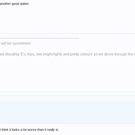
 another good option
------------------------------------------------------------------
will be sycnomore'
 shouting 'E's, trips, see bright lights and pretty colours' as we drove through th
hink it looks a lot worse than it really is.