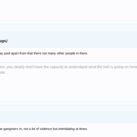
rugs)
ay pool apart from that there not many other people in there.
e, you clearly don't have the capacity to understand what the hell is going on here
ade.
gangsters in, not a lot of violence but intimidating at times.