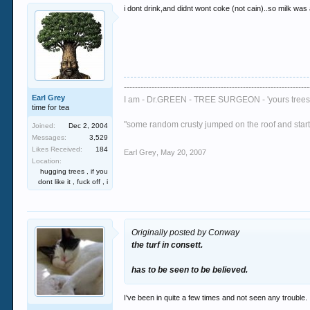
i dont drink,and didnt wont coke (not cain)..so milk was
-------------------------------------------------------------------
Earl Grey
I am - Dr.GREEN - TREE SURGEON - 'yours trees 
time for tea
"some random crusty jumped on the roof and started
Joined:
Dec 2, 2004
Messages:
3,529
Likes Received:
184
Earl Grey
,
May 20, 2007
Location:
hugging trees , if you
dont like it , fuck off , i
Originally posted by Conway
the turf in consett.
has to be seen to be believed.
I've been in quite a few times and not seen any trouble. I t