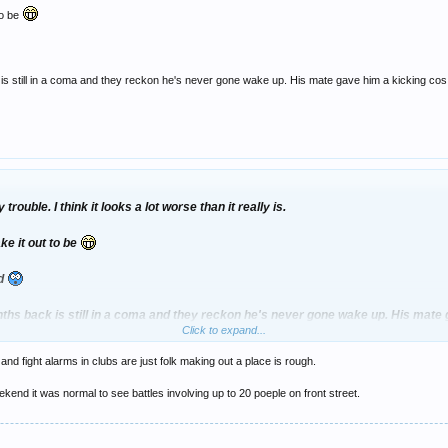
to be
 still in a coma and they reckon he's never gone wake up. His mate gave him a kicking cos h
rouble. I think it looks a lot worse than it really is.
e it out to be
nd
ths back is still in a coma and they reckon he's never gone wake up. His mate 
Click to expand...
and fight alarms in clubs are just folk making out a place is rough.
end it was normal to see battles involving up to 20 poeple on front street.