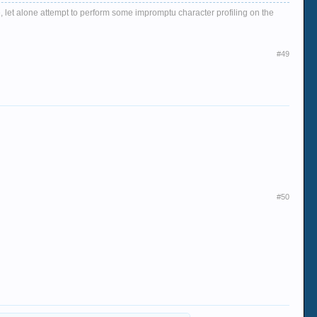
, let alone attempt to perform some impromptu character profiling on the
#49
#50