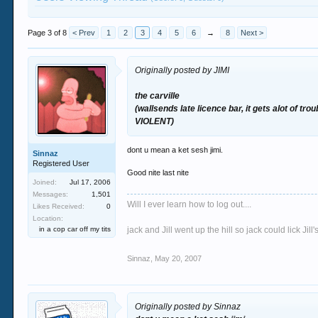
Page 3 of 8
< Prev
1
2
3
4
5
6
→
8
Next >
Originally posted by JIMI
the carville
(wallsends late licence bar, it gets alot of t
VIOLENT)
dont u mean a ket sesh jimi.
Sinnaz
Registered User
Good nite last nite
Joined:
Jul 17, 2006
Messages:
1,501
Will I ever learn how to log out....
Likes Received:
0
Location:
in a cop car off my tits
jack and Jill went up the hill so jack could lick Jil
Sinnaz
,
May 20, 2007
Originally posted by Sinnaz