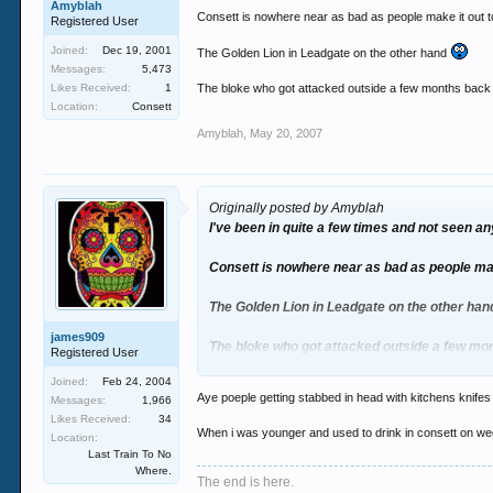
Amyblah
Consett is nowhere near as bad as people make it out 
Registered User
Joined:
Dec 19, 2001
The Golden Lion in Leadgate on the other hand
Messages:
5,473
Likes Received:
1
The bloke who got attacked outside a few months back is
Location:
Consett
Amyblah
,
May 20, 2007
Originally posted by Amyblah
I've been in quite a few times and not seen any t
Consett is nowhere near as bad as people mak
The Golden Lion in Leadgate on the other ha
james909
The bloke who got attacked outside a few mon
Registered User
girlfriend
Joined:
Feb 24, 2004
Aye poeple getting stabbed in head with kitchens knifes 
Messages:
1,966
Likes Received:
34
When i was younger and used to drink in consett on week
Location:
Last Train To No
Where.
The end is here.