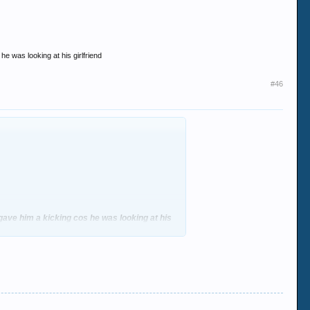
e was looking at his girlfriend
#46
gave him a kicking cos he was looking at his