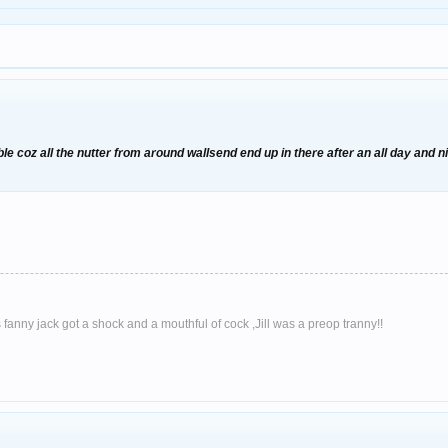
rouble coz all the nutter from around wallsend end up in there after an all day a
l's fanny jack got a shock and a mouthful of cock ,Jill was a preop tranny!!