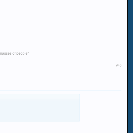
e masses of people"
#45