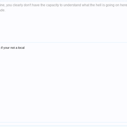
e, you clearly don't have the capacity to understand what the hell is going on here
ade.
if your not a local