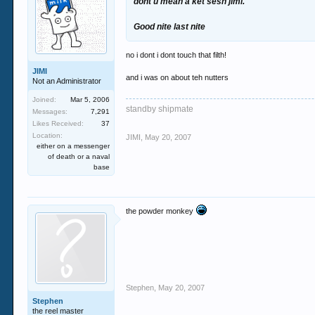
dont u mean a ket sesh jimi.
Good nite last nite
no i dont i dont touch that filth!
JIMI
and i was on about teh nutters
Not an Administrator
Joined:
Mar 5, 2006
standby shipmate
Messages:
7,291
Likes Received:
37
Location:
JIMI
,
May 20, 2007
either on a messenger
of death or a naval
base
the powder monkey
Stephen
,
May 20, 2007
Stephen
the reel master