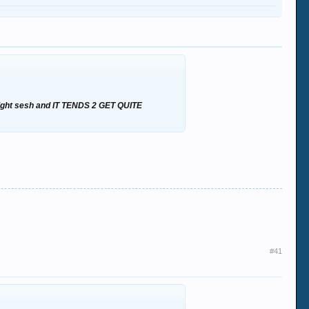
nd night sesh and IT TENDS 2 GET QUITE
#41