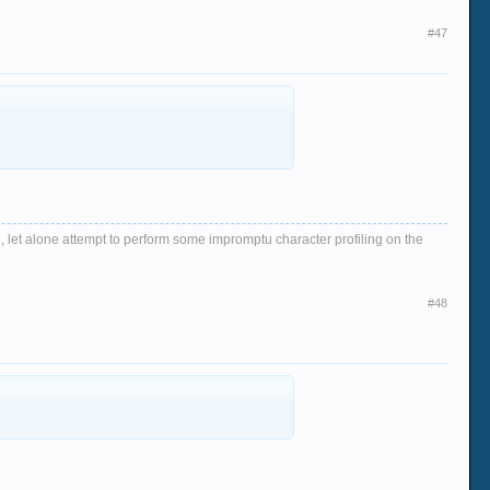
#47
, let alone attempt to perform some impromptu character profiling on the
#48