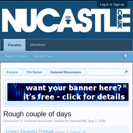
Log in or Sign up
Members
Forums
Search Forums
Recent Posts
Forums
The Banter
General Discussion
Rough couple of days
Discussion in '
General Discussion
' started by
HannahWild
,
Aug 3, 2005
.
Users Viewing Thread
(Users: 0, Guests: 0)