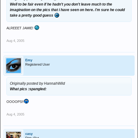
Well to be fair even if he hadn't you don't leave much to the
imagination on the pics that i have seen on here. i'm sure he could
take a pretty good guess
ALREEET JAMIE!
Aug 4, 2005
Emy
Registered User
Originally posted by HannahWild
What pics :spangled:
OOOOPS!!
Aug 4, 2005
casy