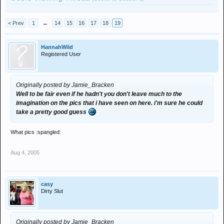
< Prev
1
←
14
15
16
17
18
19
HannahWild
Registered User
Originally posted by Jamie_Bracken
Well to be fair even if he hadn't you don't leave much to the
imagination on the pics that i have seen on here. i'm sure he could
take a pretty good guess
What pics :spangled:
Aug 4, 2005
casy
Dirty Slut
Originally posted by Jamie_Bracken