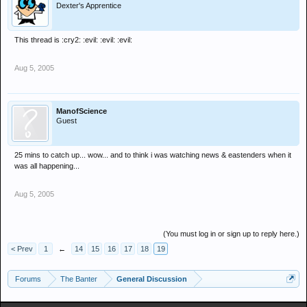
Dexter's Apprentice
This thread is :cry2: :evil: :evil: :evil:
Aug 5, 2005
ManofScience
Guest
25 mins to catch up... wow... and to think i was watching news & eastenders when it
was all happening...
Aug 5, 2005
(You must log in or sign up to reply here.)
< Prev
1
←
14
15
16
17
18
19
Forums
The Banter
General Discussion