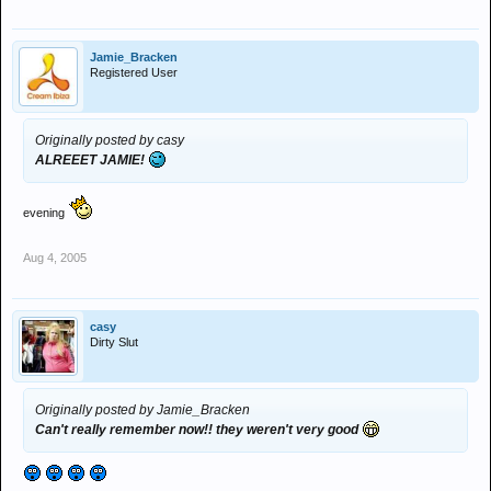
Jamie_Bracken
Registered User
Originally posted by casy
ALREEET JAMIE!
evening
Aug 4, 2005
casy
Dirty Slut
Originally posted by Jamie_Bracken
Can't really remember now!! they weren't very good