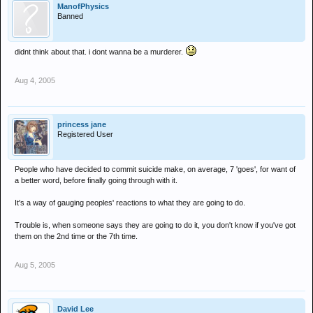
been fully intent on taking her life at the time.
ManofPhysics
Banned
Will one fo the sleazes please fuck her and distract her from mark.
didnt think about that. i dont wanna be a murderer.
Aug 4, 2005
princess jane
Registered User
People who have decided to commit suicide make, on average, 7 'goes', for want of
a better word, before finally going through with it.
It's a way of gauging peoples' reactions to what they are going to do.
Trouble is, when someone says they are going to do it, you don't know if you've got
them on the 2nd time or the 7th time.
Aug 5, 2005
David Lee