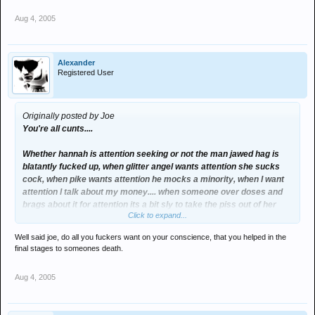
Aug 4, 2005
Alexander
Registered User
Originally posted by Joe
You're all cunts....
Whether hannah is attention seeking or not the man jawed hag is
blatantly fucked up, when glitter angel wants attention she sucks
cock, when pike wants attention he mocks a minority, when I want
attention I talk about my money.... when someone over doses and
brags about it for attention its a bit sly to take the piss out of her
Click to expand...
further.
Well said joe, do all you fuckers want on your conscience, that you helped in the
I think hannah is possibly the stupidest bitch I've ever encountered
final stages to someones death.
but I wouldn't wish death on her like some of you heartless cunts
have.
Aug 4, 2005
In reality none of us know whether she wanted to kill herself, she's
obviously looking for any form attention now... but she may well of