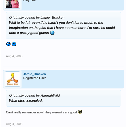
Dirty Slut
Originally posted by Jamie_Bracken
Well to be fair even if he hadn't you don't leave much to the
imagination on the pics that i have seen on here. i'm sure he could
take a pretty good guess
Aug 4, 2005
Jamie_Bracken
Registered User
Originally posted by HannahWild
What pics :spangled:
Can't really remember now!! they weren't very good
Aug 4, 2005