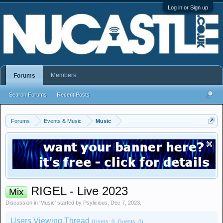
Log in or Sign up
Members
Forums
Search Forums
Recent Posts
Forums
Events & Music
Music
RIGEL - Live 2023
Mix
Discussion in '
Music
' started by
Psylicious
,
Dec 7, 2023
.
Users Viewing Thread
(Users: 0, Guests: 0)