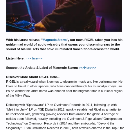
With his latest release, "
Magnetic Storm
", out now, RIGEL takes you into his
quirky mad world of audio wizardry that opens your discerning ears to the
sound of his live sets that have illuminated trance-floors across the world.
Listen Here:
>>>Here<<<
Support the Artists & Label of Magnetic Storm:
>>>Here<<<
Discover More About RIGEL Here...
RIGEL is a real wizard when it comes to electronic music and live performance. He
loves to travel to other spaces, which we can feel through his musical journeys, so
it's no wonder his artist name was chosen after the brightest star in our local region
of the Milky Way.
Debuting with “Spaceware” LP on Ovnimoon Records in 2011, following up with
“Melt into Unity” LP on YSE Digital in 2012, quickly established Rigel as an artist to
be reckoned with, gathering glowing reviews from around the globe. A barrage of
collabs soon followed, notably including the Ovnimoon & Rigel album “Omnipresent
Technology” on Ovnimoon Records in 2014 and the remix/collab “Beyond the
Singularity” LP on Ovnimoon Records in 2016, both of which charted in the Top 3 for