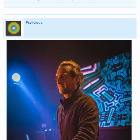
Psylicious