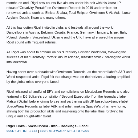
months on end. Rigel now counts five albums under his belt with his latest LP
release “Creativity Portals” on Ovnimoon Records in 2019 and remixes for
renowned artists such as Etnica, Shakta, Total Eclipse, Ovnimoon & Via Axis, Lunar
Asylum, Dousk, Koan and many others.
All this has gotten Rigel invited in clubs and festivals all around the world.
Dancefloors in Austria, Belgium, Croatia, France, Germany, Hungary, Israel, Italy,
Poland, Sweden, Switzerland, Ukraine and the U.K. have all enjoyed the unique
Rigel sound with frequent returns.
As Rigel was about to embark on his “Creativity Portals” World tour, following the
success of his “Creativity Portals” album release, disaster struck, forcing the world
into lockdown.
Having spent over a decade with Ovnimoon Records, as the record label's A&R and
World respected artist, Rigel felt that change was on the horizon, a feeling amplified
by the global crisis everyone faced.
Rigel released a handful of EP’s and compilations on Metabolizm Records and also
featured in DJ Solitare’s compilation “Beyond Expectation” on the legendary label
Matsuri Digital, before joining forces and partnering with UK based psytrance label
SpaceWarp Records as label A&R and artist, making SpaceWarp his new home,
shining both his production skills and mastering onto the label thus fortifying his
unique and sought-after talent.
Rigel Links - Social Media - Info - Bookings - Label
>>>RIGEL INFO<<<
|
>>>SPACEWARP RECORDS<<<