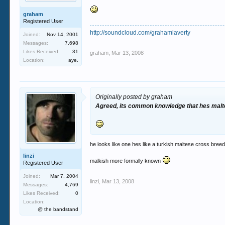
graham
Registered User
http://soundcloud.com/grahamlaverty
Joined:
Nov 14, 2001
Messages:
7,698
Likes Received:
31
graham
,
Mar 13, 2008
Location:
aye.
Originally posted by graham
Agreed, its common knowledge that hes malte
he looks like one hes like a turkish maltese cross bree
linzi
malkish more formally known
Registered User
Joined:
Mar 7, 2004
linzi
,
Mar 13, 2008
Messages:
4,769
Likes Received:
0
Location:
@ the bandstand