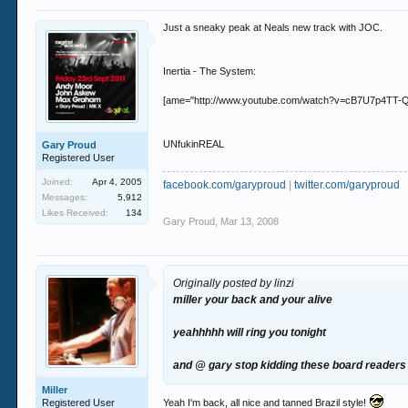
Just a sneaky peak at Neals new track with JOC.
Inertia - The System:
[ame="http://www.youtube.com/watch?v=cB7U7p4TT-Q"]Y
UNfukinREAL
Gary Proud
Registered User
Joined:
Apr 4, 2005
facebook.com/garyproud
|
twitter.com/garyproud
Messages:
5,912
Likes Received:
134
Gary Proud
,
Mar 13, 2008
Originally posted by linzi
miller your back and your alive
yeahhhhh will ring you tonight
and @ gary stop kidding these board readers 
Miller
Registered User
Yeah I'm back, all nice and tanned Brazil style!