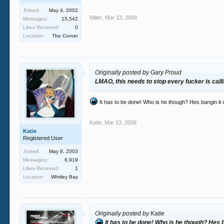
Joined:
May 4, 2002
Miller
,
Mar 13, 2008
Messages:
15,542
Likes Received:
0
Location:
The Corner
Originally posted by Gary Proud
LMAO, this needs to stop every fucker is calli
It has to be done! Who is he though? Hes bangin it o
Katie
,
Mar 13, 2008
Katie
Registered User
Joined:
May 8, 2003
Messages:
6,919
Likes Received:
1
Location:
Whitley Bay
Originally posted by Katie
It has to be done! Who is he though? Hes ba