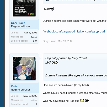
LMAO
Dumpa it seems like ages since your were oot with the
Gary Proud
Registered User
facebook.com/garyproud
|
twitter.com/garyproud
Joined:
Apr 4, 2005
Messages:
5,912
Likes Received:
134
Gary Proud
,
Mar 13, 2008
Originally posted by Gary Proud
LMAO
Dumpa it seems like ages since your were oo
I feel like Ive been all over! (In my head)
Katie
Registered User
Where have u been I thought it was the other way roun
Joined:
May 8, 2003
Messages:
6,919
Was my new name not Tab butt
Likes Received:
1