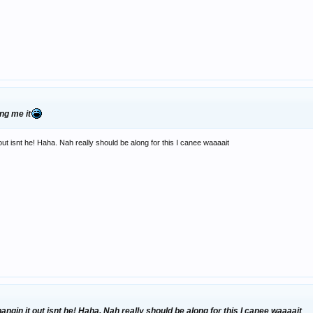
ng me it
ut isnt he! Haha. Nah really should be along for this I canee waaaait
ngin it out isnt he! Haha. Nah really should be along for this I canee waaaait