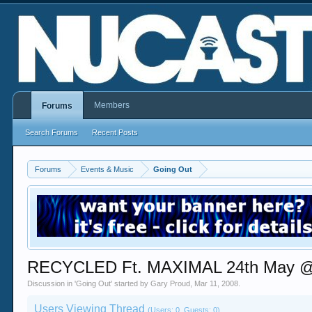
Members
Forums
Search Forums
Recent Posts
Forums
Events & Music
Going Out
RECYCLED Ft. MAXIMAL 24th May 
Discussion in '
Going Out
' started by
Gary Proud
,
Mar 11, 2008
.
Users Viewing Thread
(Users: 0, Guests: 0)