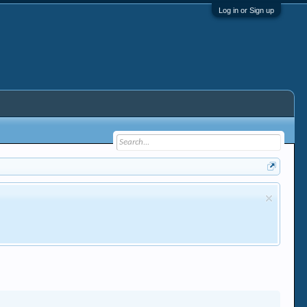
Log in or Sign up