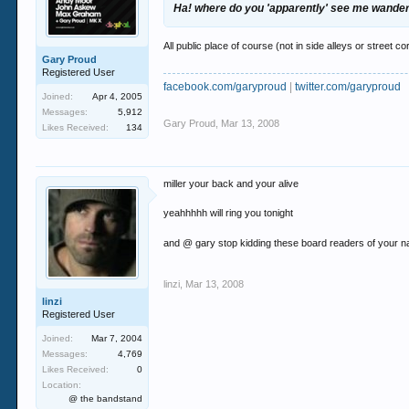
Ha! where do you 'apparently' see me wande
All public place of course (not in side alleys or street co
Gary Proud
Registered User
facebook.com/garyproud
|
twitter.com/garyproud
Joined:
Apr 4, 2005
Messages:
5,912
Gary Proud
,
Mar 13, 2008
Likes Received:
134
miller your back and your alive
yeahhhhh will ring you tonight
and @ gary stop kidding these board readers of your na
linzi
,
Mar 13, 2008
linzi
Registered User
Joined:
Mar 7, 2004
Messages:
4,769
Likes Received:
0
Location:
@ the bandstand