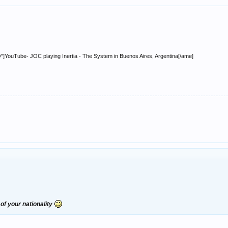
ouTube- JOC playing Inertia - The System in Buenos Aires, Argentina[/ame]
of your nationality