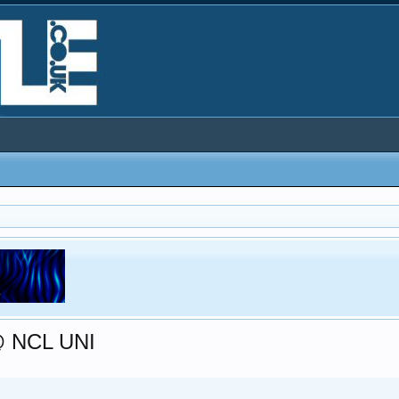
@ NCL UNI