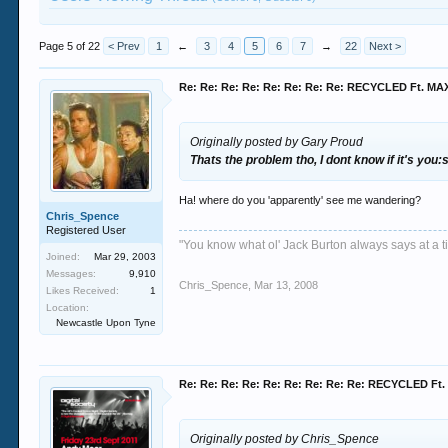
Page 5 of 22
< Prev
1
←
3
4
5
6
7
→
22
Next >
Re: Re: Re: Re: Re: Re: Re: Re: RECYCLED Ft. M
Originally posted by Gary Proud
Thats the problem tho, I dont know if it's you
Ha! where do you 'apparently' see me wandering?
Chris_Spence
Registered User
"You know what ol' Jack Burton always says at a ti
Joined:
Mar 29, 2003
Messages:
9,910
Chris_Spence
,
Mar 13, 2008
Likes Received:
1
Location:
Newcastle Upon Tyne
Re: Re: Re: Re: Re: Re: Re: Re: Re: RECYCLED F
Originally posted by Chris_Spence