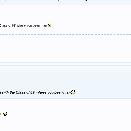
 Class of 89' where you been man
t with the Class of 89' where you been man
d!