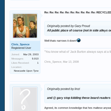
Re: Re: Re: Re: Re: Re: Re: Re: Re: Re: RECYCL
Originally posted by Gary Proud
All public place of course (not in side alleys o
Well thats narrows it down!
Chris_Spence
Registered User
"You know what ol' Jack Burton always says at a ti
Joined:
Mar 29, 2003
Messages:
9,910
Chris_Spence
,
Mar 13, 2008
Likes Received:
1
Location:
Newcastle Upon Tyne
Originally posted by linzi
and @ gary stop kidding these board readers 
Agreed, its common knowledge that hes maltese anyway