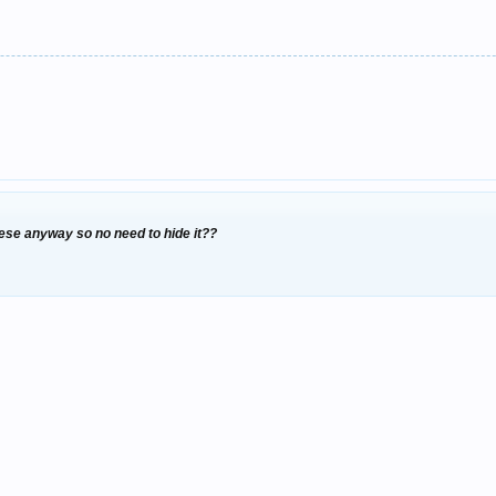
se anyway so no need to hide it??
d