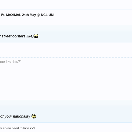
ED Ft. MAXIMAL 24th May @ NCL UNI
r street corners like)
me like this?"
of your nationality
 so no need to hide it??