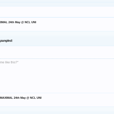
AXIMAL 24th May @ NCL UNI
:spangled:
me like this?"
t. MAXIMAL 24th May @ NCL UNI