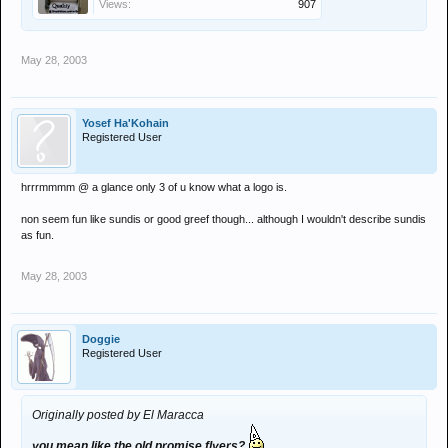
Views:
907
May 28, 2003
Yosef Ha'Kohain
Registered User
hrrrmmmm @ a glance only 3 of u know what a logo is.
non seem fun like sundis or good greef though... although I wouldn't describe sundis
as fun.
May 28, 2003
Doggie
Registered User
Originally posted by El Maracca
you mean like the old promise flyers?