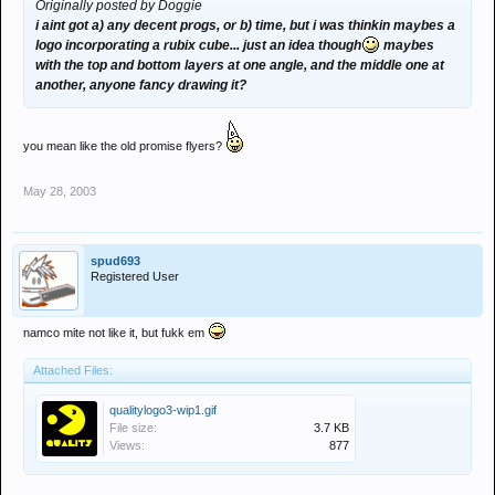
Originally posted by Doggie
i aint got a) any decent progs, or b) time, but i was thinkin maybes a
logo incorporating a rubix cube... just an idea though
maybes
with the top and bottom layers at one angle, and the middle one at
another, anyone fancy drawing it?
you mean like the old promise flyers?
May 28, 2003
spud693
Registered User
namco mite not like it, but fukk em
Attached Files:
qualitylogo3-wip1.gif
File size:
3.7 KB
Views:
877