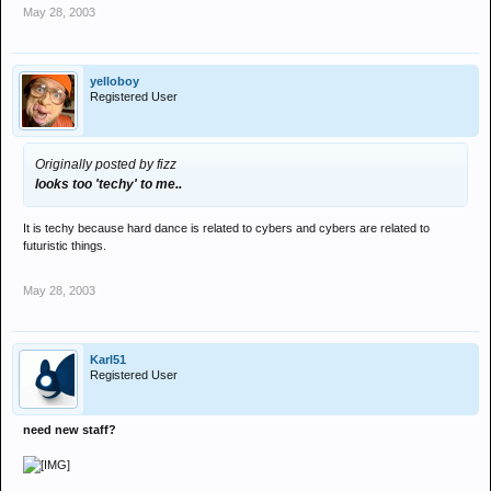
May 28, 2003
yelloboy
Registered User
Originally posted by fizz
looks too 'techy' to me..
It is techy because hard dance is related to cybers and cybers are related to
futuristic things.
May 28, 2003
Karl51
Registered User
need new staff?