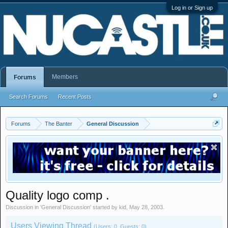
Log in or Sign up
Members
Forums
Search Forums
Recent Posts
Forums
The Banter
General Discussion
Quality logo comp .
Discussion in '
General Discussion
' started by
kid
,
May 28, 2003
.
Users Viewing Thread
(Users: 0, Guests: 0)