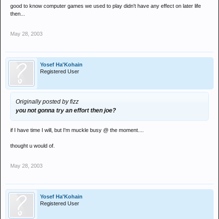
good to know computer games we used to play didn't have any effect on later life
then...
May 28, 2003
Yosef Ha'Kohain
Registered User
Originally posted by fizz
you not gonna try an effort then joe?
if I have time I will, but I'm muckle busy @ the moment....
thought u would of.
May 28, 2003
Yosef Ha'Kohain
Registered User