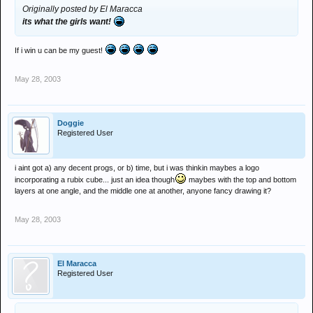
Originally posted by El Maracca
its what the girls want!
If i win u can be my guest!
May 28, 2003
Doggie
Registered User
i aint got a) any decent progs, or b) time, but i was thinkin maybes a logo
incorporating a rubix cube... just an idea though
maybes with the top and bottom
layers at one angle, and the middle one at another, anyone fancy drawing it?
May 28, 2003
El Maracca
Registered User