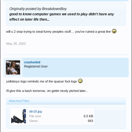
Originally posted by BreakdownBoy
good to know computer games we used to play didn't have any
effect on later life then...
will u 2 stop trying to steal funny peoples stuff.... you've ruined a great line
May 28, 2003
crasherkid
Registered User
yelloboys logo reminds me of the quasar foot logo
i'll give this a bash tomorow...im gettin nicely pished later...
Attached Files:
din18.jpg
File size:
6.5 KB
Views:
943