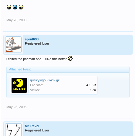
May 28, 2003
spud693
Registered User
i edited the pacman one... i like this better
Attached Files:
qualitylogo3-wip2.gif
File size:
4.1 KB
Views:
920
May 28, 2003
Mr. Revel
Registered User