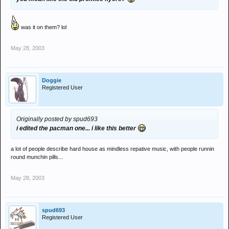
was it on them? lol
May 28, 2003
Doggie
Registered User
Originally posted by spud693
i edited the pacman one... i like this better
a lot of people describe hard house as mindless repative music, with people runnin
round munchin pills...
May 28, 2003
spud693
Registered User