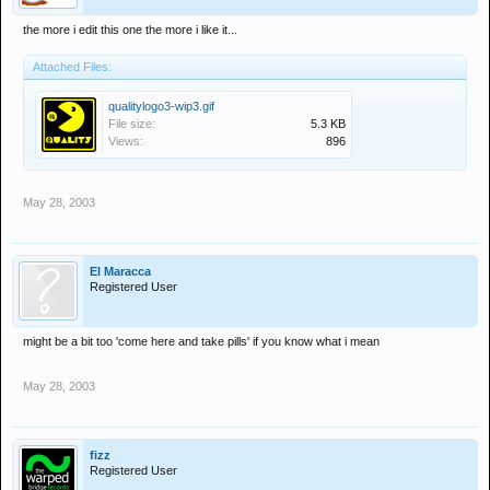
the more i edit this one the more i like it...
Attached Files:
qualitylogo3-wip3.gif
File size:
5.3 KB
Views:
896
May 28, 2003
El Maracca
Registered User
might be a bit too 'come here and take pills' if you know what i mean
May 28, 2003
fizz
Registered User