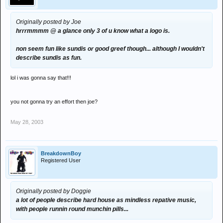
Originally posted by Joe
hrrrmmmm @ a glance only 3 of u know what a logo is.
non seem fun like sundis or good greef though... although I wouldn't
describe sundis as fun.
lol i was gonna say that!!!
you not gonna try an effort then joe?
May 28, 2003
BreakdownBoy
Registered User
Originally posted by Doggie
a lot of people describe hard house as mindless repative music,
with people runnin round munchin pills...