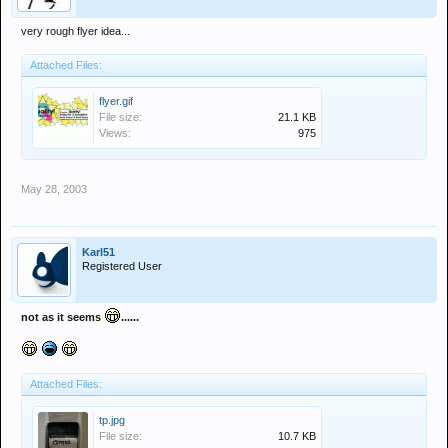
very rough flyer idea...
Attached Files:
flyer.gif
File size:
21.1 KB
Views:
975
May 28, 2003
Karl51
Registered User
not as it seems
......
Attached Files:
tp.jpg
File size:
10.7 KB