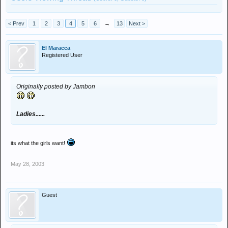
< Prev
1
2
3
4
5
6
→
13
Next >
El Maracca
Registered User
Originally posted by Jambon
Ladies......
its what the girls want!
May 28, 2003
Guest