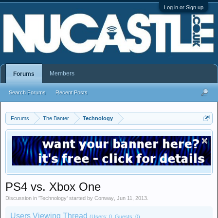
Log in or Sign up
Members
Forums
Search Forums
Recent Posts
Forums
The Banter
Technology
PS4 vs. Xbox One
Discussion in '
Technology
' started by
Conway
,
Jun 11, 2013
.
Users Viewing Thread
(Users: 0, Guests: 0)