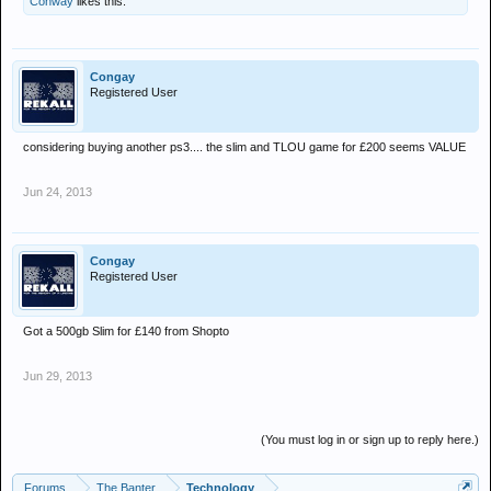
Conway
likes this.
Congay
Registered User
considering buying another ps3.... the slim and TLOU game for £200 seems VALUE
Jun 24, 2013
Congay
Registered User
Got a 500gb Slim for £140 from Shopto
Jun 29, 2013
(You must log in or sign up to reply here.)
Forums
The Banter
Technology