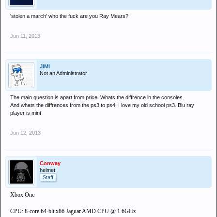
'stolen a march' who the fuck are you Ray Mears?
Jun 11, 2013
JIMI
Not an Administrator
The main question is apart from price. Whats the diffrence in the consoles.
And whats the diffrences from the ps3 to ps4. I love my old school ps3. Blu ray
player is mint
Jun 12, 2013
Conway
helmet
Staff
Xbox One
CPU: 8-core 64-bit x86 Jaguar AMD CPU @ 1.6GHz