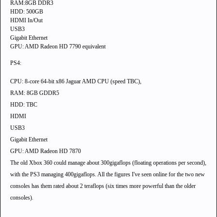
RAM:8GB DDR3
HDD: 500GB
HDMI In/Out
USB3
Gigabit Ethernet
GPU: AMD Radeon HD 7790 equivalent
PS4:
CPU:
8-core 64-bit x86 Jaguar AMD CPU (speed TBC)
,
RAM: 8GB GDDR5
HDD: TBC
HDMI
USB3
Gigabit Ethernet
GPU: AMD Radeon HD 7870
The old Xbox 360 could manage about 300gigaflops (floating operations per second),
with the PS3 managing 400gigaflops. All the figures I've seen online for the two new
consoles has them rated about 2 teraflops (six times more powerful than the older
consoles).