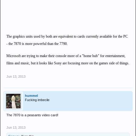
The graphics units used by both are equivalent to cards currently available for the PC
- the 7870 is more powerful than the 7790.
Microsoft are trying to make their console more of a "home hub" for entertainment,
films and music, but it looks like Sony are focusing more on the games side of things.
Jun 13, 2013
hummel
Fucking imbecile
The 7870 is a peasants video card!
Jun 13, 2013