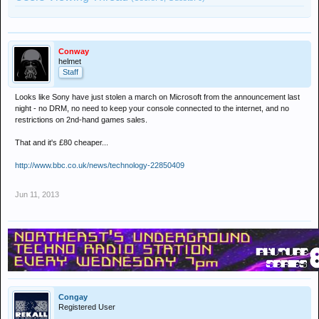
Conway
helmet
Staff
Looks like Sony have just stolen a march on Microsoft from the announcement last
night - no DRM, no need to keep your console connected to the internet, and no
restrictions on 2nd-hand games sales.
That and it's £80 cheaper...
http://www.bbc.co.uk/news/technology-22850409
Jun 11, 2013
Congay
Registered User