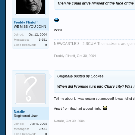
Then he could drive himself of the face of the
Freddy Flintoff
WE MISS YOU JOHN
W3rd
Joined:
Oct 12, 2004
Messages:
5,651
NEWCASTLE 3 - 2 SCUM The mackems are goi
Likes Received:
0
Freddy Flintoff
,
Oct 30, 2004
Originally posted by Cookee
When did Promise turn into Charv city? Was r
Tell me about it I was getting so annoyed! It was full o
Apart from that had a good night!
Natalie
Registered User
Natalie
,
Oct 30, 2004
Joined:
Apr 4, 2004
Messages:
3,521
Likes Received:
0