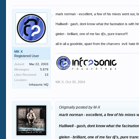
mark norman - excellent, a few of his mixes went out, 
Halliwell - gash, dont know what the facination is with hi
gielen - brilliant, one of me fav dj's, pure trance!!!
all in all a goodnite, apart from the charvers :evil: hate
MK X
Registered User
Joined:
Mar 22, 2003
Messages:
5,879
Likes Received:
13
Location:
MK X
,
Oct 30, 2004
Infrasonic HQ
Originally posted by M-X
mark norman - excellent, a few of his mixes 
Halliwell - gash, dont know what the facination 
gielen - brilliant, one of me fav dj's, pure tranc