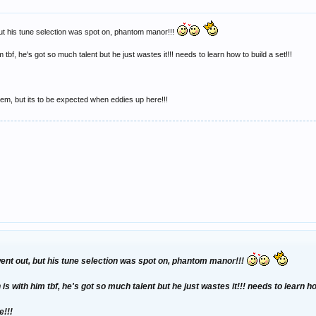
but his tune selection was spot on, phantom manor!!!
m tbf, he's got so much talent but he just wastes it!!! needs to learn how to build a set!!!
 them, but its to be expected when eddies up here!!!
went out, but his tune selection was spot on, phantom manor!!!
is with him tbf, he's got so much talent but he just wastes it!!! needs to learn ho
e!!!