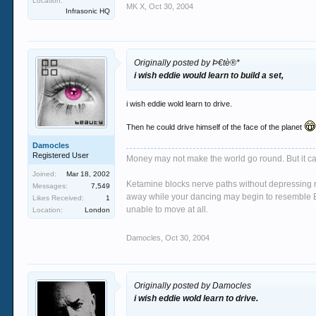
Location:
MK X
,
Oct 30, 2004
Infrasonic HQ
Originally posted by Þ€tè®*
i wish eddie would learn to build a set,
i wish eddie wold learn to drive.
Then he could drive himself of the face of the planet
Damocles
Registered User
Money may not make the world go round. But it ca
Joined:
Mar 18, 2002
Ketamine blocks nerve paths without depressing re
Messages:
7,549
away while your dancing may begin to resemble Bi
Likes Received:
1
unable to move at all.
Location:
London
Damocles
,
Oct 30, 2004
Originally posted by Damocles
i wish eddie wold learn to drive.