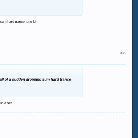
g sum hard trance tune lol
#45
en all of a sudden dropping sum hard trance
ld a set!!!