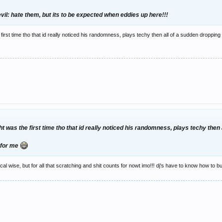
:evil: hate them, but its to be expected when eddies up here!!!
he first time tho that id really noticed his randomness, plays techy then all of a sudden droppin
ight was the first time tho that id really noticed his randomness, plays techy th
t for me
cal wise, but for all that scratching and shit counts for nowt imo!!! dj's have to know how to bui