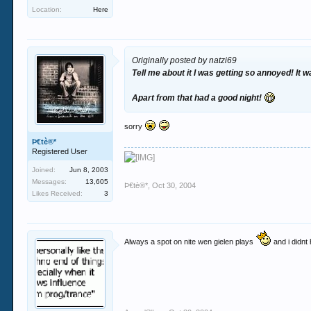
Location:
Here
Originally posted by natzi69
Tell me about it I was getting so annoyed! It 
Apart from that had a good night!
sorry
Þ€tè®*
Registered User
Joined:
Jun 8, 2003
Messages:
13,605
Þ€tè®*
,
Oct 30, 2004
Likes Received:
3
Always a spot on nite wen gielen plays
and i didnt 