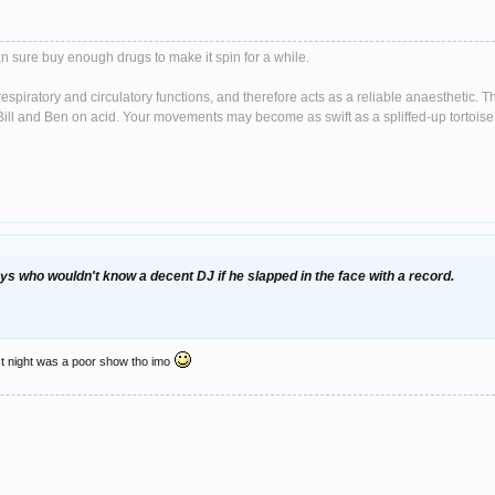
n sure buy enough drugs to make it spin for a while.
spiratory and circulatory functions, and therefore acts as a reliable anaesthetic. 
ll and Ben on acid. Your movements may become as swift as a spliffed-up tortoise 
s who wouldn't know a decent DJ if he slapped in the face with a record.
last night was a poor show tho imo