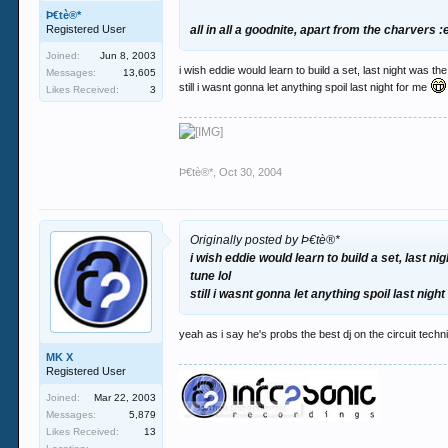
Þ€tè®*
Registered User
all in all a goodnite, apart from the charvers 
Joined:
Jun 8, 2003
i wish eddie would learn to build a set, last night was t
Messages:
13,605
still i wasnt gonna let anything spoil last night for me
Likes Received:
3
Þ€tè®*
,
Oct 30, 2004
Originally posted by Þ€tè®*
i wish eddie would learn to build a set, last n
tune lol
still i wasnt gonna let anything spoil last nigh
yeah as i say he's probs the best dj on the circuit techni
MK X
Registered User
Joined:
Mar 22, 2003
Messages:
5,879
Likes Received:
13