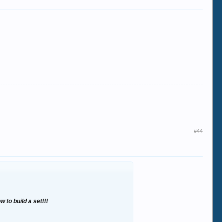
#44
w to build a set!!!