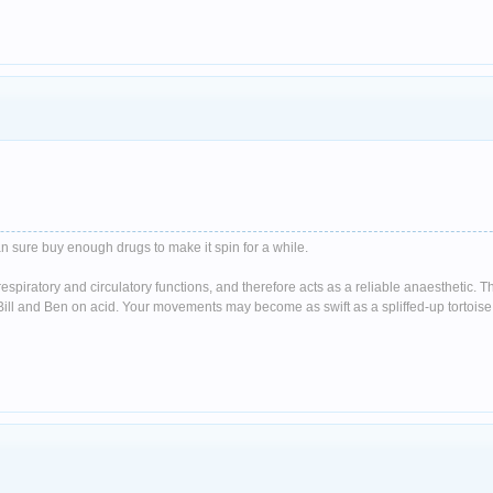
n sure buy enough drugs to make it spin for a while.
spiratory and circulatory functions, and therefore acts as a reliable anaesthetic. 
ll and Ben on acid. Your movements may become as swift as a spliffed-up tortoise 