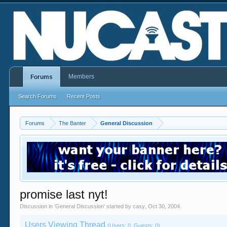
Members
Forums
Search Forums
Recent Posts
Forums
The Banter
General Discussion
promise last nyt!
Discussion in '
General Discussion
' started by
casy
,
Oct 30, 2004
.
Users Viewing Thread
(Users: 0, Guests: 0)