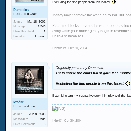
Excluding the fine people from this board.
Damocles
Registered User
Money may not make the world go round. But it ca
Joined:
Mar 18, 2002
Ketamine blocks nerve paths without depressing re
Messages:
7,549
away while your dancing may begin to resemble Bi
Likes Received:
1
unable to move at all.
Location:
London
Damocles
,
Oct 30, 2004
Originally posted by Damocles
Thats cause the clubs full of gormless monkey
Excluding the fine people from this board.
ill admit he aint my cuppa, ive seen him play well tho, 
Þ€tè®*
Registered User
Joined:
Jun 8, 2003
Messages:
13,605
Þ€tè®*
,
Oct 30, 2004
Likes Received:
3