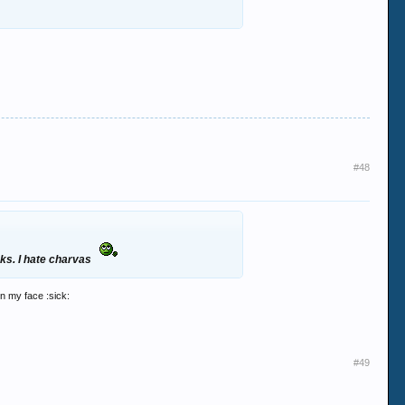
#48
cks. I hate charvas
in my face :sick:
#49