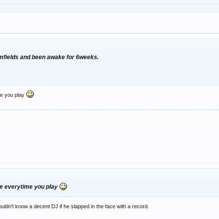
amfields and been awake for 6weeks.
me you play
me everytime you play
ldn't know a decent DJ if he slapped in the face with a record.