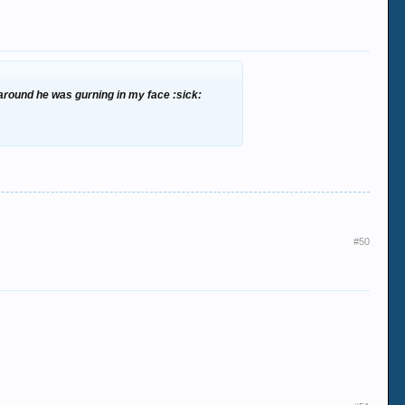
d around he was gurning in my face :sick:
#50