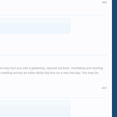
#46
This may turn you into a gibbering, spaced out bore, mumbling and slurring
crawling across an extra-sticky big bun on a very hot day. You may be
#47