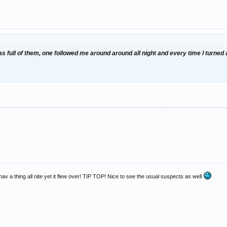
was full of them, one followed me around around all night and every time I turne
hav a thing all nite yet it flew over! TIP TOP! Nice to see the usual suspects as well