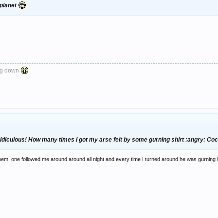
 planet
ng down
idiculous! How many times I got my arse felt by some gurning shirt :angry: Co
f them, one followed me around around all night and every time I turned around he was gurning 