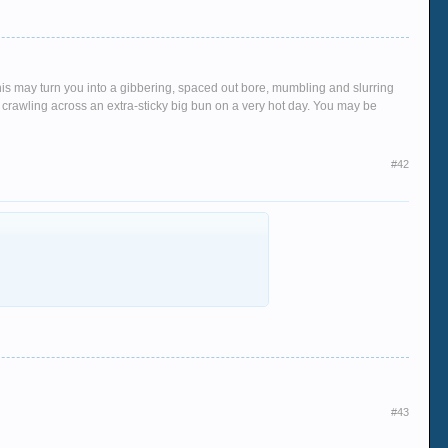
This may turn you into a gibbering, spaced out bore, mumbling and slurring
crawling across an extra-sticky big bun on a very hot day. You may be
#42
#43