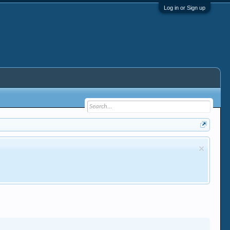
Log in or Sign up