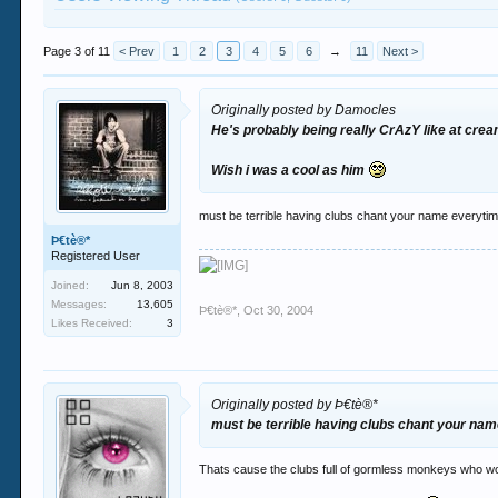
Page 3 of 11
< Prev
1
2
3
4
5
6
→
11
Next >
Originally posted by Damocles
He's probably being really CrAzY like at cre
Wish i was a cool as him
must be terrible having clubs chant your name everyti
Þ€tè®*
Registered User
Joined:
Jun 8, 2003
Messages:
13,605
Þ€tè®*
,
Oct 30, 2004
Likes Received:
3
Originally posted by Þ€tè®*
must be terrible having clubs chant your na
Thats cause the clubs full of gormless monkeys who wou