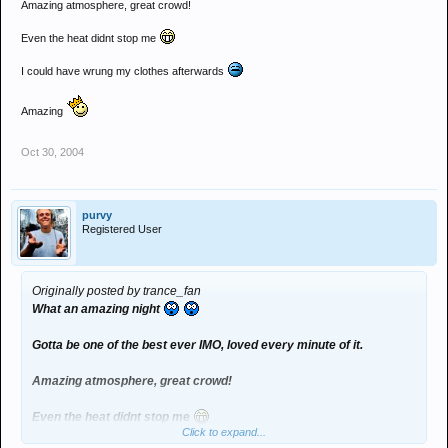
Amazing atmosphere, great crowd!
Even the heat didnt stop me
I could have wrung my clothes afterwards
Amazing
Oct 30, 2004
purvy
Registered User
Originally posted by trance_fan
What an amazing night
Gotta be one of the best ever IMO, loved every minute of it.
Amazing atmosphere, great crowd!
Even the heat didnt stop me
Click to expand...