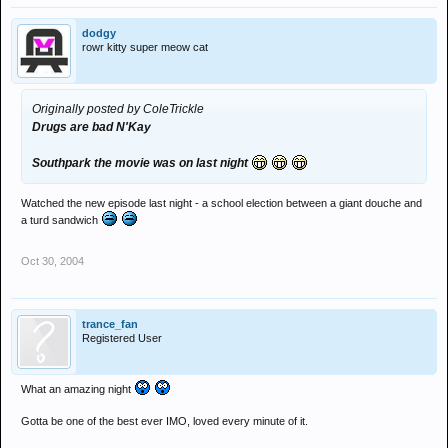
dodgy
rowr kitty super meow cat
Originally posted by ColeTrickle
Drugs are bad N'Kay
Southpark the movie was on last night
Watched the new episode last night - a school election between a giant douche and
a turd sandwich
Oct 30, 2004
trance_fan
Registered User
What an amazing night
Gotta be one of the best ever IMO, loved every minute of it.