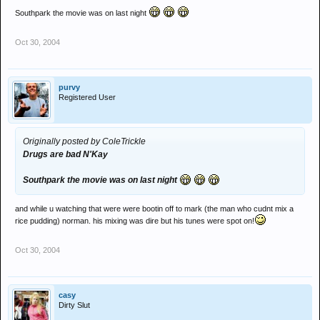
Southpark the movie was on last night
Oct 30, 2004
purvy
Registered User
Originally posted by ColeTrickle
Drugs are bad N'Kay
Southpark the movie was on last night
and while u watching that were were bootin off to mark (the man who cudnt mix a
rice pudding) norman. his mixing was dire but his tunes were spot on!
Oct 30, 2004
casy
Dirty Slut