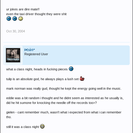
I could have wrung my clothes afterwards
ur jokes are dire mate!!
Amazing
even the taxi driver thought they were shit
Oct 30, 2004
Þ€tè®*
Registered User
what a class night, heads in fucking pieces
tulip is an absolute god, he always plays a lush set
mark norman was really gud, thought he kept the energy going well in the music.
eddie was a bit random i thought and he didnt seem as interested as he usually is,
did he hit sumone for knocking the needle off the records too>?
gielen - cant remember much, wasn't what i expected from what i can remember
tho.
still it was a class night