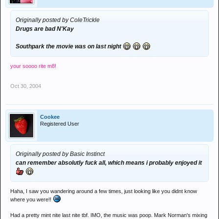
Originally posted by ColeTrickle
Drugs are bad N'Kay
Southpark the movie was on last night
your soooo rite m8!
Oct 30, 2004
Cookee
Registered User
Originally posted by Basic Instinct
can remember absolutly fuck all, which means i probably enjoyed it
Haha, I saw you wandering around a few times, just looking like you didnt know
where you were!!
Had a pretty mint nite last nite tbf. IMO, the music was poop. Mark Norman's mixing