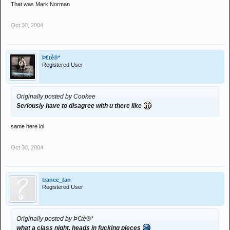
That was Mark Norman
Oct 30, 2004
Þ€tè®*
Registered User
Originally posted by Cookee
Seriously have to disagree with u there like
same here lol
Oct 30, 2004
trance_fan
Registered User
Originally posted by Þ€tè®*
what a class night, heads in fucking pieces