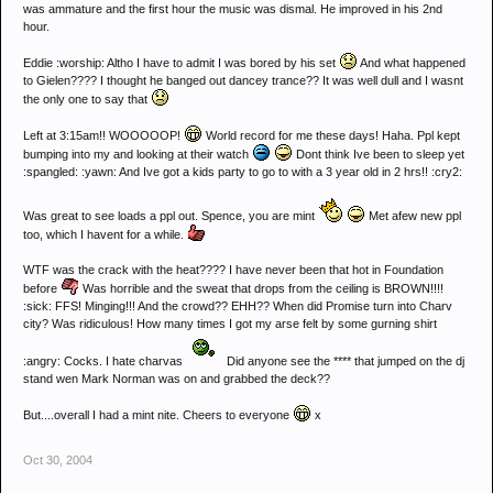
was ammature and the first hour the music was dismal. He improved in his 2nd
hour.
Eddie :worship: Altho I have to admit I was bored by his set
And what happened
to Gielen???? I thought he banged out dancey trance?? It was well dull and I wasnt
the only one to say that
Left at 3:15am!! WOOOOOP!
World record for me these days! Haha. Ppl kept
bumping into my and looking at their watch
Dont think Ive been to sleep yet
:spangled: :yawn: And Ive got a kids party to go to with a 3 year old in 2 hrs!! :cry2:
Was great to see loads a ppl out. Spence, you are mint
Met afew new ppl
too, which I havent for a while.
WTF was the crack with the heat???? I have never been that hot in Foundation
before
Was horrible and the sweat that drops from the ceiling is BROWN!!!!
:sick: FFS! Minging!!! And the crowd?? EHH?? When did Promise turn into Charv
city? Was ridiculous! How many times I got my arse felt by some gurning shirt
:angry: Cocks. I hate charvas
Did anyone see the **** that jumped on the dj
stand wen Mark Norman was on and grabbed the deck??
But....overall I had a mint nite. Cheers to everyone
x
Oct 30, 2004