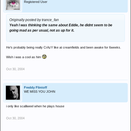
Registered User
Originally posted by trance_fan
Yeah I was thinking the same about Eddie, he didnt seem to be
going mad as per usual, not as up for it.
He's probably being really CrAzY like at creamfields and been awake for 6weeks.
Wish i was a cool as him
Oct 30, 2004
Freddy Flintoff
WE MISS YOU JOHN
i only like scalliweel when he plays house
Oct 30, 2004