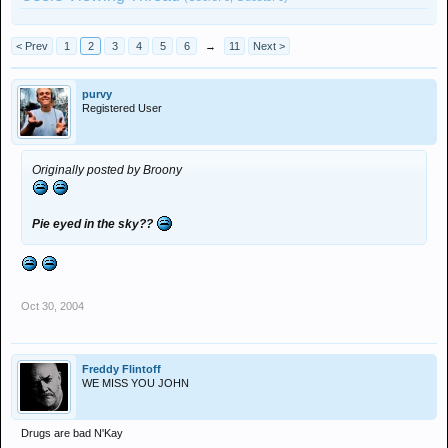
< Prev
1
2
3
4
5
6
→
11
Next >
purvy
Registered User
Originally posted by Broony
Pie eyed in the sky??
Oct 30, 2004
Freddy Flintoff
WE MISS YOU JOHN
Drugs are bad N'Kay