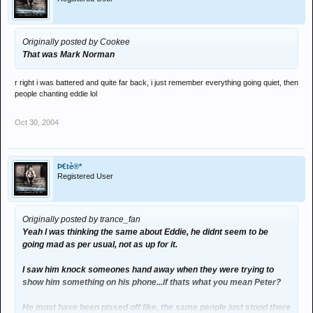
Originally posted by Cookee
That was Mark Norman
r right i was battered and quite far back, i just remember everything going quiet, then
people chanting eddie lol
Oct 30, 2004
Þ€tè®*
Registered User
Originally posted by trance_fan
Yeah I was thinking the same about Eddie, he didnt seem to be
going mad as per usual, not as up for it.
I saw him knock someones hand away when they were trying to
show him something on his phone...if thats what you mean Peter?
He must have been pissed off like, the same people just stood there