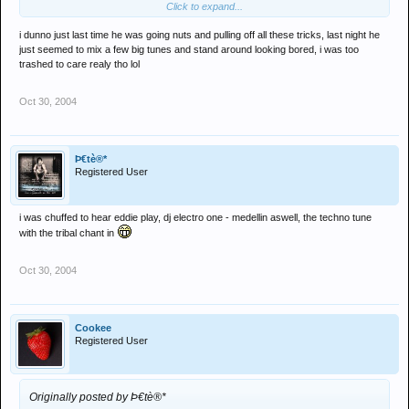
Click to expand...
shoving their phones in his face
i dunno just last time he was going nuts and pulling off all these tricks, last night he
Tunes were mint tho
just seemed to mix a few big tunes and stand around looking bored, i was too
trashed to care realy tho lol
Roll on Fergie
Oct 30, 2004
Þ€tè®*
Registered User
i was chuffed to hear eddie play, dj electro one - medellin aswell, the techno tune
with the tribal chant in
Oct 30, 2004
Cookee
Registered User
Originally posted by Þ€tè®*