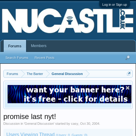
Log in or Sign up
Members
Forums
Search Forums
Recent Posts
Forums
The Banter
General Discussion
promise last nyt!
Discussion in '
General Discussion
' started by
casy
,
Oct 30, 2004
.
Users Viewing Thread
(Users: 0, Guests: 0)