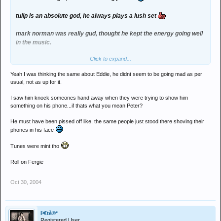
tulip is an absolute god, he always plays a lush set
mark norman was really gud, thought he kept the energy going well
in the music.
Click to expand...
eddie was a bit random i thought and he didnt seem as interested
as he usually is, did he hit sumone for knocking the needle off the
Yeah I was thinking the same about Eddie, he didnt seem to be going mad as per
records too>?
usual, not as up for it.
gielen - cant remember much, wasn't what i expected from what i
I saw him knock someones hand away when they were trying to show him
can remember tho.
something on his phone...if thats what you mean Peter?
He must have been pissed off like, the same people just stood there shoving their
still it was a class night
phones in his face
Tunes were mint tho
Roll on Fergie
Oct 30, 2004
Þ€tè®*
Registered User