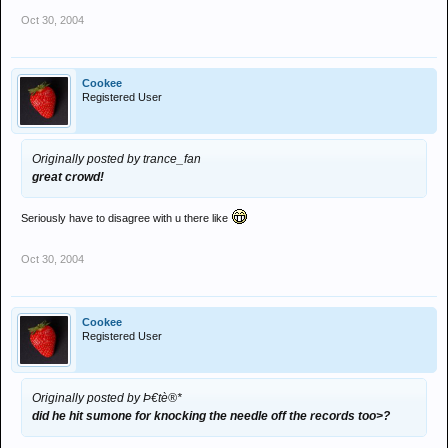
Oct 30, 2004
Cookee
Registered User
Originally posted by trance_fan
great crowd!
Seriously have to disagree with u there like
Oct 30, 2004
Cookee
Registered User
Originally posted by Þ€tè®*
did he hit sumone for knocking the needle off the records too>?