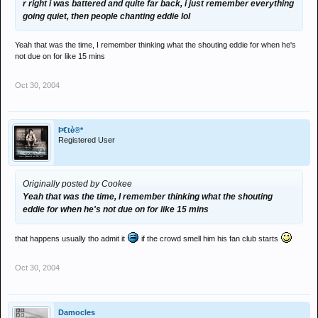
r right i was battered and quite far back, i just remember everything
going quiet, then people chanting eddie lol
Yeah that was the time, I remember thinking what the shouting eddie for when he's
not due on for like 15 mins
Oct 30, 2004
Þ€tè®*
Registered User
Originally posted by Cookee
Yeah that was the time, I remember thinking what the shouting
eddie for when he's not due on for like 15 mins
that happens usually tho admit it
if the crowd smell him his fan club starts
Oct 30, 2004
Damocles