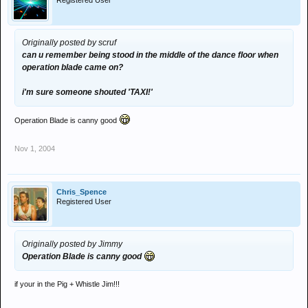
Registered User
Originally posted by scruf
can u remember being stood in the middle of the dance floor when
operation blade came on?
i'm sure someone shouted 'TAXI!'
Operation Blade is canny good
Nov 1, 2004
Chris_Spence
Registered User
Originally posted by Jimmy
Operation Blade is canny good
if your in the Pig + Whistle Jim!!!