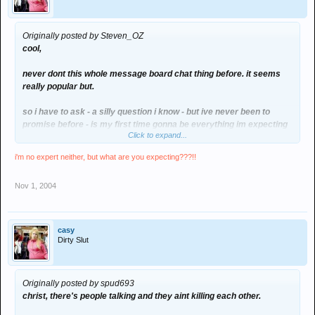
Originally posted by Steven_OZ
cool,
never dont this whole message board chat thing before. it seems
really popular but.
so i have to ask - a silly question i know - but ive never been to
promise before - is my first time gonna be everything im expecting
Click to expand...
i'm no expert neither, but what are you expecting???!!
Nov 1, 2004
casy
Dirty Slut
Originally posted by spud693
christ, there's people talking and they aint killing each other.