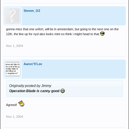
Steven_OZ
gonna miss that one unfort, will be in amsterdam, but going to the next one on the
12th. the line up for nyd also looks mint so think i might head to that.
Nov 1, 2004
Aaron'S'Lee
Originally posted by Jimmy
Operation Blade is canny good
Agreed!
Nov 1, 2004