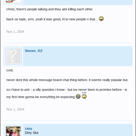
christ, there's people talking and they aint killing each other.
back on topic, erm, yeah it was good, hi to new people n that...
Nov 1, 2004
Steven_OZ
cool,
never dont this whole message board chat thing before. it seems really popular but.
so i have to ask - a silly question i know - but ive never been to promise before - is
my first time gonna be everything im expecting
Nov 1, 2004
casy
Dirty Slut