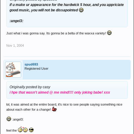
if u make ur appearance for the hardwick 5 hour, and you appriciate
good music, you will not be dissapointed
:angel3:
Just what i was gonna say. Its gonna be a belta of the waxxa variety!
Nov 1, 2004
spud693
Registered User
Originally posted by casy
i hpe that wasn't aimed @ me mind!!!! only joking babe! xxx
lol, it was aimed at the entire board, it's nice to see people saying something nice
about each other for a change!
:angel3:
feel the