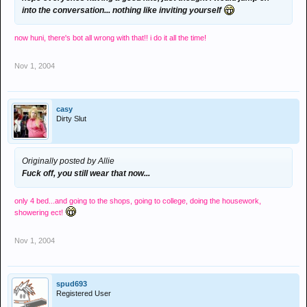
into the conversation... nothing like inviting yourself
now huni, there's bot all wrong with that!! i do it all the time!
Nov 1, 2004
casy
Dirty Slut
Originally posted by Allie
Fuck off, you still wear that now...
only 4 bed...and going to the shops, going to college, doing the housework,
showering ect!
Nov 1, 2004
spud693
Registered User