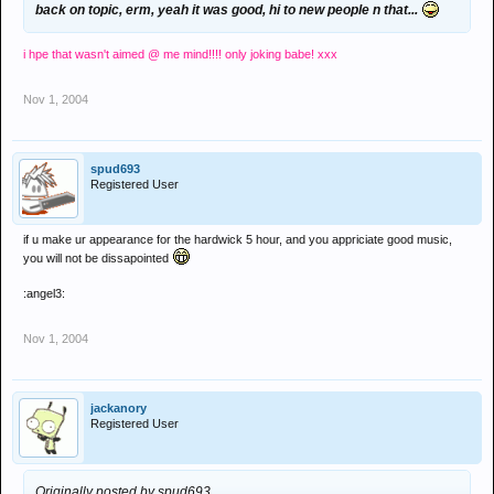
back on topic, erm, yeah it was good, hi to new people n that...
i hpe that wasn't aimed @ me mind!!!! only joking babe! xxx
Nov 1, 2004
spud693
Registered User
if u make ur appearance for the hardwick 5 hour, and you appriciate good music,
you will not be dissapointed
:angel3:
Nov 1, 2004
jackanory
Registered User
Originally posted by spud693