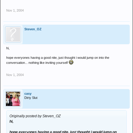
Nov 1, 2004
Steven_OZ
hi,
hope everyones having a good nite, just thought i would jump on into the
conversation... nothing like inviting yourself
Nov 1, 2004
casy
Dirty Slut
Originally posted by Steven_OZ
hi,
hope everyones having a good nite, just thought i would jump on