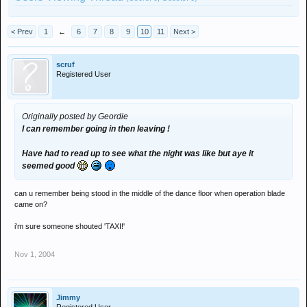
< Prev
1
←
6
7
8
9
10
11
Next >
scruf
Registered User
Originally posted by Geordie
I can remember going in then leaving !
Have had to read up to see what the night was like but aye it
seemed good
can u remember being stood in the middle of the dance floor when operation blade
came on?
i'm sure someone shouted 'TAXI!'
Nov 1, 2004
Jimmy