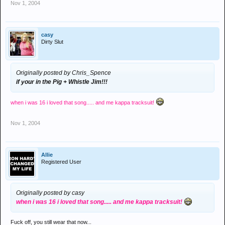
Nov 1, 2004
casy
Dirty Slut
Originally posted by Chris_Spence
if your in the Pig + Whistle Jim!!!
when i was 16 i loved that song..... and me kappa tracksuit!
Nov 1, 2004
Allie
Registered User
Originally posted by casy
when i was 16 i loved that song..... and me kappa tracksuit!
Fuck off, you still wear that now...