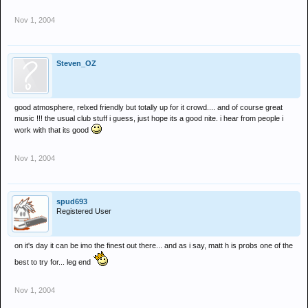
Nov 1, 2004
Steven_OZ
good atmosphere, relxed friendly but totally up for it crowd.... and of course great
music !!! the usual club stuff i guess, just hope its a good nite. i hear from people i
work with that its good
Nov 1, 2004
spud693
Registered User
on it's day it can be imo the finest out there... and as i say, matt h is probs one of the
best to try for... leg end
Nov 1, 2004