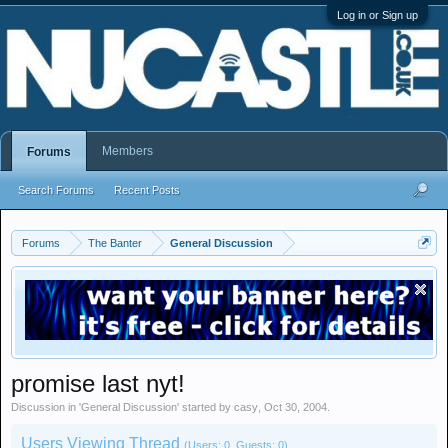
Log in or Sign up
Members
Forums
Search Forums
Recent Posts
Forums
The Banter
General Discussion
promise last nyt!
Discussion in '
General Discussion
' started by
casy
,
Oct 30, 2004
.
Users Viewing Thread
(Users: 0, Guests: 0)