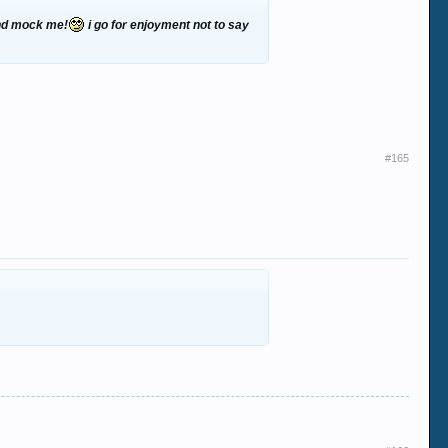
 and mock me!
i go for enjoyment not to say
#165