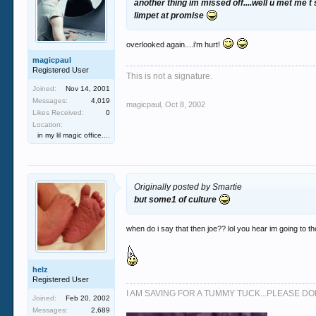
another thing im missed off....well u met me t
limpet at promise
overlooked again....i'm hurt!
magicpaul
Registered User
This is not a signature.
Joined:
Nov 14, 2001
Messages:
4,019
magicpaul
,
Oct 8, 2002
Likes Received:
0
Location:
in my lil magic office....
Originally posted by Smartie
but some1 of culture
when do i say that then joe?? lol you hear im going to 
helz
Registered User
I AM SAVING FOR A TUMMY TUCK...PLEASE 
Joined:
Feb 20, 2002
Messages:
2,689