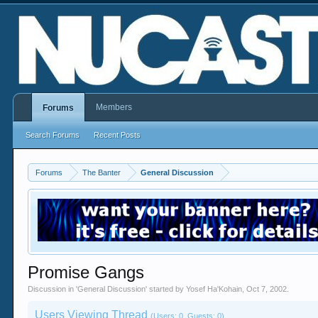
Members
Forums
Search Forums
Recent Posts
Forums
The Banter
General Discussion
Promise Gangs
Discussion in '
General Discussion
' started by
Yosef Ha'Kohain
,
Oct 7, 2002
.
Users Viewing Thread
(Users: 0, Guests: 0)