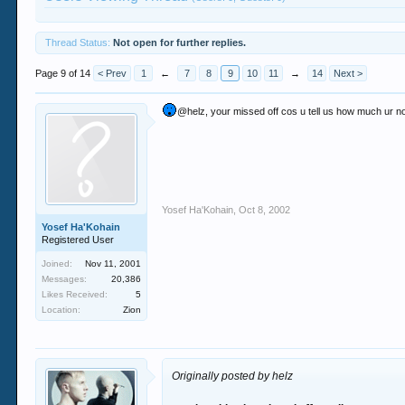
Thread Status:
Not open for further replies.
Page 9 of 14
< Prev
1
←
7
8
9
10
11
→
14
Next >
@helz, your missed off cos u tell us how much ur n
Yosef Ha'Kohain
,
Oct 8, 2002
Yosef Ha'Kohain
Registered User
Joined:
Nov 11, 2001
Messages:
20,386
Likes Received:
5
Location:
Zion
Originally posted by helz