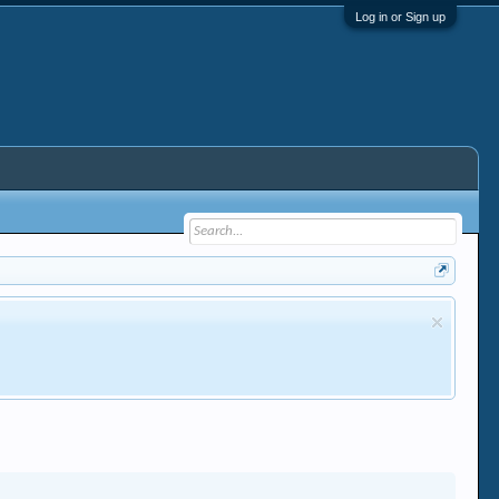
Log in or Sign up