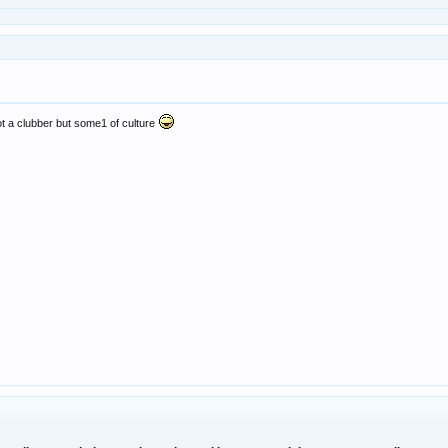
ot a clubber but some1 of culture