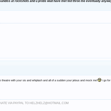
 sundiss at rockshots and u probs wud have met ted throo me eventually anywayz l
the theatre with your sis and whiplash and all of a sudden your jelous and mock me!
i go for
DONATE VIA PAYPAL TO HELZHELZ@HOTMAIL.COM