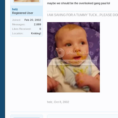
maybe we should be the overlooked gang paul lol
helz
Registered User
I AM SAVING FOR A TUMMY TUCK...PLEASE 
Joined:
Feb 20, 2002
Messages:
2,689
Likes Received:
0
Location:
Knitting!
helz
,
Oct 8, 2002