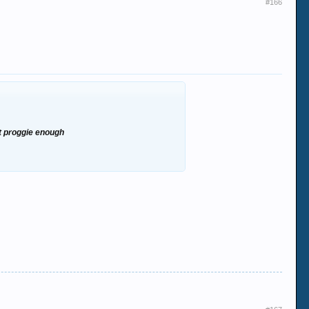
#166
ot proggie enough