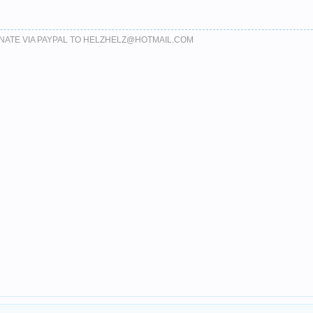
DONATE VIA PAYPAL TO HELZHELZ@HOTMAIL.COM