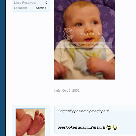
Likes Received:
0
Location:
Knitting!
helz
,
Oct 8, 2002
Originally posted by magicpaul
overlooked again....i'm hurt!