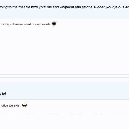
 going to the theatre with your sis and whiplash and all of a sudden your jelous
t ninny - I'll make u eat ur own words
 lol
notice we exist!