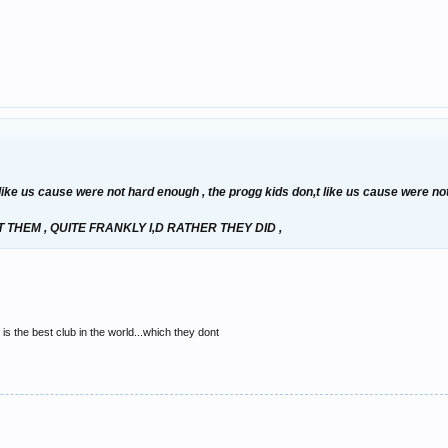
t like us cause were not hard enough , the progg kids don,t like us cause were n
THEM , QUITE FRANKLY I,D RATHER THEY DID ,
is the best club in the world...which they dont