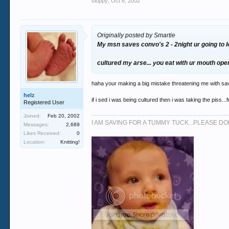
sloppy
,
Oct 8, 2002
Originally posted by Smartie
My msn saves convo's 2 - 2night ur going to lo
cultured my arse... you eat with ur mouth op
haha your making a big mistake threatening me with sa
helz
if i sed i was being cultured then i was taking the piss...
Registered User
Joined:
Feb 20, 2002
I AM SAVING FOR A TUMMY TUCK...PLEASE 
Messages:
2,689
Likes Received:
0
Location:
Knitting!