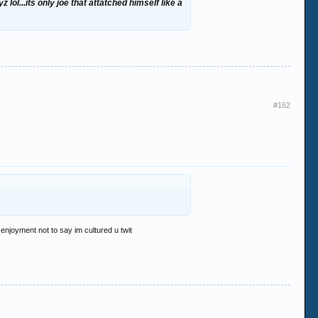
ol...its only joe that attatched himself like a
#162
 enjoyment not to say im cultured u twit