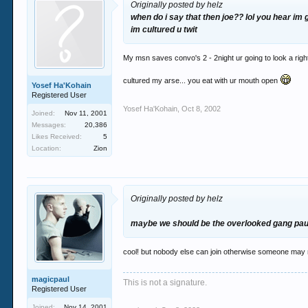
Originally posted by helz
when do i say that then joe?? lol you hear im
im cultured u twit
My msn saves convo's 2 - 2night ur going to look a righ
cultured my arse... you eat with ur mouth open
Yosef Ha'Kohain
Registered User
Yosef Ha'Kohain
,
Oct 8, 2002
Joined:
Nov 11, 2001
Messages:
20,386
Likes Received:
5
Location:
Zion
Originally posted by helz
maybe we should be the overlooked gang paul
cool! but nobody else can join otherwise someone may 
magicpaul
This is not a signature.
Registered User
Joined:
Nov 14, 2001