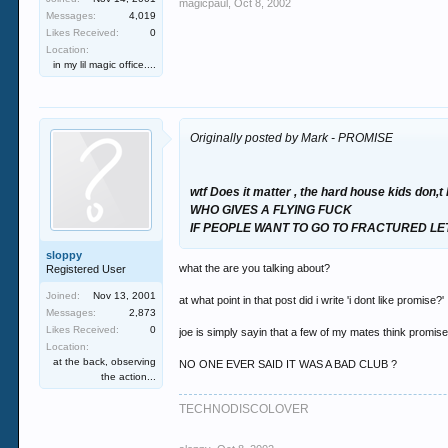
magicpaul
,
Oct 8, 2002
Messages:
4,019
Likes Received:
0
Location:
in my lil magic office....
Originally posted by Mark - PROMISE
wtf Does it matter , the hard house kids don,
WHO GIVES A FLYING FUCK
IF PEOPLE WANT TO GO TO FRACTURED LET 
sloppy
what the are you talking about?
Registered User
Joined:
Nov 13, 2001
at what point in that post did i write 'i dont like promise?'
Messages:
2,873
Likes Received:
0
joe is simply sayin that a few of my mates think promise 
Location:
at the back, observing
NO ONE EVER SAID IT WAS A BAD CLUB ?
the action...
TECHNODISCOLOVER