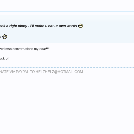
ok a right ninny - I'll make u eat ur own words
en
ved msn conversations my dear!!!!
fuck off
DONATE VIA PAYPAL TO HELZHELZ@HOTMAIL.COM