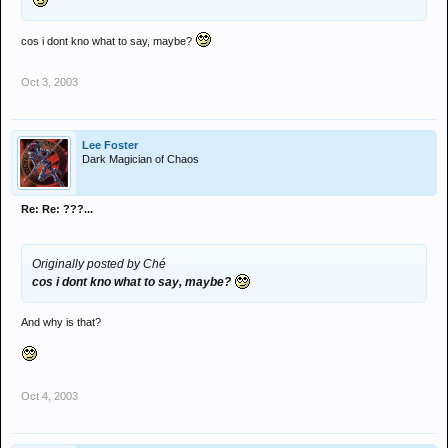
cos i dont kno what to say, maybe?
Oct 3, 2003
Lee Foster
Dark Magician of Chaos
Re: Re: ???...
Originally posted by Ché
cos i dont kno what to say, maybe?
And why is that?
Oct 4, 2003