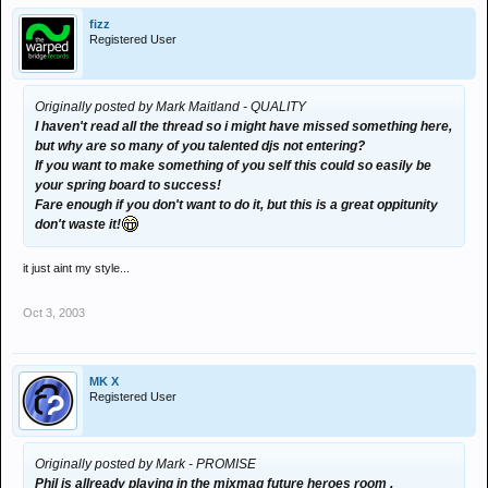
fizz
Registered User
Originally posted by Mark Maitland - QUALITY
I haven't read all the thread so i might have missed something here,
but why are so many of you talented djs not entering?
If you want to make something of you self this could so easily be
your spring board to success!
Fare enough if you don't want to do it, but this is a great oppitunity
don't waste it!
it just aint my style...
Oct 3, 2003
MK X
Registered User
Originally posted by Mark - PROMISE
Phil is allready playing in the mixmag future heroes room .