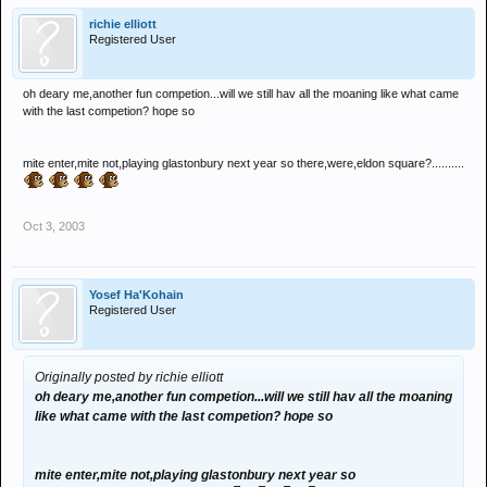
richie elliott
Registered User
oh deary me,another fun competion...will we still hav all the moaning like what came
with the last competion? hope so
mite enter,mite not,playing glastonbury next year so there,were,eldon square?..........
Oct 3, 2003
Yosef Ha'Kohain
Registered User
Originally posted by richie elliott
oh deary me,another fun competion...will we still hav all the moaning
like what came with the last competion? hope so
mite enter,mite not,playing glastonbury next year so