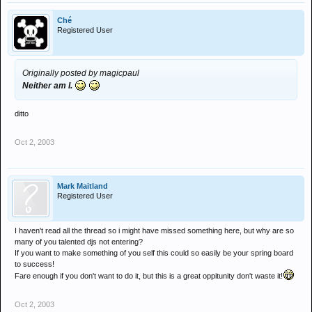
Ché
Registered User
Originally posted by magicpaul
Neither am I.
ditto
Oct 2, 2003
Mark Maitland
Registered User
I haven't read all the thread so i might have missed something here, but why are so
many of you talented djs not entering?
If you want to make something of you self this could so easily be your spring board
to success!
Fare enough if you don't want to do it, but this is a great oppitunity don't waste it!
Oct 2, 2003