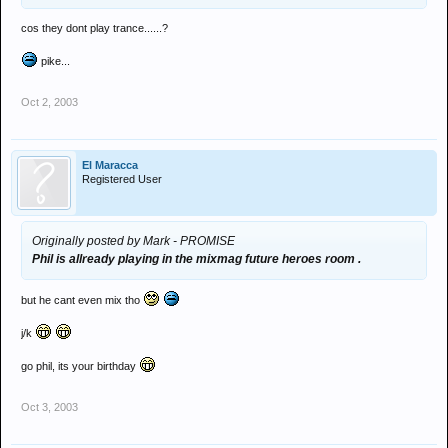
cos they dont play trance......?
pike...
Oct 2, 2003
El Maracca
Registered User
Originally posted by Mark - PROMISE
Phil is allready playing in the mixmag future heroes room .
but he cant even mix tho
j/k
go phil, its your birthday
Oct 3, 2003