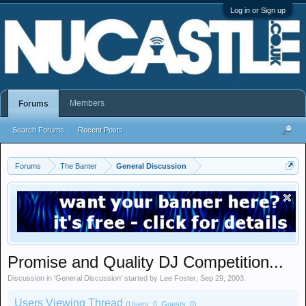
Log in or Sign up
Members
Forums
Search Forums
Recent Posts
Forums
The Banter
General Discussion
Promise and Quality DJ Competition...
Discussion in '
General Discussion
' started by
Lee Foster
,
Sep 29, 2003
.
Users Viewing Thread
(Users: 0, Guests: 0)