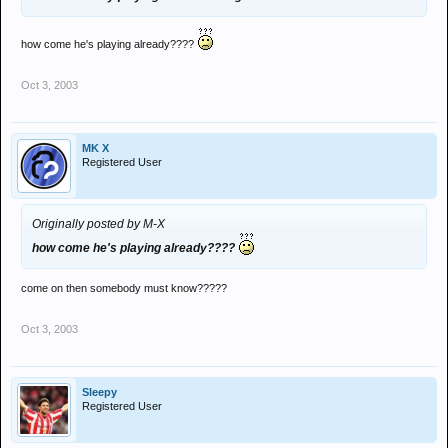
how come he's playing already????
Oct 3, 2003
MK X
Registered User
Originally posted by M-X
how come he's playing already????
come on then somebody must know?????
Oct 3, 2003
Sleepy
Registered User