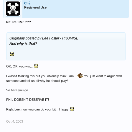
Ché
Registered User
Re: Re: Re: ???...
Originally posted by Lee Foster - PROMISE
And why is that?
OK, OK, you win...
I wasn't thinking this but you obiously think I am...
You just want to Argue with
someone and tell us all why he should play!
So here you go...
PHIL DOESN'T DESERVE IT!
Right Lee, now you can do your bit... Happy
Oct 4, 2003