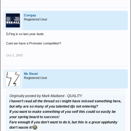
Congay
Registered User
DJ'ing is so last year dude.
Cant we have a Promoter competition?
Oct 2, 2003
Mr. Revel
Registered User
Originally posted by Mark Maitland - QUALITY
I haven't read all the thread so i might have missed something here,
but why are so many of you talented djs not entering?
If you want to make something of you self this could so easily be
your spring board to success!
Fare enough if you don't want to do it, but this is a great oppitunity
don't waste it!