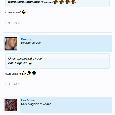
there,were,eldon square?..........
come again?
Oct 3, 2003
Broony
Registered User
Originally posted by Joe
come again?
stop bullying
Oct 3, 2003
Lee Foster
Dark Magician of Chaos