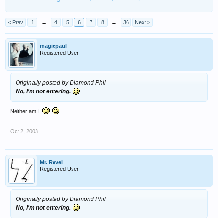
< Prev
1
←
4
5
6
7
8
→
36
Next >
magicpaul
Registered User
Originally posted by Diamond Phil
No, I'm not entering.
Neither am I.
Oct 2, 2003
Mr. Revel
Registered User
Originally posted by Diamond Phil
No, I'm not entering.