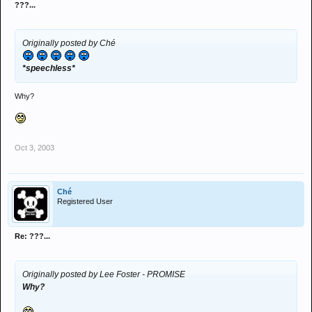
???...
Originally posted by Ché
*speechless*
Why?
Oct 3, 2003
Ché
Registered User
Re: ???...
Originally posted by Lee Foster - PROMISE
Why?