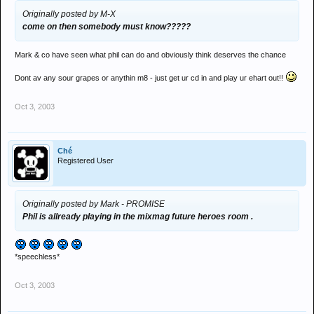
Originally posted by M-X
come on then somebody must know?????
Mark & co have seen what phil can do and obviously think deserves the chance
Dont av any sour grapes or anythin m8 - just get ur cd in and play ur ehart out!!
Oct 3, 2003
Ché
Registered User
Originally posted by Mark - PROMISE
Phil is allready playing in the mixmag future heroes room .
*speechless*
Oct 3, 2003