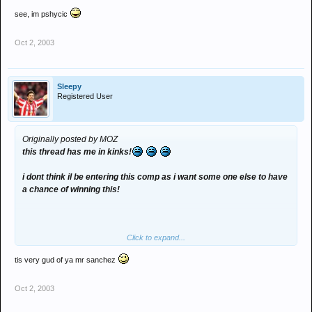
see, im pshycic
Oct 2, 2003
Sleepy
Registered User
Originally posted by MOZ
this thread has me in kinks!
i dont think il be entering this comp as i want some one else to have
a chance of winning this!
Click to expand...
tis very gud of ya mr sanchez
Oct 2, 2003