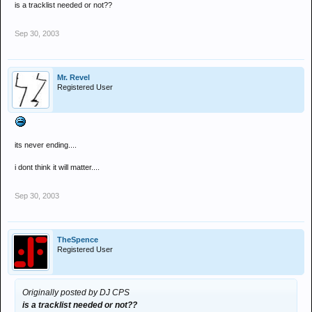
is a tracklist needed or not??
Sep 30, 2003
Mr. Revel
Registered User
its never ending....
i dont think it will matter....
Sep 30, 2003
TheSpence
Registered User
Originally posted by DJ CPS
is a tracklist needed or not??