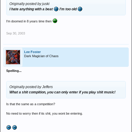
Originally posted by juski
I hate anything with a beat
I'm too old
I'm doomed in 8 years time then
Sep 30, 2003
Lee Foster
Dark Magician of Chaos
Spelling...
Originally posted by Jeffers
What a shit compition, you can only enter if you play shit music!
Is that the same as a competition?
No need to worry then if its shit, you wont be entering.