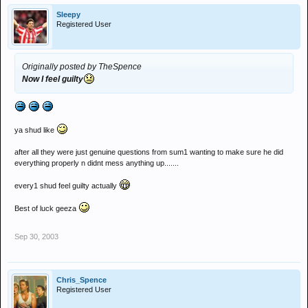
Sleepy
Registered User
Originally posted by TheSpence
Now I feel guilty
ya shud like
after all they were just genuine questions from sum1 wanting to make sure he did
everything properly n didnt mess anything up.......
every1 shud feel guilty actually
Best of luck geeza
Sep 30, 2003
Chris_Spence
Registered User