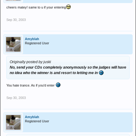
cheers matey! same to u if your entering
Sep 30, 2003
Amyblah
Registered User
Originally posted by juski
No, send your CDs completely anonymously so the judges will have
no idea who the winner is and resort to letting me in
You hate trance. As if you'd enter
Sep 30, 2003
Amyblah
Registered User