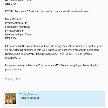
NE1 2JQ
If YOU class your CD as hard house/hard dance send it to this address:
Mark Maitland
Promisealways Ltd.
Foundation Nightclub
57 Melbourne St
Newcastle Upon Tyne
NE1 2JQ
If Lee or Mark like your choice of tunes & mixing they will need need to contact you,
so put a little bit of paper in with your name & the best way you can be contacted
(EMAIL ADDRES,HOME PHONE,MOBILE OR VIA PM ON THE PROMISE
MSGBOARD)
I hope some of you become DJs because MENSA are not going to be asking for
your services.
Sep 30, 2003
Chris_Spence
Registered User