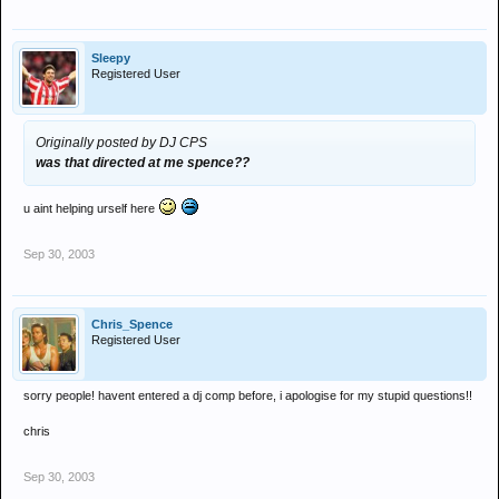
Sleepy
Registered User
Originally posted by DJ CPS
was that directed at me spence??
u aint helping urself here
Sep 30, 2003
Chris_Spence
Registered User
sorry people! havent entered a dj comp before, i apologise for my stupid questions!!
chris
Sep 30, 2003