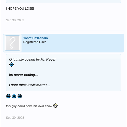
I HOPE YOU LOSE!
Sep 30, 2003
Yosef Ha'Kohain
Registered User
Originally posted by Mr. Revel
its never ending....
i dont think it will matter....
this guy could have his own show
Sep 30, 2003