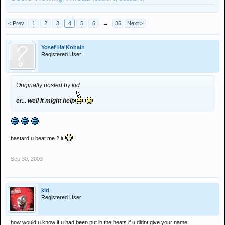
< Prev
1
2
3
4
5
6
→
36
Next >
Yosef Ha'Kohain
Registered User
Originally posted by kid
er... well it might help
bastard u beat me 2 it
Sep 30, 2003
kid
Registered User
how would u know if u had been put in the heats if u didnt give your name