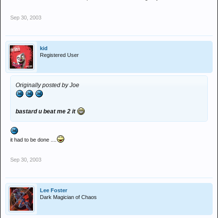
Sep 30, 2003
kid
Registered User
Originally posted by Joe
bastard u beat me 2 it
it had to be done ....
Sep 30, 2003
Lee Foster
Dark Magician of Chaos