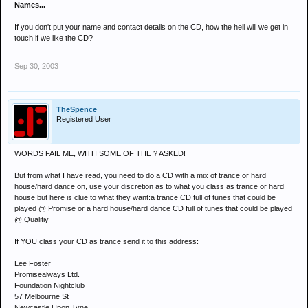
Names...
If you don't put your name and contact details on the CD, how the hell will we get in
touch if we like the CD?
Sep 30, 2003
TheSpence
Registered User
WORDS FAIL ME, WITH SOME OF THE ? ASKED!
But from what I have read, you need to do a CD with a mix of trance or hard
house/hard dance on, use your discretion as to what you class as trance or hard
house but here is clue to what they want:a trance CD full of tunes that could be
played @ Promise or a hard house/hard dance CD full of tunes that could be played
@ Qualitiy
If YOU class your CD as trance send it to this address:
Lee Foster
Promisealways Ltd.
Foundation Nightclub
57 Melbourne St
Newcastle Upon Tyne