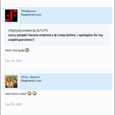
TheSpence
Registered User
Originally posted by DJ CPS
sorry people! havent entered a dj comp before, i apologise for my
stupid questions!!
Now I feel guilty
Sep 30, 2003
Chris_Spence
Registered User
dont worry mate!
Sep 30, 2003