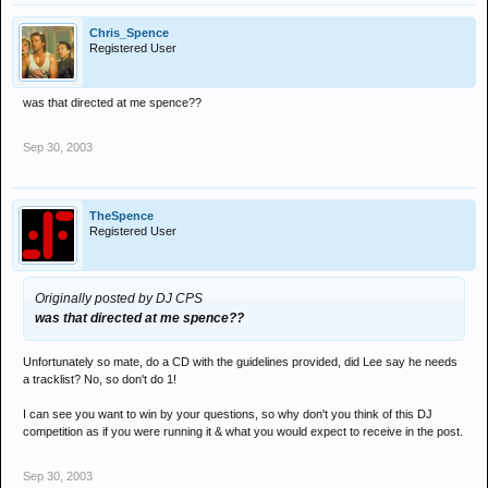
Chris_Spence
Registered User
was that directed at me spence??
Sep 30, 2003
TheSpence
Registered User
Originally posted by DJ CPS
was that directed at me spence??
Unfortunately so mate, do a CD with the guidelines provided, did Lee say he needs
a tracklist? No, so don't do 1!
I can see you want to win by your questions, so why don't you think of this DJ
competition as if you were running it & what you would expect to receive in the post.
Sep 30, 2003