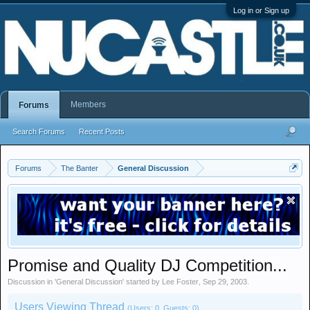
Log in or Sign up
Members
Forums
Search Forums
Recent Posts
Forums
The Banter
General Discussion
Promise and Quality DJ Competition...
Discussion in '
General Discussion
' started by
Lee Foster
,
Sep 29, 2003
.
Users Viewing Thread
(Users: 0, Guests: 0)