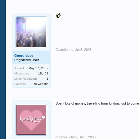
GeordieLee
,
Jul 5, 2003
GeordieLee
Registered User
Joined:
May 27, 2002
Messages:
18,458
Likes Received:
1
Location:
Newcastle
Spent lots of money, travelling form london, just to come
crasher_chick
,
Jul 5, 2003