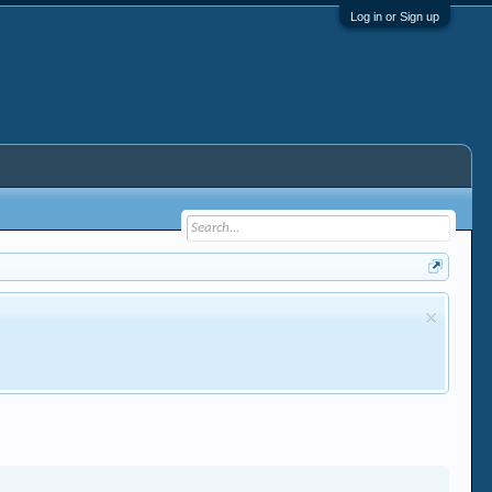
Log in or Sign up