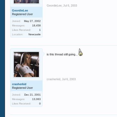
GeordieLee
,
Jul 6, 2003
GeordieLee
Registered User
Joined:
May 27, 2002
Messages:
18,458
Likes Received:
1
Location:
Newcastle
is this thread still going...
crasherkid
,
Jul 6, 2003
crasherkid
Registered User
Joined:
Dec 21, 2001
Messages:
13,063
Likes Received:
0