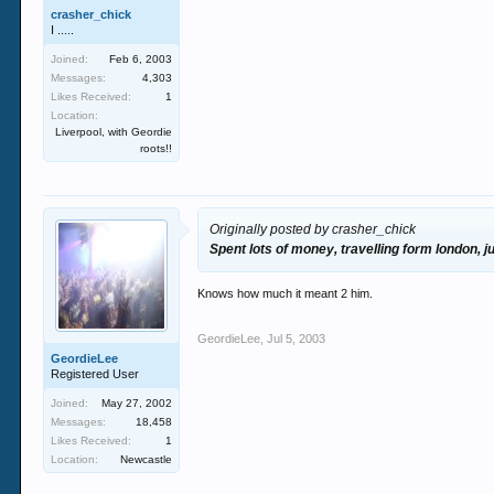
crasher_chick
I .....
Joined:
Feb 6, 2003
Messages:
4,303
Likes Received:
1
Location:
Liverpool, with Geordie
roots!!
Originally posted by crasher_chick
Spent lots of money, travelling form london, j
Knows how much it meant 2 him.
GeordieLee
,
Jul 5, 2003
GeordieLee
Registered User
Joined:
May 27, 2002
Messages:
18,458
Likes Received:
1
Location:
Newcastle