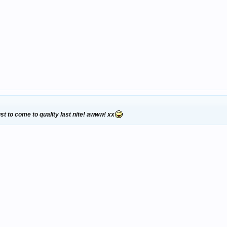
ust to come to quality last nite! awww! xx