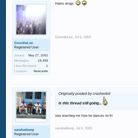
Hates drugs.
GeordieLee
,
Jul 6, 2003
GeordieLee
Registered User
Joined:
May 27, 2002
Messages:
18,458
Likes Received:
1
Location:
Newcastle
Originally posted by crasherkid
is this thread still going...
was teaching me how he dances on fri
sarahatbeep
,
Jul 6, 2003
sarahatbeep
Registered User