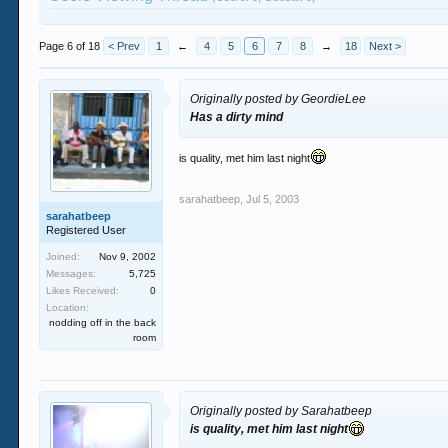
Page 6 of 18
< Prev
1
←
4
5
6
7
8
→
18
Next >
Originally posted by GeordieLee
Has a dirty mind
is quality, met him last night
sarahatbeep
,
Jul 5, 2003
sarahatbeep
Registered User
Joined:
Nov 9, 2002
Messages:
5,725
Likes Received:
0
Location:
nodding off in the back
room
Originally posted by Sarahatbeep
is quality, met him last night