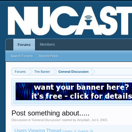
Members
Forums
Search Forums
Recent Posts
Forums
The Banter
General Discussion
Post something about.....
Discussion in '
General Discussion
' started by
Amyblah
,
Jul 4, 2003
.
Users Viewing Thread
(Users: 0, Guests: 0)