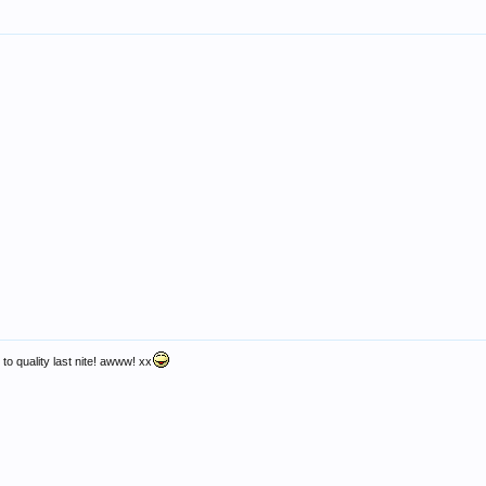
 to quality last nite! awww! xx