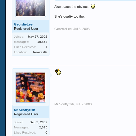
Also states the obvious.
She's quality too tho.
GeordieLee
Registered User
GeordieLee
,
Jul 5, 2003
Joined:
May 27, 2002
Messages:
18,458
Likes Received:
1
Location:
Newcastle
Mr Scottyfish
,
Jul 5, 2003
Mr Scottyfish
Registered User
Joined:
Sep 3, 2002
Messages:
2,035
Likes Received:
0