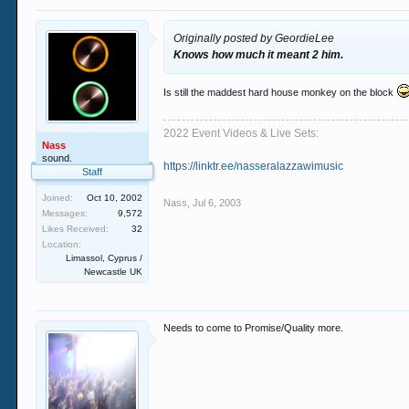
Originally posted by GeordieLee
Knows how much it meant 2 him.
Is still the maddest hard house monkey on the block
2022 Event Videos & Live Sets:
Nass
sound.
https://linktr.ee/nasseralazzawimusic
Staff
Joined:
Oct 10, 2002
Nass
,
Jul 6, 2003
Messages:
9,572
Likes Received:
32
Location:
Limassol, Cyprus /
Newcastle UK
Needs to come to Promise/Quality more.