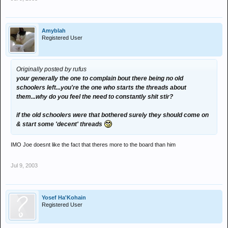
Amyblah
Registered User
Originally posted by rufus
your generally the one to complain bout there being no old
schoolers left...you're the one who starts the threads about
them...why do you feel the need to constantly shit stir?
if the old schoolers were that bothered surely they should come on
& start some 'decent' threads
IMO Joe doesnt like the fact that theres more to the board than him
Jul 9, 2003
Yosef Ha'Kohain
Registered User