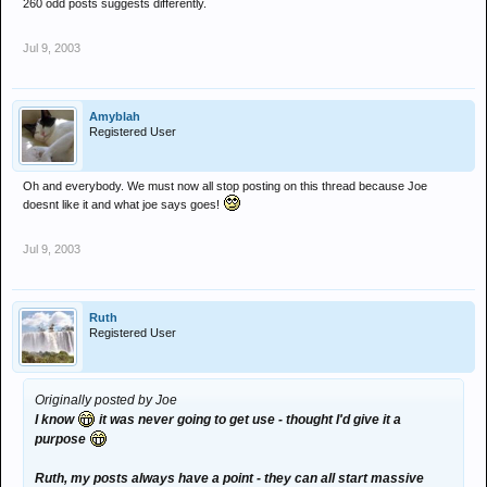
260 odd posts suggests differently.
Jul 9, 2003
Amyblah
Registered User
Oh and everybody. We must now all stop posting on this thread because Joe
doesnt like it and what joe says goes!
Jul 9, 2003
Ruth
Registered User
Originally posted by Joe
I know
it was never going to get use - thought I'd give it a
purpose
Ruth, my posts always have a point - they can all start massive