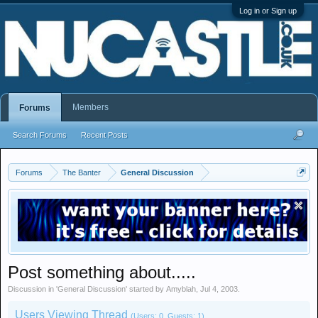
Log in or Sign up
Members
Forums
Search Forums
Recent Posts
Forums
The Banter
General Discussion
Post something about.....
Discussion in '
General Discussion
' started by
Amyblah
,
Jul 4, 2003
.
Users Viewing Thread
(Users: 0, Guests: 1)