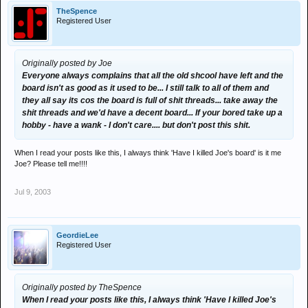
TheSpence
Registered User
Originally posted by Joe
Everyone always complains that all the old shcool have left and the
board isn't as good as it used to be... I still talk to all of them and
they all say its cos the board is full of shit threads... take away the
shit threads and we'd have a decent board... If your bored take up a
hobby - have a wank - I don't care.... but don't post this shit.
When I read your posts like this, I always think 'Have I killed Joe's board' is it me
Joe? Please tell me!!!!
Jul 9, 2003
GeordieLee
Registered User
Originally posted by TheSpence
When I read your posts like this, I always think 'Have I killed Joe's