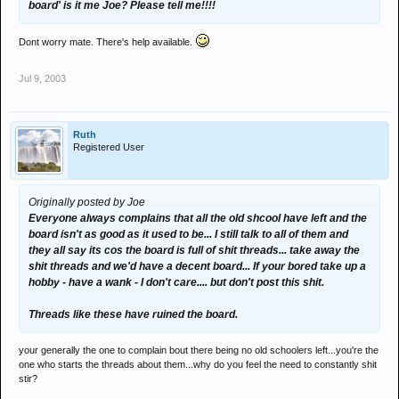
board' is it me Joe? Please tell me!!!!
Dont worry mate. There's help available.
Jul 9, 2003
Ruth
Registered User
Originally posted by Joe
Everyone always complains that all the old shcool have left and the
board isn't as good as it used to be... I still talk to all of them and
they all say its cos the board is full of shit threads... take away the
shit threads and we'd have a decent board... If your bored take up a
hobby - have a wank - I don't care.... but don't post this shit.
Threads like these have ruined the board.
your generally the one to complain bout there being no old schoolers left...you're the
one who starts the threads about them...why do you feel the need to constantly shit
stir?