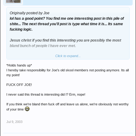
Originally posted by Joe
lol has a good point? You find me one interesting post in this pile of
shite... The next thread you'll post is type what time it is... Its same
fucking logic.
Jesus christ if you find this interesting you are possibly the most
bland bunch of people I have ever met.
Click to expand...
And I don't need to get over myself petal, I have nothing to do with
this - I'm merely pointing out how you've singlehandedly destroyed
*Holds hands up*
the board... even rob the fucking web master doesn't post anymore.
I hereby take responsibility for Joe's old skool members not posting anymore. Its all
my point!
Well done kids
FUCK OFF JOE!
I never said this thread is interesting did I? Erm, nope!
If you think we're bland then fuck off and leave us alone, we're obviously not worthy
of your time
Jul 9, 2003