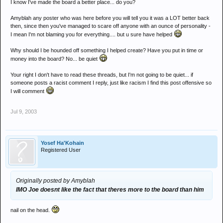
I know I've made the board a better place... do you?
Amyblah any poster who was here before you will tell you it was a LOT better back
then, since then you've managed to scare off anyone with an ounce of personality -
I mean I'm not blaming you for everything.... but u sure have helped
Why should I be hounded off something I helped create? Have you put in time or
money into the board? No... be quiet
Your right I don't have to read these threads, but I'm not going to be quiet... if
someone posts a racist comment I reply, just like racism I find this post offensive so
I will comment
Jul 9, 2003
Yosef Ha'Kohain
Registered User
Originally posted by Amyblah
IMO Joe doesnt like the fact that theres more to the board than him
nail on the head.