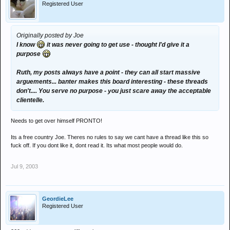
Registered User
Originally posted by Joe
I know
it was never going to get use - thought I'd give it a
purpose
Ruth, my posts always have a point - they can all start massive
arguements... banter makes this board interesting - these threads
don't.... You serve no purpose - you just scare away the acceptable
clientelle.
Needs to get over himself PRONTO!
Its a free country Joe. Theres no rules to say we cant have a thread like this so
fuck off. If you dont like it, dont read it. Its what most people would do.
Jul 9, 2003
GeordieLee
Registered User