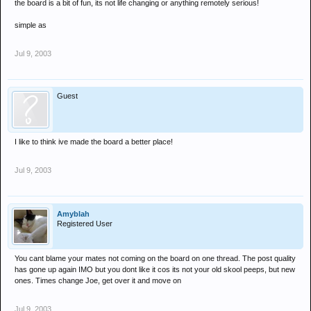
the board is a bit of fun, its not life changing or anything remotely serious!
simple as
Jul 9, 2003
Guest
I like to think ive made the board a better place!
Jul 9, 2003
Amyblah
Registered User
You cant blame your mates not coming on the board on one thread. The post quality
has gone up again IMO but you dont like it cos its not your old skool peeps, but new
ones. Times change Joe, get over it and move on
Jul 9, 2003