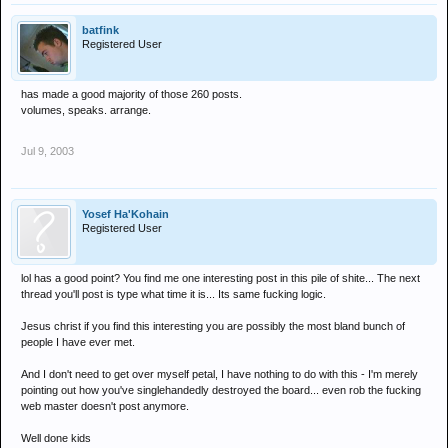
batfink
Registered User
has made a good majority of those 260 posts.
volumes, speaks. arrange.
Jul 9, 2003
Yosef Ha'Kohain
Registered User
lol has a good point? You find me one interesting post in this pile of shite... The next
thread you'll post is type what time it is... Its same fucking logic.
Jesus christ if you find this interesting you are possibly the most bland bunch of
people I have ever met.
And I don't need to get over myself petal, I have nothing to do with this - I'm merely
pointing out how you've singlehandedly destroyed the board... even rob the fucking
web master doesn't post anymore.
Well done kids