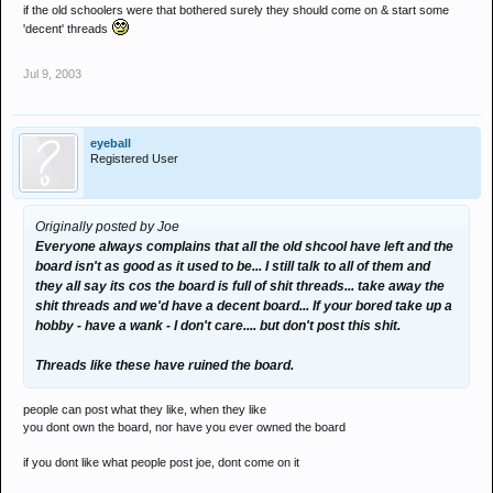
if the old schoolers were that bothered surely they should come on & start some
'decent' threads
Jul 9, 2003
eyeball
Registered User
Originally posted by Joe
Everyone always complains that all the old shcool have left and the
board isn't as good as it used to be... I still talk to all of them and
they all say its cos the board is full of shit threads... take away the
shit threads and we'd have a decent board... If your bored take up a
hobby - have a wank - I don't care.... but don't post this shit.
Threads like these have ruined the board.
people can post what they like, when they like
you dont own the board, nor have you ever owned the board
if you dont like what people post joe, dont come on it