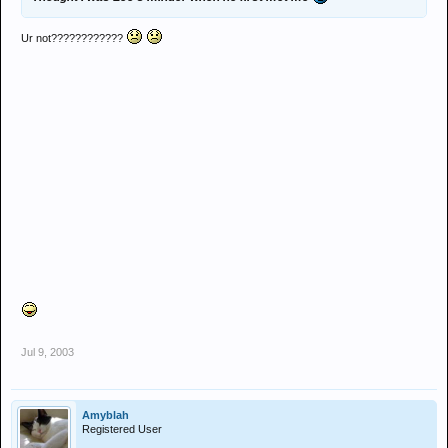
Ur not????????????
Jul 9, 2003
Amyblah
Registered User