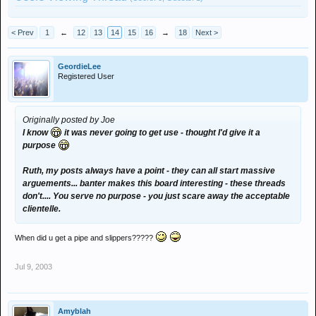
< Prev
1
←
12
13
14
15
16
→
18
Next >
GeordieLee
Registered User
Originally posted by Joe
I know
it was never going to get use - thought I'd give it a
purpose
Ruth, my posts always have a point - they can all start massive
arguements... banter makes this board interesting - these threads
don't.... You serve no purpose - you just scare away the acceptable
clientelle.
When did u get a pipe and slippers?????
Jul 9, 2003
Amyblah