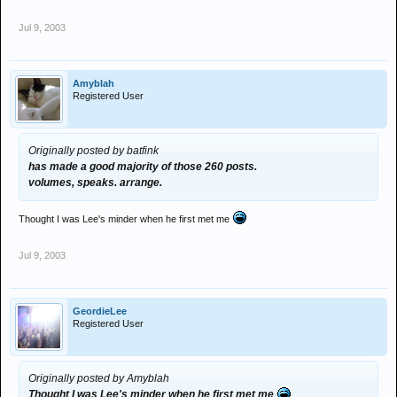
Jul 9, 2003
Amyblah
Registered User
Originally posted by batfink
has made a good majority of those 260 posts.
volumes, speaks. arrange.
Thought I was Lee's minder when he first met me
Jul 9, 2003
GeordieLee
Registered User
Originally posted by Amyblah
Thought I was Lee's minder when he first met me