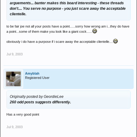
arguements... banter makes this board interesting - these threads
don't.... You serve no purpose - you just scare away the acceptable
clientelle.
to be fair joe not all your posts have a point......sorry how wrong am i...they do have
a point...some of them make you look like a giant cock......
obviously i do have a purpose if i scare away the acceptable clientelle....
Jul 9, 2003
Amyblah
Registered User
Originally posted by GeordieLee
260 odd posts suggests differently.
Has a very good point
Jul 9, 2003