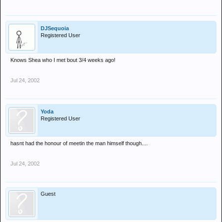
DJSequoia
Registered User
Knows Shea who I met bout 3/4 weeks ago!
Jul 24, 2002
Yoda
Registered User
hasnt had the honour of meetin the man himself though....
Jul 24, 2002
Guest