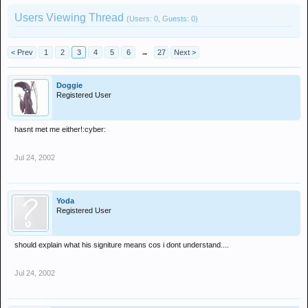
Users Viewing Thread
(Users: 0, Guests: 0)
< Prev
1
2
3
4
5
6
→
27
Next >
Doggie
Registered User
hasnt met me either!:cyber:
Jul 24, 2002
Yoda
Registered User
should explain what his signiture means cos i dont understand....
Jul 24, 2002