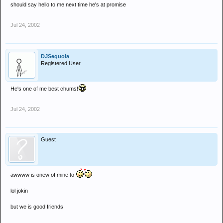
should say hello to me next time he's at promise
Jul 24, 2002
DJSequoia
Registered User
He's one of me best chums!
Jul 24, 2002
Guest
awwww is onew of mine to
lol jokin
but we is good friends