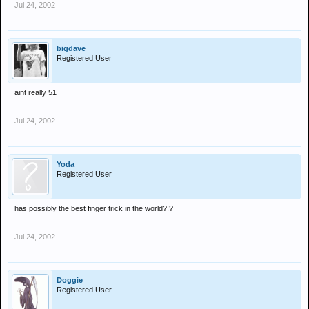
Jul 24, 2002
bigdave
Registered User
aint really 51
Jul 24, 2002
Yoda
Registered User
has possibly the best finger trick in the world?!?
Jul 24, 2002
Doggie
Registered User