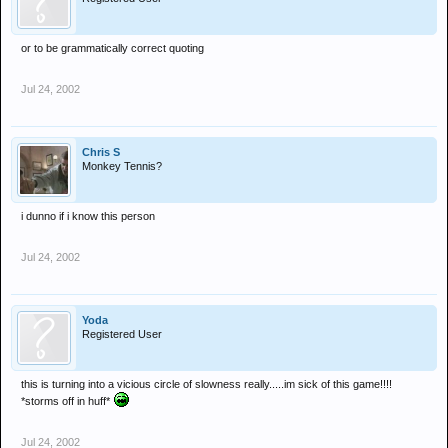
or to be grammatically correct quoting
Jul 24, 2002
Chris S
Monkey Tennis?
i dunno if i know this person
Jul 24, 2002
Yoda
Registered User
this is turning into a vicious circle of slowness really.....im sick of this game!!!!
*storms off in huff*
Jul 24, 2002