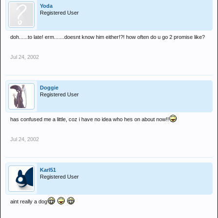
Yoda
Registered User
doh......to late! erm.......doesnt know him either!?! how often do u go 2 promise like?
Jul 24, 2002
Doggie
Registered User
has confused me a little, coz i have no idea who hes on about now!!
Jul 24, 2002
Karl51
Registered User
aint really a dog