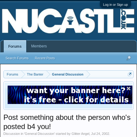
Log in or Sign up
Members
Forums
Search Forums
Recent Posts
Forums
The Banter
General Discussion
Post something about the person who's
posted b4 you!
Discussion in '
General Discussion
' started by
Glitter Angel
,
Jul 24, 2002
.