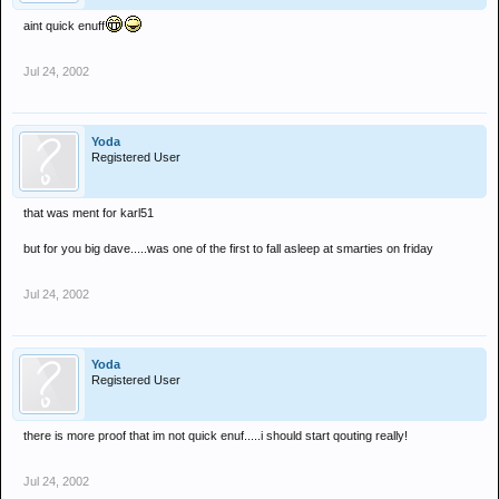
aint quick enuff
Jul 24, 2002
Yoda
Registered User
that was ment for karl51
but for you big dave.....was one of the first to fall asleep at smarties on friday
Jul 24, 2002
Yoda
Registered User
there is more proof that im not quick enuf.....i should start qouting really!
Jul 24, 2002