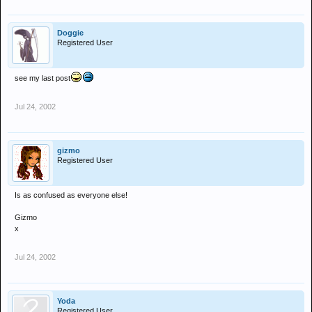
Doggie
Registered User
see my last post
Jul 24, 2002
gizmo
Registered User
Is as confused as everyone else!
Gizmo
x
Jul 24, 2002
Yoda
Registered User