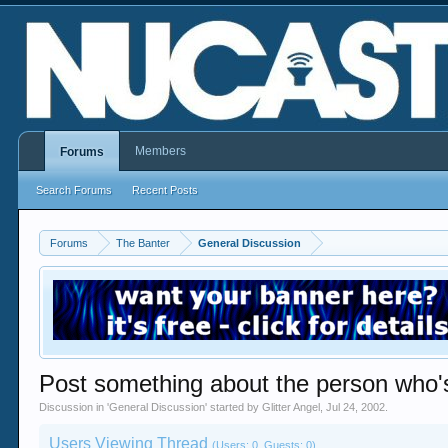
Members
Forums
Search Forums
Recent Posts
Forums
The Banter
General Discussion
Post something about the person who'
Discussion in '
General Discussion
' started by
Glitter Angel
,
Jul 24, 2002
.
Users Viewing Thread
(Users: 0, Guests: 0)