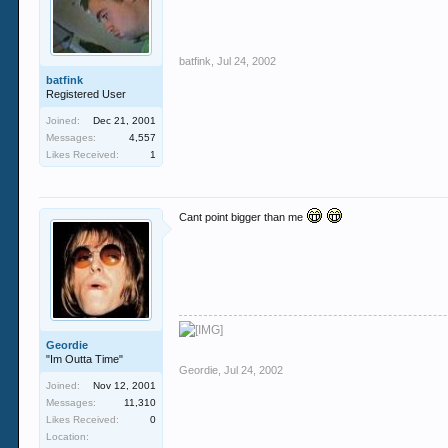
batfink
,
Jul 24, 2002
batfink
Registered User
Joined:
Dec 21, 2001
Messages:
4,557
Likes Received:
1
Cant point bigger than me
Geordie
"Im Outta Time"
Geordie
,
Jul 24, 2002
Joined:
Nov 12, 2001
Messages:
11,310
Likes Received:
0
Location: