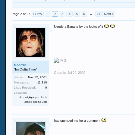
Page 2 of 27
< Prev
1
2
3
4
5
6
→
27
Next >
Needs a Banana by the looks of it
Geordie
"Im Outta Time"
Geordie
,
Jul 24, 2002
Joined:
Nov 12, 2001
Messages:
11,310
Likes Received:
0
Location:
&quot;Aye you look
arsed like&quot;
has stumped me for a comment