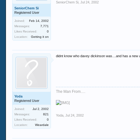
SeniorChem Si
,
Jul 24, 2002
SeniorChem Si
Registered User
Joined:
Feb 14, 2002
Messages:
7,771
Likes Received:
0
Location:
Getting it on
didnt know who davey dickinson was....and has a new 
The Man From.....
Yoda
Registered User
Joined:
Jul 2, 2002
Messages:
821
Yoda
,
Jul 24, 2002
Likes Received:
0
Location:
Weardale