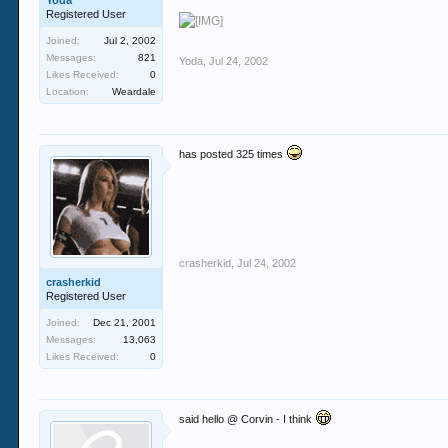
Yoda
Registered User
Joined:
Jul 2, 2002
Messages:
821
Yoda
,
Jul 24, 2002
Likes Received:
0
Location:
Weardale
has posted 325 times
crasherkid
,
Jul 24, 2002
crasherkid
Registered User
Joined:
Dec 21, 2001
Messages:
13,063
Likes Received:
0
said hello @ Corvin - I think