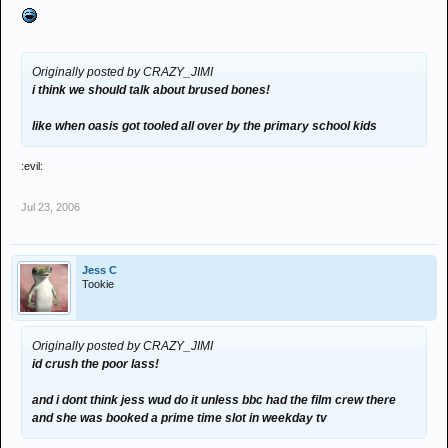
Originally posted by CRAZY_JIMI
i think we should talk about brused bones!
like when oasis got tooled all over by the primary school kids
:evil:
Jul 23, 2006
Jess C
Tookie
Originally posted by CRAZY_JIMI
id crush the poor lass!
and i dont think jess wud do it unless bbc had the film crew there
and she was booked a prime time slot in weekday tv