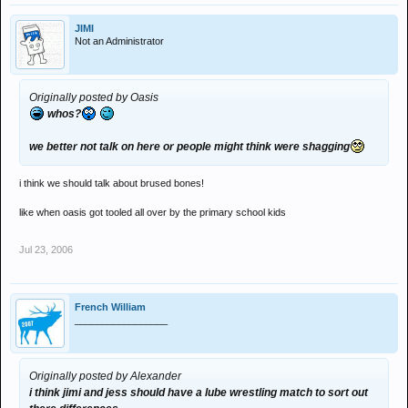
JIMI
Not an Administrator
Originally posted by Oasis
whos?
we better not talk on here or people might think were shagging
i think we should talk about brused bones!
like when oasis got tooled all over by the primary school kids
Jul 23, 2006
French William
_________________
Originally posted by Alexander
i think jimi and jess should have a lube wrestling match to sort out