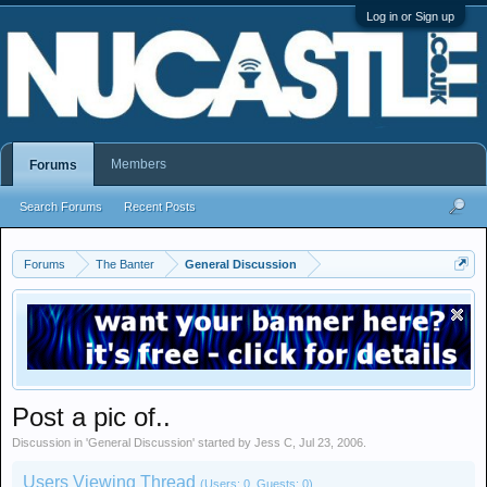
Log in or Sign up
Members
Forums
Search Forums
Recent Posts
Forums
The Banter
General Discussion
Post a pic of..
Discussion in '
General Discussion
' started by
Jess C
,
Jul 23, 2006
.
Users Viewing Thread
(Users: 0, Guests: 0)