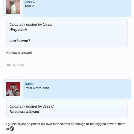
Jess C
Tookie
Originally posted by Oasis
dirty bitch
can i come?
No newts allowed
Jul 23, 2006
Oasis
Peter North-east
Originally posted by Jess C
No newts allowed
i guess itl just be jimi on his own then seems as though ur the biggest newt of them
all