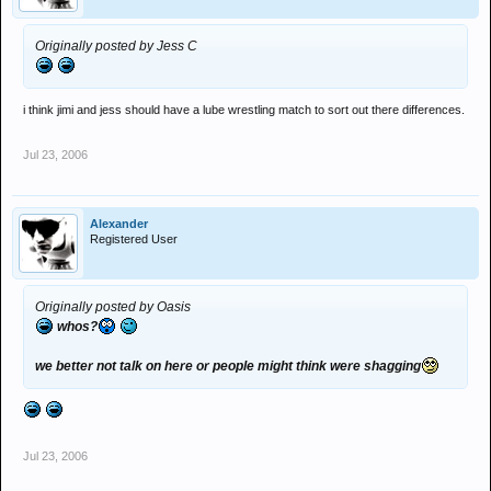
Originally posted by Jess C
i think jimi and jess should have a lube wrestling match to sort out there differences.
Jul 23, 2006
Alexander
Registered User
Originally posted by Oasis
whos?
we better not talk on here or people might think were shagging
Jul 23, 2006