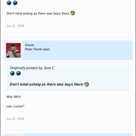
Don't mind aslong as there was boys there
Jul 23, 2006
Oasis
Peter North-east
Originally posted by Jess C
Don't mind aslong as there was boys there
dirty bitch
can i come?
Jul 23, 2006