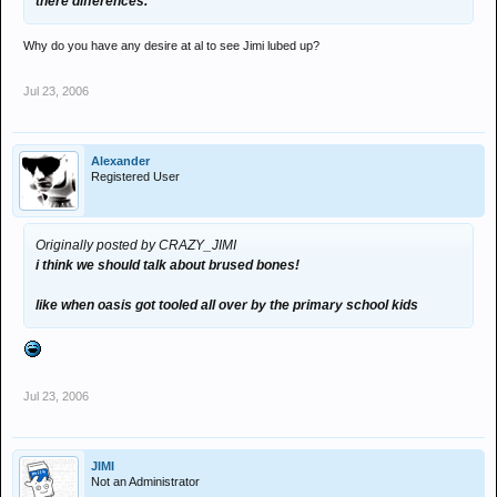
there differences.
Why do you have any desire at al to see Jimi lubed up?
Jul 23, 2006
Alexander
Registered User
Originally posted by CRAZY_JIMI
i think we should talk about brused bones!
like when oasis got tooled all over by the primary school kids
Jul 23, 2006
JIMI
Not an Administrator