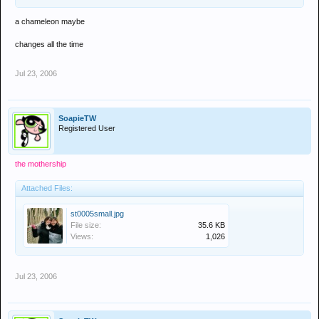
a chameleon maybe
changes all the time
Jul 23, 2006
SoapieTW
Registered User
the mothership
Attached Files:
st0005small.jpg
File size:
35.6 KB
Views:
1,026
Jul 23, 2006