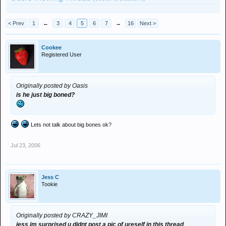
< Prev
1
←
3
4
5
6
7
→
16
Next >
Cookee
Registered User
Originally posted by Oasis
is he just big boned?
Lets not talk about big bones ok?
Jul 23, 2006
Jess C
Tookie
Originally posted by CRAZY_JIMI
jess im surprised u didnt post a pic of ureself in this thread