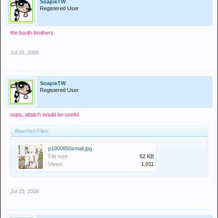
SoapieTW
Registered User
the booth brothers
Jul 23, 2006
SoapieTW
Registered User
oops, attatch would be useful
Attached Files:
p1000850small.jpg
File size:
52 KB
Views:
1,011
Jul 23, 2006