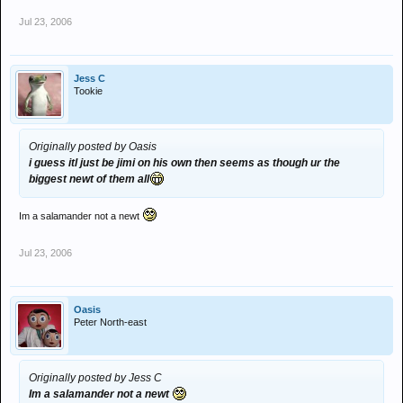
Jul 23, 2006
Jess C
Tookie
Originally posted by Oasis
i guess itl just be jimi on his own then seems as though ur the
biggest newt of them all
Im a salamander not a newt
Jul 23, 2006
Oasis
Peter North-east
Originally posted by Jess C
Im a salamander not a newt