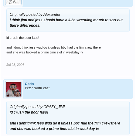
Originally posted by Alexander
i think jimi and jess should have a lube wrestling match to sort out
there differences.
id crush the poor lass!
and i dont think jess wud do it unless bbc had the film crew there
and she was booked a prime time slot in weekday tv
Jul 23, 2006
Oasis
Peter North-east
Originally posted by CRAZY_JIMI
id crush the poor lass!
and i dont think jess wud do it unless bbc had the film crew there
and she was booked a prime time slot in weekday tv