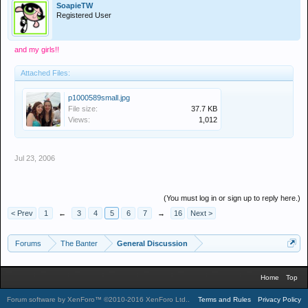
SoapieTW
Registered User
and my girls!!
Attached Files:
p1000589small.jpg
File size:
37.7 KB
Views:
1,012
Jul 23, 2006
(You must log in or sign up to reply here.)
< Prev
1
←
3
4
5
6
7
→
16
Next >
Forums
The Banter
General Discussion
Home
Top
Forum software by XenForo™
©2010-2016 XenForo Ltd.
.
Terms and Rules
Privacy Policy