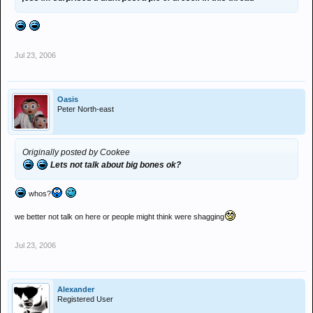
Jul 23, 2006
Oasis
Peter North-east
Originally posted by Cookee
Lets not talk about big bones ok?
whos?
we better not talk on here or people might think were shagging
Jul 23, 2006
Alexander
Registered User