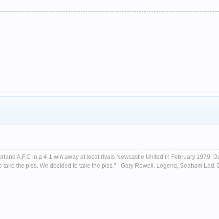
nderland A.F.C in a 4-1 win away at local rivals Newcastle United in February 1979. D
ust to take the piss. We decided to take the piss." - Gary Rowell, Legend, Seaham La