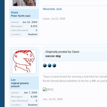
Wearside Jack
Oasis
Peter North-east
Oasis
,
Jul 23, 2006
Joined:
Jun 22, 2004
Messages:
8,023
Likes Received:
0
Location:
Seaham
Originally posted by Oasis
soccer dog
"Gary is best loved for scoring a hat-trick for Su
Lee
Kevin Arnott about whether to try for a fifth or j
original gowans
artwork
Joined:
Jan 7, 2005
Messages:
9,339
Lee
,
Jul 23, 2006
Likes Received:
0
Location:
Seaham