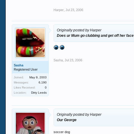
Harper
,
Jul 23, 2006
Originally posted by Harper
Does ur Mum go clubbing and get off her face
Sasha
,
Jul 23, 2006
Sasha
Registered User
Joined:
May 9, 2003
Messages:
6,190
Likes Received:
0
Location:
Dirty Leeds
Originally posted by Harper
Our George
soccer dog