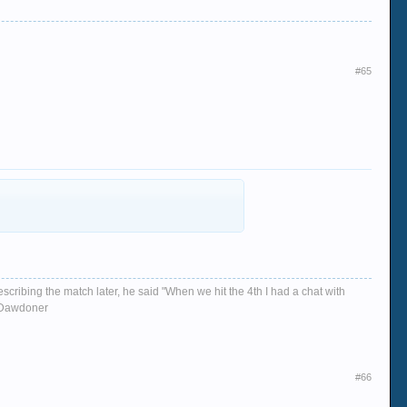
#65
escribing the match later, he said "When we hit the 4th I had a chat with
d, Dawdoner
#66