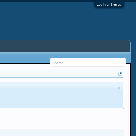
Log in or Sign up