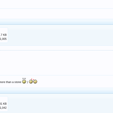
.7 KB
1,005
 more than a stone
)
31 KB
1,042