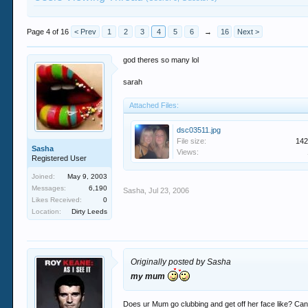
Page 4 of 16
< Prev
1
2
3
4
5
6
→
16
Next >
god theres so many lol
sarah
Attached Files:
dsc03511.jpg
File size:
142
Sasha
Views:
Registered User
Joined:
May 9, 2003
Messages:
6,190
Sasha
,
Jul 23, 2006
Likes Received:
0
Location:
Dirty Leeds
Originally posted by Sasha
my mum
Does ur Mum go clubbing and get off her face like? Ca