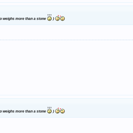
who weighs more than a stone
)
who weighs more than a stone
)