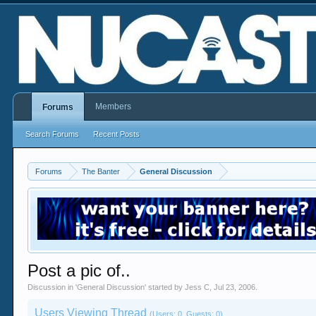
Members
Forums
Search Forums
Recent Posts
Forums
The Banter
General Discussion
Post a pic of..
Discussion in '
General Discussion
' started by
Jess C
,
Jul 23, 2006
.
Users Viewing Thread
(Users: 0, Guests: 0)