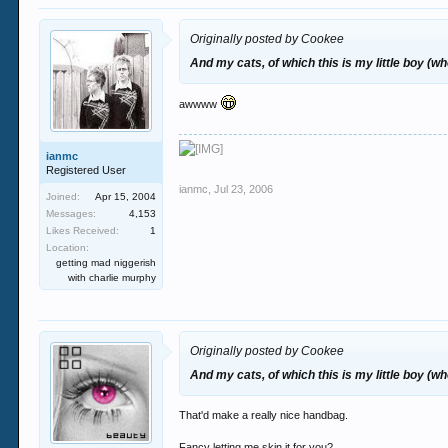
Originally posted by Cookee
And my cats, of which this is my little boy (
awwww
ianmc
Registered User
ianmc
,
Jul 23, 2006
Joined:
Apr 15, 2004
Messages:
4,153
Likes Received:
1
Location:
getting mad niggerish
with charlie murphy
Originally posted by Cookee
And my cats, of which this is my little boy (
That'd make a really nice handbag.
Fancy letting me skin it for you?