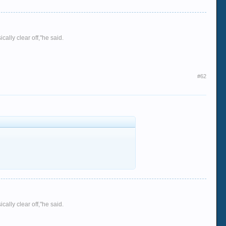
ally clear off,"he said.
#62
ally clear off,"he said.