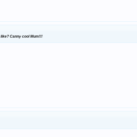
 like? Canny cool Mum!!!