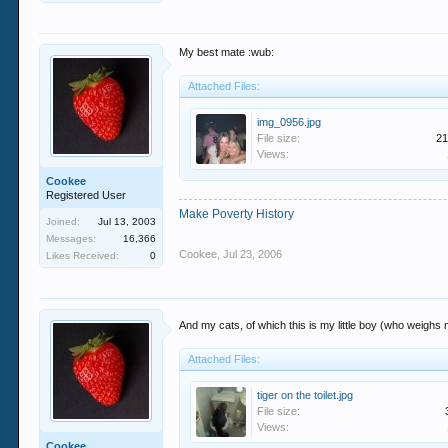
My best mate :wub:
Attached Files:
img_0956.jpg
File size:
21
Views:
Cookee
Registered User
Make Poverty History
Joined:
Jul 13, 2003
Messages:
16,366
Cookee
,
Jul 23, 2006
Likes Received:
0
And my cats, of which this is my little boy (who weighs
Attached Files:
tiger on the toilet.jpg
File size:
Views:
Cookee