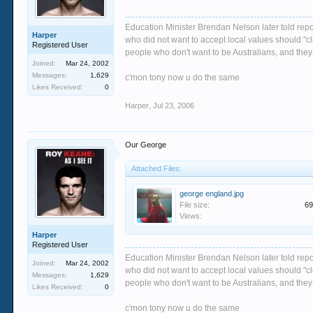
Education Minister Brendan Nelson later told repo
Harper
who did not want to accept local values should "cle
Registered User
people who don't want to be Australians, and they 
Joined:
Mar 24, 2002
Messages:
1,629
c'mon tony now u do the same
Likes Received:
0
Harper
,
Jul 23, 2006
Our George
Attached Files:
george england.jpg
File size:
69
Views:
Harper
Registered User
Education Minister Brendan Nelson later told repo
Joined:
Mar 24, 2002
who did not want to accept local values should "cle
Messages:
1,629
people who don't want to be Australians, and they 
Likes Received:
0
c'mon tony now u do the same