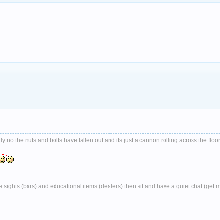
no the nuts and bolts have fallen out and its just a cannon rolling across the floor
ghts (bars) and educational items (dealers) then sit and have a quiet chat (get 