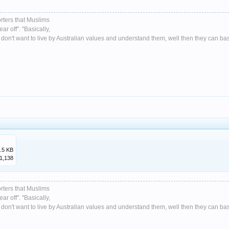
rters that Muslims
ar off". "Basically,
don't want to live by Australian values and understand them, well then they can basic
.5 KB
1,138
rters that Muslims
ar off". "Basically,
don't want to live by Australian values and understand them, well then they can basic