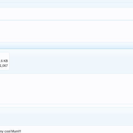
.6 KB
1,067
nny cool Mum!!!