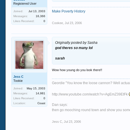
Registered User
Make Poverty History
Joined:
Jul 13, 2003
Messages:
16,366
Likes Received:
0
Cookee
,
Jul 23, 2006
Originally posted by Sasha
god theres so many lol
sarah
Wow how young do you look there!!
Jess C
Tookie
Geordie "You know the loose cannon? Well actually 
Joined:
May 15, 2003
Messages:
14,981
http://www.youtube.com/watch?v=AgEmZ39EtFk
Likes Received:
0
Location:
Coast
Dan says:
then go mooching round town and show you some si
Jess C
,
Jul 23, 2006