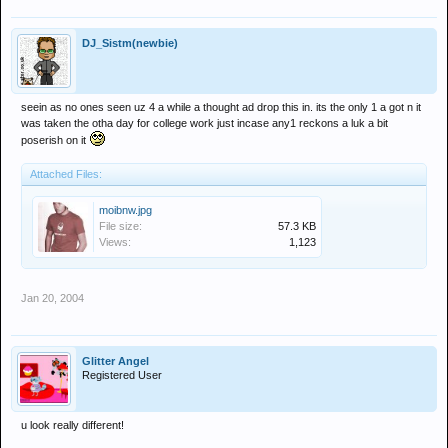
DJ_Sistm(newbie)
seein as no ones seen uz 4 a while a thought ad drop this in. its the only 1 a got n it
was taken the otha day for college work just incase any1 reckons a luk a bit
poserish on it
Attached Files:
moibnw.jpg
File size:
57.3 KB
Views:
1,123
Jan 20, 2004
Glitter Angel
Registered User
u look really different!