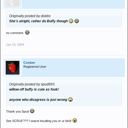
Originally posted by dobbs
She's alright, rather do Buffy though
no comment.
Jan 19, 2004
Cookee
Registered User
Originally posted by spud693
willow off buffy is cute as fook!
anyone who disagrees is just wrong
Thank you Spud
See SCRUF??? I wasnt insulting you or ur bird!