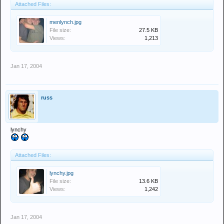
Attached Files:
menlynch.jpg
File size:
27.5 KB
Views:
1,213
Jan 17, 2004
russ
lynchy
Attached Files:
lynchy.jpg
File size:
13.6 KB
Views:
1,242
Jan 17, 2004