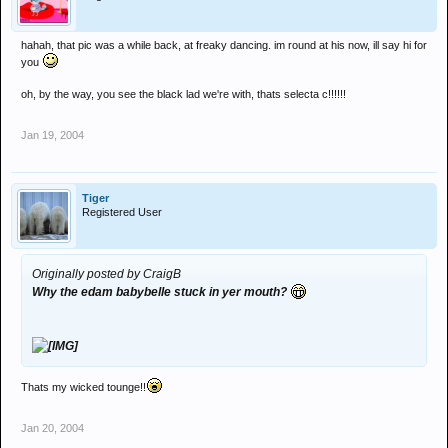
hahah, that pic was a while back, at freaky dancing. im round at his now, ill say hi for
you
oh, by the way, you see the black lad we're with, thats selecta c!!!!!!
Jan 19, 2004
Tiger
Registered User
Originally posted by CraigB
Why the edam babybelle stuck in yer mouth?
Thats my wicked tounge!!
Jan 20, 2004