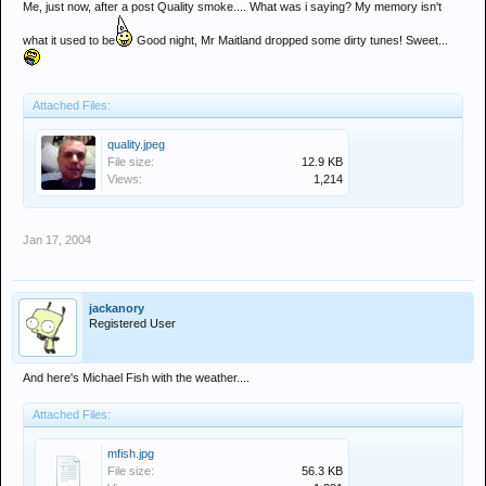
Me, just now, after a post Quality smoke.... What was i saying? My memory isn't
what it used to be
Good night, Mr Maitland dropped some dirty tunes! Sweet...
Attached Files:
quality.jpeg
File size:
12.9 KB
Views:
1,214
Jan 17, 2004
jackanory
Registered User
And here's Michael Fish with the weather....
Attached Files:
mfish.jpg
File size:
56.3 KB