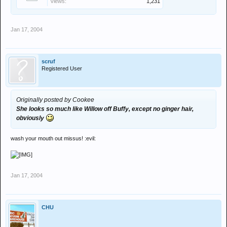
Views:
1,231
Jan 17, 2004
scruf
Registered User
Originally posted by Cookee
She looks so much like Willow off Buffy, except no ginger hair,
obviously
wash your mouth out missus! :evil:
Jan 17, 2004
CHU