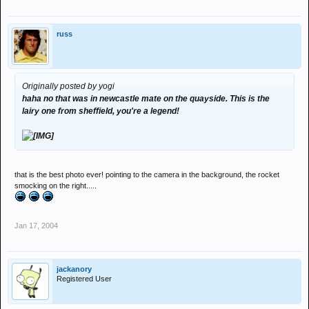
russ
Originally posted by yogi
haha no that was in newcastle mate on the quayside. This is the
lairy one from sheffield, you're a legend!
that is the best photo ever! pointing to the camera in the background, the rocket
smocking on the right.....
Jan 17, 2004
jackanory
Registered User