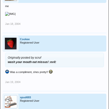
me
Jan 18, 2004
Cookee
Registered User
Originally posted by scruf
wash your mouth out missus! :evil:
Was a compliment, shes pretty!!
Jan 19, 2004
spud693
Registered User