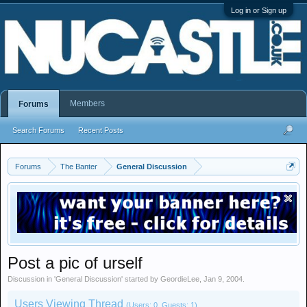
Log in or Sign up
Members
Forums
Search Forums
Recent Posts
Forums
The Banter
General Discussion
Post a pic of urself
Discussion in '
General Discussion
' started by
GeordieLee
,
Jan 9, 2004
.
Users Viewing Thread
(Users: 0, Guests: 1)