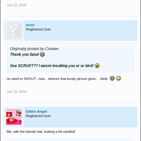
Jan 19, 2004
scruf
Registered User
Originally posted by Cookee
Thank you Spud
See SCRUF??? I wasnt insulting you or ur bird!
no need to SHOUT.. now... wheres that lovely picture gone... :think:
Jan 19, 2004
Glitter Angel
Registered User
Me, with the blonde hair, looking a bit startled!