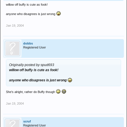
willow off buffy is cute as fook!
anyone who disagrees is just wrong
Jan 19, 2004
dobbs
Registered User
Originally posted by spud693
willow off buffy is cute as fook!
anyone who disagrees is just wrong
She's alright, rather do Buffy though
Jan 19, 2004
scruf
Registered User