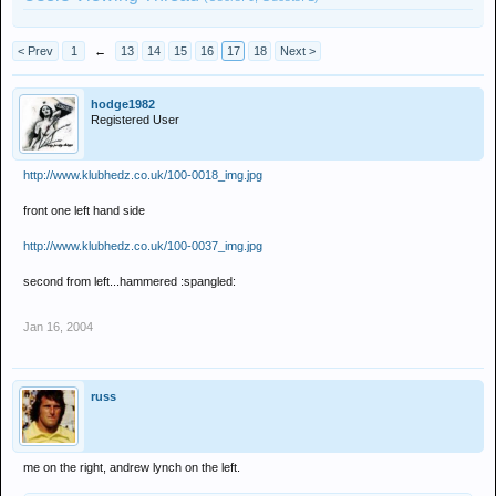
< Prev
1
←
13
14
15
16
17
18
Next >
hodge1982
Registered User
http://www.klubhedz.co.uk/100-0018_img.jpg
front one left hand side
http://www.klubhedz.co.uk/100-0037_img.jpg
second from left...hammered :spangled:
Jan 16, 2004
russ
me on the right, andrew lynch on the left.