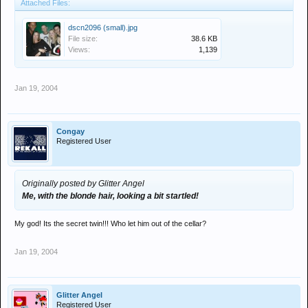
Attached Files:
dscn2096 (small).jpg
File size:
38.6 KB
Views:
1,139
Jan 19, 2004
Congay
Registered User
Originally posted by Glitter Angel
Me, with the blonde hair, looking a bit startled!
My god! Its the secret twin!!! Who let him out of the cellar?
Jan 19, 2004
Glitter Angel
Registered User