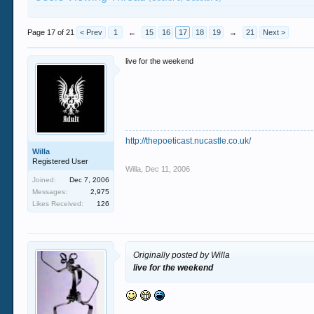
Page 17 of 21
< Prev
1
←
15
16
17
18
19
→
21
Next >
live for the weekend
http://thepoeticast.nucastle.co.uk/
Willa
Registered User
Willa
,
Dec 11, 2006
Joined:
Dec 7, 2006
Messages:
2,975
Likes Received:
126
Originally posted by Willa
live for the weekend