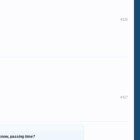
#326
#327
 know, passing time?