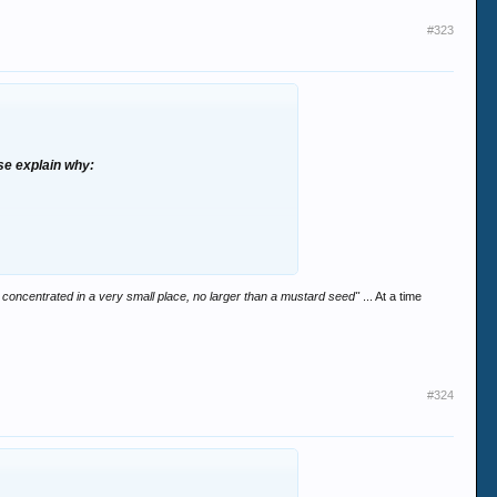
#323
ase explain why:
was concentrated in a very small place, no larger than a mustard seed"
... At a time
#324