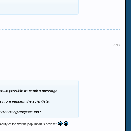
#330
r could possible transmit a message.
he more eminent the scientists.
d of being religious too?
ajority of the worlds population is athiest?