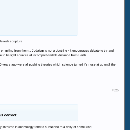
Jewish scripture.
mmiting from them... Judaism is not a doctrine - it encourages debate to try and
 to be light sources at incomprehendible distance from Earth.
years ago were all pushing theories which science turned it's nose at up untill the
#325
 is correct.
ply involved in cosmology tend to subscribe to a deity of some kind.