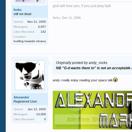
god will love you, if you just play ball.
forks
still not dead
forks
,
Dec 11, 2006
Joined:
Nov 21, 2005
Messages:
4,057
Likes Received:
142
Location:
hurtling towards nirvana
Originally posted by andy_rocks
NB "G-d wants them to" is not an acceptable
andy i really enjoy reading your space talk
Alexander
Registered User
Joined:
Jun 12, 2002
Messages:
14,006
Likes Received:
0