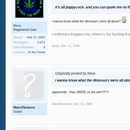
it's all poppycock. and you can quote me on t
i wanna know what the dinosaurs were all about?
Ness
Registered User
I ordered a frappuccino, where's my fucking fr
Joined:
Feb 17, 2002
Messages:
5,471
Ness
,
Dec 11, 2006
Likes Received:
0
Location:
In the Forest
Originally posted by Ness
i wanna know what the dinosaurs were all ab
apparently - they WERE on the ark!!?!??
ManofScience
,
Dec 11, 2006
ManofScience
Guest