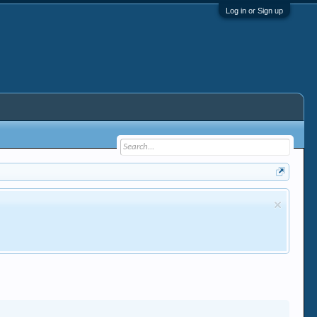
Log in or Sign up