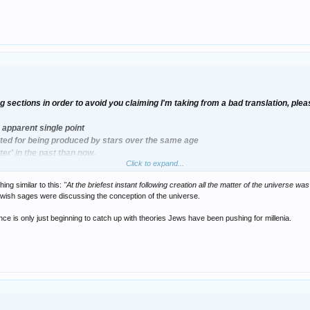
g sections in order to avoid you claiming I'm taking from a bad translation, ple
 apparent single point
nted for being produced by stars over the same age
er' in the past than now.
Click to expand...
ng similar to this:
"At the briefest instant following creation all the matter of the universe 
ewish sages were discussing the conception of the universe.
ence is only just beginning to catch up with theories Jews have been pushing for millenia.