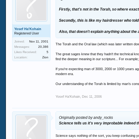
Firstly, that's not in the Torah, so where exac
Secondly, this is like my hairdresser who tol
Yosef Ha'Kohain
Also, that doesn't explain anything about the
Registered User
Joined:
Nov 11, 2001
The Torah and the Oral law (which was later written do
Messages:
20,386
Likes Received:
5
The great sages knew that they hadn't the technical kn
Location:
Zion
find the deeper meaning in our scripture... For exampl
If you're expecting man of 3000, 2000 or 1000 years ago
modern era.
Our understanding of the Torah is limited by man's con
Yosef Ha'Kohain
,
Dec 11, 2006
Originally posted by andy_rocks
Science tells us it's very improbable indeed th
Science says nothing of the sort, you keep confusing you