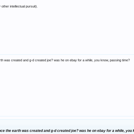
ther intellectual pursuit).
rth was created and g-d created joe? was he on ebay for a while, you know, passing time?
nce the earth was created and g-d created joe? was he on ebay for a while, you