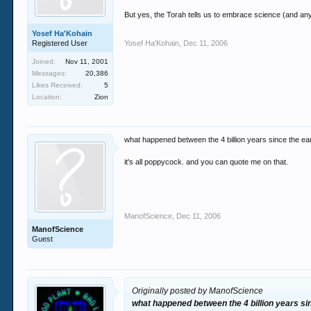
But yes, the Torah tells us to embrace science (and any o
Yosef Ha'Kohain
Registered User
Yosef Ha'Kohain
,
Dec 11, 2006
Joined:
Nov 11, 2001
Messages:
20,386
Likes Received:
5
Location:
Zion
what happened between the 4 billion years since the ea
it's all poppycock. and you can quote me on that.
ManofScience
,
Dec 11, 2006
ManofScience
Guest
Originally posted by ManofScience
what happened between the 4 billion years si