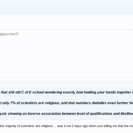
appuccino?!
 in that shit old C of E school wondering exactly how holding your hands togethe
t only 7% of scientists are religious, and that numbers dwindles even further t
sis showing an inverse association between level of qualifications and likelihoo
the majority of scientists are religious.... was it not 2 days ago when you telling me that the m