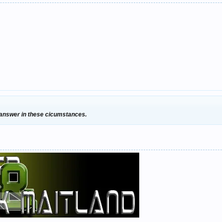
 answer in these cicumstances.