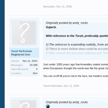
Alexander
,
Dec 11, 2006
Originally posted by andy_rocks
Superb.
With reference to the Torah, preferably quotin
1) The universe is expanding radially, from an
2) There is more helium than could be accou
Yosef Ha'Kohain
3) Why cosmic background radiation was 'hott
Registered User
Joined:
Nov 11, 2001
Big bang theory could explain the lot.
Just under 1000 years ago Nachmanidies stated somethi
Messages:
20,386
when Europeans thought the world was flat the great J
Likes Received:
5
Location:
Zion
You can scoff till you're red in the face, but modern sci
Yosef Ha'Kohain
,
Dec 11, 2006
Originally posted by andy_rocks