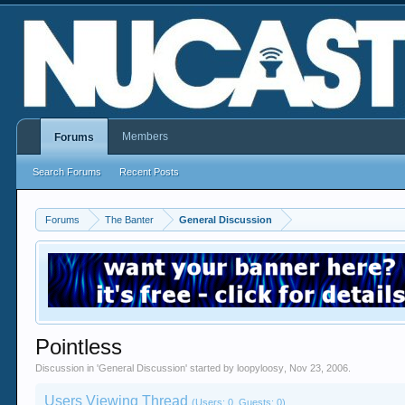
Members
Forums
Search Forums
Recent Posts
Forums
The Banter
General Discussion
Pointless
Discussion in '
General Discussion
' started by
loopyloosy
,
Nov 23, 2006
.
Users Viewing Thread
(Users: 0, Guests: 0)