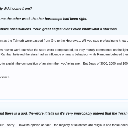
tly did it come from?
d me the other week that her horoscope had been right.
 above observations. Your 'great sages' didn't even know what a star was.
wn as the Talmud) were passed from G-d to the Hebrews... Will you stop professing to know 
ow how to work out what the stars were composed of, so they merely commented on the light e
e; Ramban believed the stars had an influence on mans behaviour while Rambam believed them
 to explain the composition of an atom then you're insane... But Jews of 3000, 2000 and 1000 
science.
at there is a god, therefore it tells us it's very improbably indeed that the Torah
r ...sorry... Dawkins opinion as fact... the majority of scientists are religious and those dee