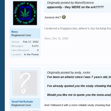
Originally posted by ManofScience
apparently - they WERE on the ark!!?!??
Jurassic Ark?
I ordered a frappuccino, where's my fucking fr
Ness
Registered User
Ness
,
Dec 11, 2006
Joined:
Feb 17, 2002
Messages:
5,471
Likes Received:
0
Location:
In the Forest
Originally posted by andy_rocks
I've been an atheist since I was 7 years old,
I've already quoted you the study showing tha
Would you like me to quote you the meta-analy
Yosef Ha'Kohain
Registered User
And I followed it with a more reliable study showing that 