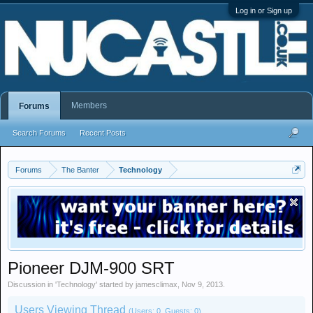
Log in or Sign up
Members
Forums
Search Forums
Recent Posts
Forums
The Banter
Technology
Pioneer DJM-900 SRT
Discussion in '
Technology
' started by
jamesclimax
,
Nov 9, 2013
.
Users Viewing Thread
(Users: 0, Guests: 0)