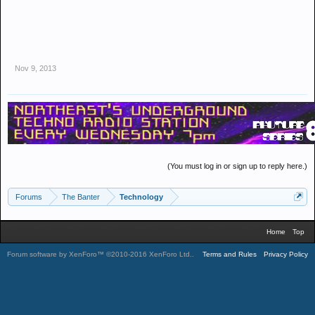
Nov 9, 2013
(You must log in or sign up to reply here.)
Forums
The Banter
Technology
Home
Top
Forum software by XenForo™
©2010-2016 XenForo Ltd.
.
Terms and Rules
Privacy Policy