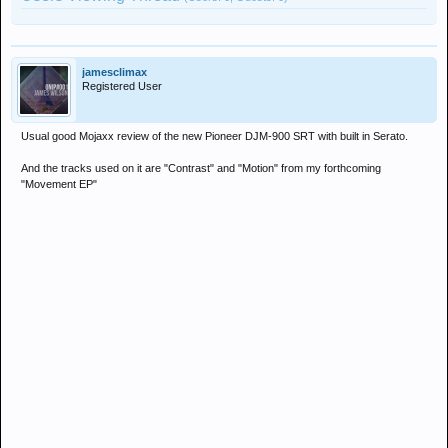
jamesclimax
Registered User
Usual good Mojaxx review of the new Pioneer DJM-900 SRT with built in Serato.
And the tracks used on it are "Contrast" and "Motion" from my forthcoming
"Movement EP"