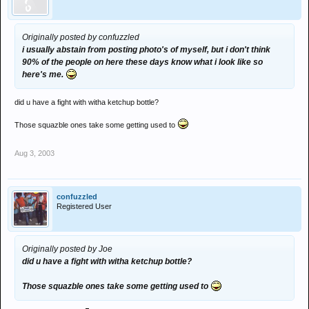
Originally posted by confuzzled
i usually abstain from posting photo's of myself, but i don't think
90% of the people on here these days know what i look like so
here's me.
did u have a fight with witha ketchup bottle?
Those squazble ones take some getting used to
Aug 3, 2003
confuzzled
Registered User
Originally posted by Joe
did u have a fight with witha ketchup bottle?
Those squazble ones take some getting used to