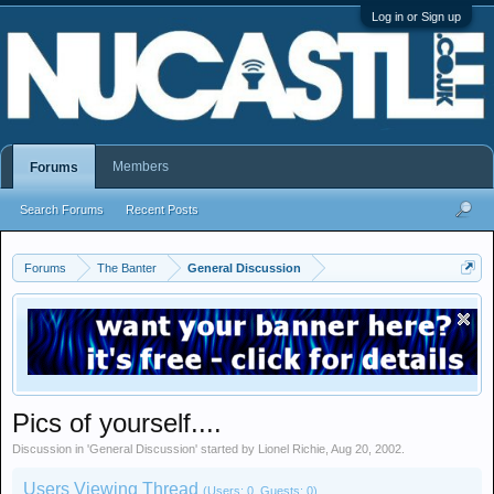
Log in or Sign up
Members
Forums
Search Forums
Recent Posts
Forums
The Banter
General Discussion
Pics of yourself....
Discussion in '
General Discussion
' started by
Lionel Richie
,
Aug 20, 2002
.
Users Viewing Thread
(Users: 0, Guests: 0)