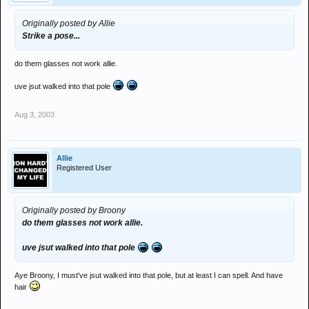
Originally posted by Allie
Strike a pose...
do them glasses not work allie.
uve jsut walked into that pole
Aug 3, 2003
Allie
Registered User
Originally posted by Broony
do them glasses not work allie.
uve jsut walked into that pole
Aye Broony, I must've jsut walked into that pole, but at least I can spell. And have
hair