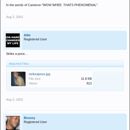
In the words of Cameron "WOW WHEE. THATS PHENOMENAL".
Aug 3, 2003
Allie
Registered User
Strike a pose...
Attached Files:
strikeapose.jpg
File size:
11.8 KB
Views:
913
Aug 3, 2003
Broony
Registered User