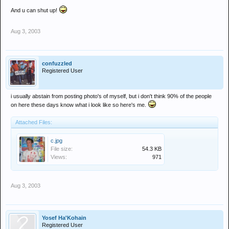
And u can shut up!
Aug 3, 2003
confuzzled
Registered User
i usually abstain from posting photo's of myself, but i don't think 90% of the people
on here these days know what i look like so here's me.
Attached Files:
c.jpg
File size:
54.3 KB
Views:
971
Aug 3, 2003
Yosef Ha'Kohain
Registered User