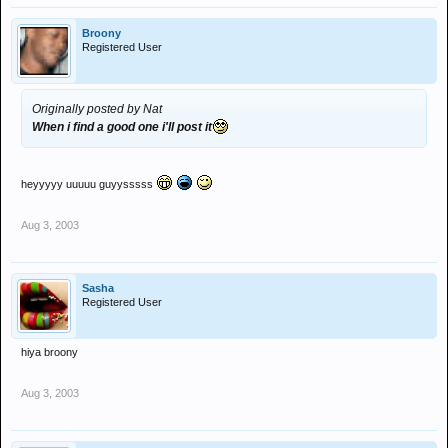
Broony
Registered User
Originally posted by Nat
When i find a good one i'll post it
heyyyyy uuuuu guyysssss
Aug 3, 2003
Sasha
Registered User
hiya broony
Aug 3, 2003