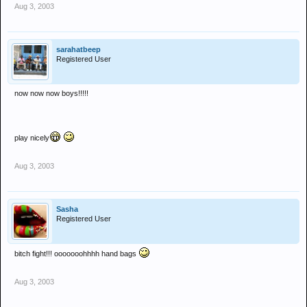
Aug 3, 2003
sarahatbeep
Registered User
now now now boys!!!!!
play nicely
Aug 3, 2003
Sasha
Registered User
bitch fight!!! ooooooohhhh hand bags
Aug 3, 2003