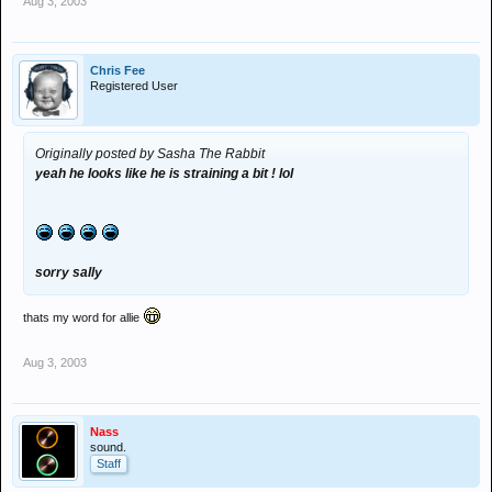
Aug 3, 2003
Chris Fee
Registered User
Originally posted by Sasha The Rabbit
yeah he looks like he is straining a bit ! lol
sorry sally
thats my word for allie
Aug 3, 2003
Nass
sound.
Staff