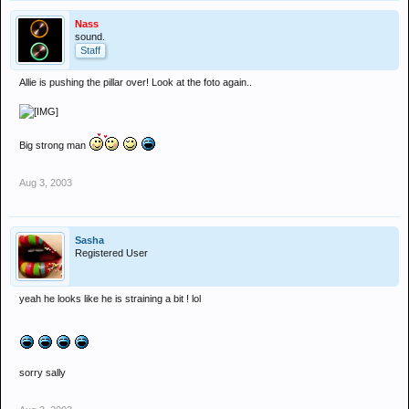
Nass
sound.
Staff
Allie is pushing the pillar over! Look at the foto again..
Big strong man
Aug 3, 2003
Sasha
Registered User
yeah he looks like he is straining a bit ! lol
sorry sally