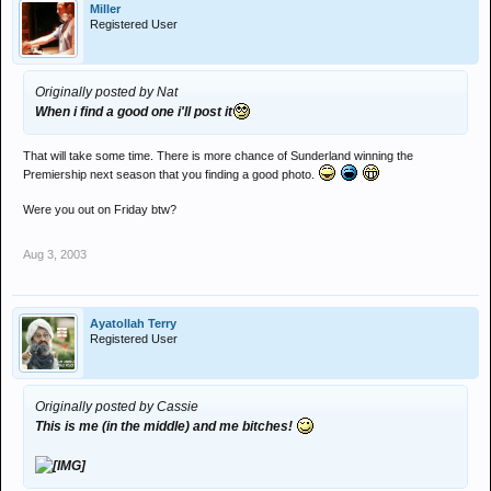
Miller
Registered User
Originally posted by Nat
When i find a good one i'll post it
That will take some time. There is more chance of Sunderland winning the
Premiership next season that you finding a good photo.
Were you out on Friday btw?
Aug 3, 2003
Ayatollah Terry
Registered User
Originally posted by Cassie
This is me (in the middle) and me bitches!