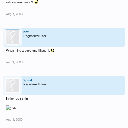
ask ms.westwood?
Aug 3, 2003
Nat
Registered User
When i find a good one i'll post it
Aug 3, 2003
Spiral
Registered User
In the red t-shirt
Aug 3, 2003