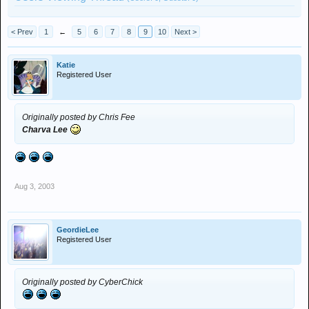
< Prev
1
←
5
6
7
8
9
10
Next >
Katie
Registered User
Originally posted by Chris Fee
Charva Lee
Aug 3, 2003
GeordieLee
Registered User
Originally posted by CyberChick