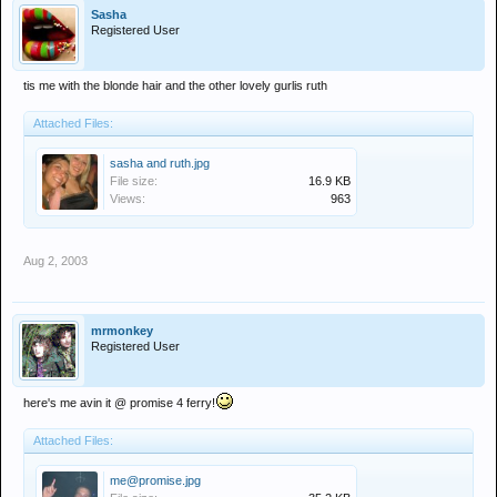
Sasha
Registered User
tis me with the blonde hair and the other lovely gurlis ruth
Attached Files:
sasha and ruth.jpg
File size:
16.9 KB
Views:
963
Aug 2, 2003
mrmonkey
Registered User
here's me avin it @ promise 4 ferry!
Attached Files:
me@promise.jpg