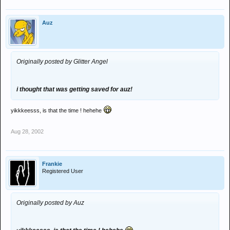
Auz
Originally posted by Glitter Angel
i thought that was getting saved for auz!
yikkkeesss, is that the time ! hehehe
Aug 28, 2002
Frankie
Registered User
Originally posted by Auz