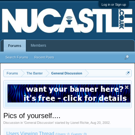
Log in or Sign up
Members
Forums
Search Forums
Recent Posts
Forums
The Banter
General Discussion
Pics of yourself....
Discussion in '
General Discussion
' started by
Lionel Richie
,
Aug 20, 2002
.
Users Viewing Thread
(Users: 0, Guests: 0)