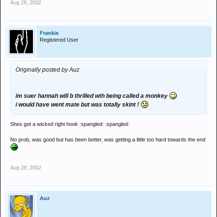
Aug 28, 2002
Frankie
Registered User
Originally posted by Auz
im suer hannah will b thrilled wth being called a monkey
i would have went mate but was totally skint !
Shes got a wicked right hook :spangled: :spangled:
No prob, was good but has been better, was getting a little too hard towards the end
Aug 28, 2002
Auz