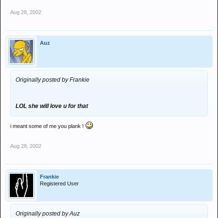
Aug 28, 2002
Auz
Originally posted by Frankie
LOL she will love u for that
i meant some of me you plank !
Aug 28, 2002
Frankie
Registered User
Originally posted by Auz