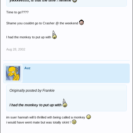
yikkkeesss, is that the time ! hehehe
Time to go????
Shame you couldnt go to Crasher @ the weekend
I had the monkey to put up with
Aug 28, 2002
Auz
Originally posted by Frankie
I had the monkey to put up with
im suer hannah will b thrilled wth being called a monkey
i would have went mate but was totally skint !