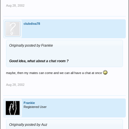
Aug 28, 2002
clubdiva78
Originally posted by Frankie
Good idea, what about a chat room ?
maybe, then my mates can come and we can all have a chat at once
Aug 28, 2002
Frankie
Registered User
Originally posted by Auz