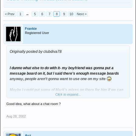
< Prev
1
←
5
6
7
8
9
10
Next >
Frankie
Registered User
Originally posted by clubdiva78
I dunno what else to do with it- my boyfriend was gonna put a
message board on it, but I said there's enough message boards
anyway, people aren't gonna want to use one on my site
Maybe I could put some of Mark's mixes on there for him if we can
Click to expand...
get them online
Good idea, what about a chat room ?
Aug 28, 2002
Auz