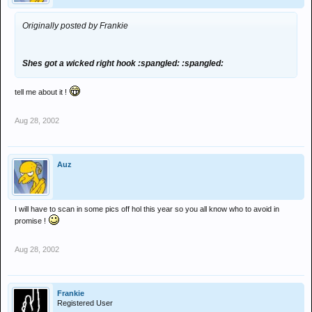
Originally posted by Frankie
Shes got a wicked right hook :spangled: :spangled:
tell me about it !
Aug 28, 2002
Auz
I will have to scan in some pics off hol this year so you all know who to avoid in
promise !
Aug 28, 2002
Frankie
Registered User