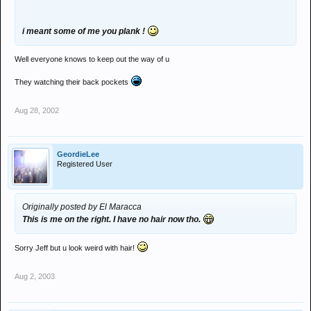
i meant some of me you plank !
Well everyone knows to keep out the way of u
They watching their back pockets
Aug 28, 2002
GeordieLee
Registered User
Originally posted by El Maracca
This is me on the right. I have no hair now tho.
Sorry Jeff but u look weird with hair!
Aug 2, 2003