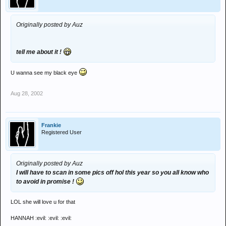
Originally posted by Auz
tell me about it !
U wanna see my black eye
Aug 28, 2002
Frankie
Registered User
Originally posted by Auz
I will have to scan in some pics off hol this year so you all know who
to avoid in promise !
LOL she will love u for that
HANNAH :evil: :evil: :evil: