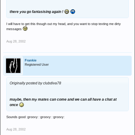
there you go fantasising again !
I will have to get this though out my head, and you want to stop texting me dirty
messages
Aug 28, 2002
Frankie
Registered User
Originally posted by clubdiva78
maybe, then my mates can come and we can all have a chat at
once
Sounds good :groovy: :groovy: :groovy:
Aug 28, 2002