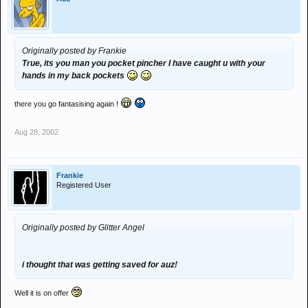
Originally posted by Frankie
True, its you man you pocket pincher I have caught u with your
hands in my back pockets
there you go fantasising again !
Aug 28, 2002
Frankie
Registered User
Originally posted by Glitter Angel
i thought that was getting saved for auz!
Well it is on offer