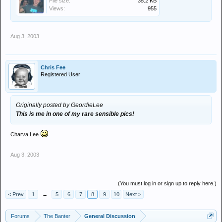
File size:
35.2 KB
Views:
955
Aug 3, 2003
Chris Fee
Registered User
Originally posted by GeordieLee
This is me in one of my rare sensible pics!
Charva Lee
Aug 3, 2003
(You must log in or sign up to reply here.)
< Prev
1
←
5
6
7
8
9
10
Next >
Forums
The Banter
General Discussion