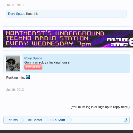
Jul 11, 2013
Rory Space
likes this.
Rory Space
Gonny wreck yir fucking hoose
Sweat tits
Fucking mint
Jul 19, 2013
(You must log in or sign up to reply here.)
Forums
The Banter
Fun Stuff