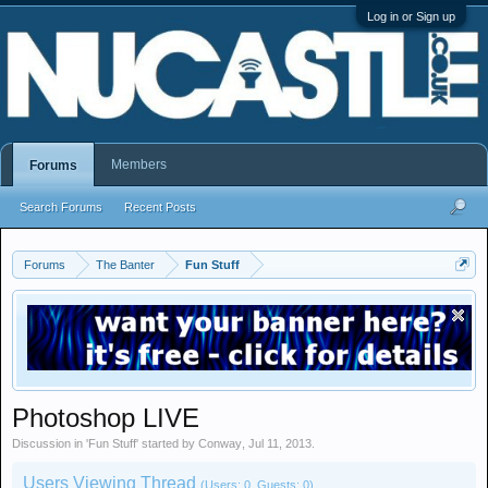
Log in or Sign up
Members
Forums
Search Forums
Recent Posts
Forums
The Banter
Fun Stuff
Photoshop LIVE
Discussion in '
Fun Stuff
' started by
Conway
,
Jul 11, 2013
.
Users Viewing Thread
(Users: 0, Guests: 0)