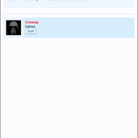
Conway
helmet
Staff