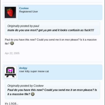
Cookee
Registered User
Originally posted by paul
mate do you use msn? got ya pm and it looks confusin as fuck!!!!
Paul do you have this now? Could you send me it on msn please? Is it a massive
file?
Apr 22, 2005
dodgy
rowr kitty super meow cat
Originally posted by Cookee
Paul do you have this now? Could you send me it on msn please? Is
it a massive file?
It's 1.5GB...