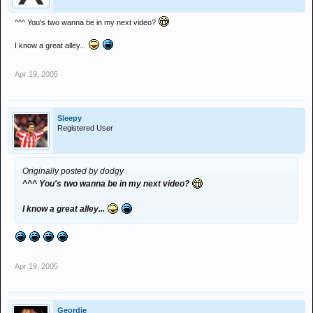
^^^ You's two wanna be in my next video?
I know a great alley...
Apr 19, 2005
Sleepy
Registered User
Originally posted by dodgy
^^^ You's two wanna be in my next video?
I know a great alley...
Apr 19, 2005
Geordie