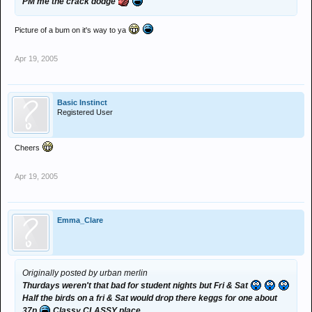
PM me the crack dodge
Picture of a bum on it's way to ya
Apr 19, 2005
Basic Instinct
Registered User
Cheers
Apr 19, 2005
Emma_Clare
Originally posted by urban merlin
Thurdays weren't that bad for student nights but Fri & Sat
Half the birds on a fri & Sat would drop there keggs for one about
37p
Classy CLASSY place