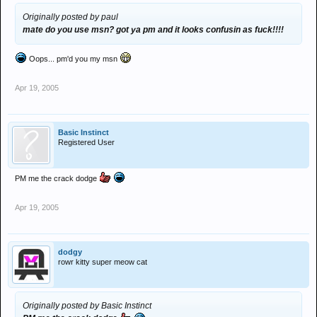
Originally posted by paul
mate do you use msn? got ya pm and it looks confusin as fuck!!!!
Oops... pm'd you my msn
Apr 19, 2005
Basic Instinct
Registered User
PM me the crack dodge
Apr 19, 2005
dodgy
rowr kitty super meow cat
Originally posted by Basic Instinct