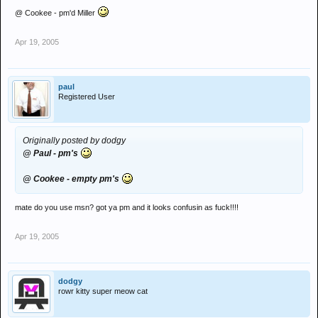
@ Cookee - pm'd Miller
Apr 19, 2005
paul
Registered User
Originally posted by dodgy
@ Paul - pm's
@ Cookee - empty pm's
mate do you use msn? got ya pm and it looks confusin as fuck!!!!
Apr 19, 2005
dodgy
rowr kitty super meow cat