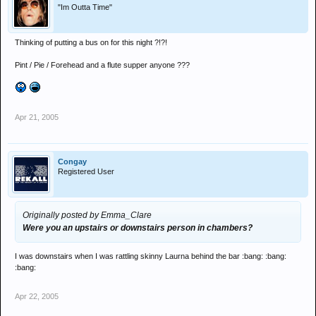
"Im Outta Time"
Thinking of putting a bus on for this night ?!?!
Pint / Pie / Forehead and a flute supper anyone ???
Apr 21, 2005
Congay
Registered User
Originally posted by Emma_Clare
Were you an upstairs or downstairs person in chambers?
I was downstairs when I was rattling skinny Laurna behind the bar :bang: :bang:
:bang:
Apr 22, 2005