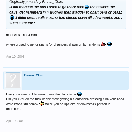
Originally posted by Emma_Clare
Ill not mention the fact i used to go there then
those were the
days ,get hammerd in marlowes then stagger to chambers or pzazz
.I didnt even realise pzazz had closed down till a few weeks ago ,
such a shame !
marlowes - haha mint.
where u used to get ur stamp for chambers drawn on by randoms
Apr 19, 2005
Emma_Clare
Everyone went to Marlowes , was the place to be
Did you ever do the trick of one mate getting a stamp then pressing it on your hand
while it was still damp?!
Were you an upstairs or downstairs person in
chambers?
Apr 19, 2005