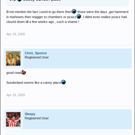
Ill not mention the fact i used to go there then
those were the days ,get hammerd
in marlowes then stagger to chambers or pzazz
.I didnt even realise pzazz had
closed down till a few weeks ago , such a shame !
Apr 19, 2005
Chris_Spence
Registered User
good read
Sunderland seems like a canny place
Apr 19, 2005
Sleepy
Registered User