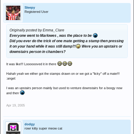
Sleepy
Registered User
Originally posted by Emma_Clare
Everyone went to Marlowes , was the place to be
Did you ever do the trick of one mate getting a stamp then pressing
it on your hand while it was still damp?!
Were you an upstairs or
downstairs person in chambers?
It was like!!! Looooooved it in there
Hahah yeah we either got the stamps drawn on or we got a "licky" off a mate!!!
:angel:
I was an upstairs person mainly but used to venture downstairs for a boogy now
and then
Apr 19, 2005
dodgy
rowr kitty super meow cat