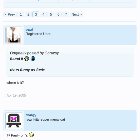
< Prev
1
2
3
4
5
6
7
Next >
paul
Registered User
Originally posted by Conway
found it
thats funny as fuck!
where is it?
Apr 19, 2005
dodgy
rowr kitty super meow cat
@ Paul - pm's