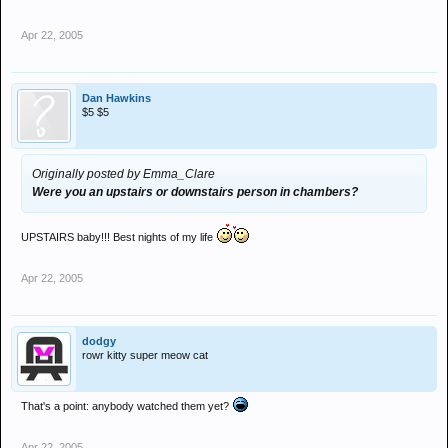
Apr 22, 2005
Dan Hawkins
$5 $5
Originally posted by Emma_Clare
Were you an upstairs or downstairs person in chambers?
UPSTAIRS baby!!! Best nights of my life
Apr 22, 2005
dodgy
rowr kitty super meow cat
That's a point: anybody watched them yet?
Apr 22, 2005