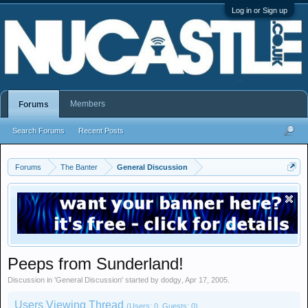
Log in or Sign up
Members
Forums
Search Forums
Recent Posts
Forums
The Banter
General Discussion
Peeps from Sunderland!
Discussion in '
General Discussion
' started by
dodgy
,
Apr 17, 2005
.
Users Viewing Thread
(Users: 0, Guests: 0)