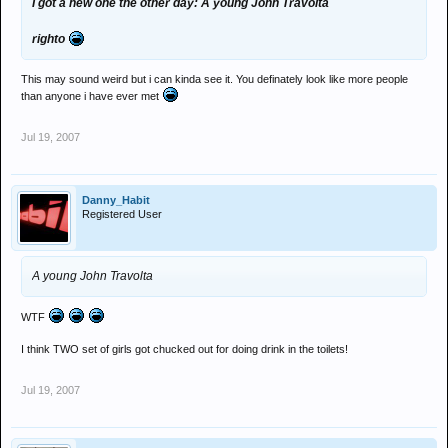
I got a new one the other day: A young John Travolta
righto
This may sound weird but i can kinda see it. You definately look like more people
than anyone i have ever met
Jul 19, 2007
Danny_Habit
Registered User
A young John Travolta
WTF
I think TWO set of girls got chucked out for doing drink in the toilets!
Jul 19, 2007