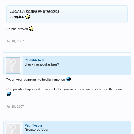
Originally posted by airrecords
campino
He has arrived
Jul 19, 2007
Phil Mitchell
check me a dollar brer?
Tyson your bumping method is immense
Campo what happened to you at Habit, you were there one minute and then gone
Jul 19, 2007
Paul Tyson
Registered User