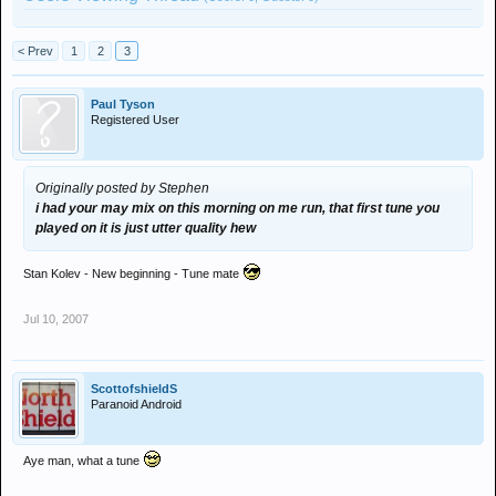
< Prev
1
2
3
Paul Tyson
Registered User
Originally posted by Stephen
i had your may mix on this morning on me run, that first tune you
played on it is just utter quality hew
Stan Kolev - New beginning - Tune mate
Jul 10, 2007
ScottofshieldS
Paranoid Android
Aye man, what a tune