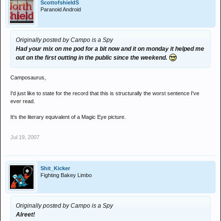
ScottofshieldS
Paranoid Android
Originally posted by Campo is a Spy
Had your mix on me pod for a bit now and it on monday it helped me
out on the first outting in the public since the weekend.
Camposaurus,
I'd just like to state for the record that this is structurally the worst sentence I've
ever read.
It's the literary equivalent of a Magic Eye picture.
Jul 19, 2007
Shit_Kicker
Fighting Bakey Limbo
Originally posted by Campo is a Spy
Alreet!