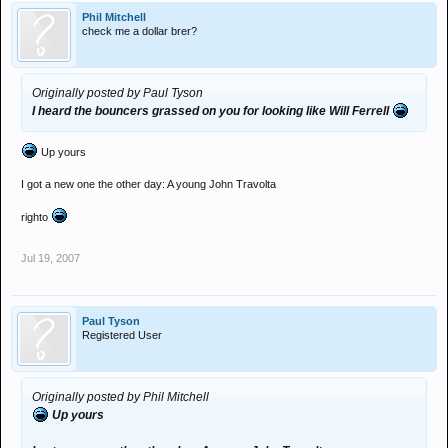
Phil Mitchell
check me a dollar brer?
Originally posted by Paul Tyson
I heard the bouncers grassed on you for looking like Will Ferrell
Up yours
I got a new one the other day: A young John Travolta
righto
Jul 19, 2007
Paul Tyson
Registered User
Originally posted by Phil Mitchell
Up yours