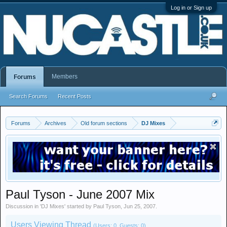
Log in or Sign up
Members
Forums
Search Forums
Recent Posts
Forums
Archives
Old forum sections
DJ Mixes
Paul Tyson - June 2007 Mix
Discussion in '
DJ Mixes
' started by
Paul Tyson
,
Jun 25, 2007
.
Users Viewing Thread
(Users: 0, Guests: 0)