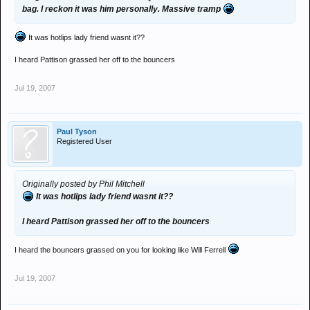
bag. I reckon it was him personally. Massive tramp
It was hotlips lady friend wasnt it??
I heard Pattison grassed her off to the bouncers
Jul 19, 2007
Paul Tyson
Registered User
Originally posted by Phil Mitchell
It was hotlips lady friend wasnt it??
I heard Pattison grassed her off to the bouncers
I heard the bouncers grassed on you for looking like Will Ferrell
Jul 19, 2007