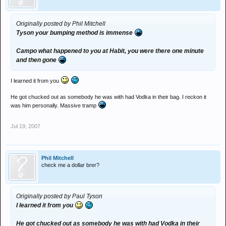
Originally posted by Phil Mitchell
Tyson your bumping method is immense
Campo what happened to you at Habit, you were there one minute
and then gone
I learned it from you
He got chucked out as somebody he was with had Vodka in their bag. I reckon it
was him personally. Massive tramp
Jul 19, 2007
Phil Mitchell
check me a dollar brer?
Originally posted by Paul Tyson
I learned it from you
He got chucked out as somebody he was with had Vodka in their