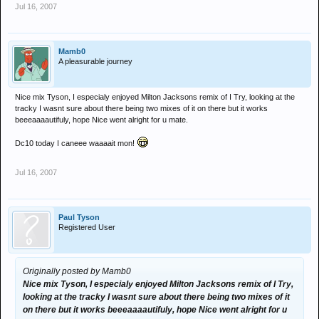
Jul 16, 2007
Mamb0
A pleasurable journey
Nice mix Tyson, I especialy enjoyed Milton Jacksons remix of I Try, looking at the
tracky I wasnt sure about there being two mixes of it on there but it works
beeeaaaautifuly, hope Nice went alright for u mate.
Dc10 today I caneee waaaait mon!
Jul 16, 2007
Paul Tyson
Registered User
Originally posted by Mamb0
Nice mix Tyson, I especialy enjoyed Milton Jacksons remix of I Try,
looking at the tracky I wasnt sure about there being two mixes of it
on there but it works beeeaaaautifuly, hope Nice went alright for u