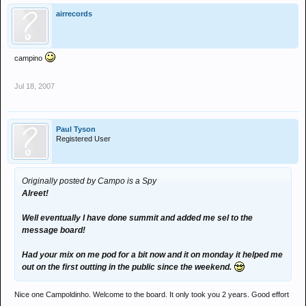
airrecords
campino
Jul 18, 2007
Paul Tyson
Registered User
Originally posted by Campo is a Spy
Alreet!
Well eventually I have done summit and added me sel to the
message board!
Had your mix on me pod for a bit now and it on monday it helped me
out on the first outting in the public since the weekend.
Nice one Campoldinho. Welcome to the board. It only took you 2 years. Good effort