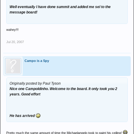
Well eventually I have done summit and added me sel to the
message board!
wahey!!!
Jul 20, 2007
Campo is a Spy
Originally posted by Paul Tyson
Nice one Campoldinho. Welcome to the board. It only took you 2
years. Good effort
He has arrived
Pretty much the same amount of time the Michaelangelo took to paint his ceiling!