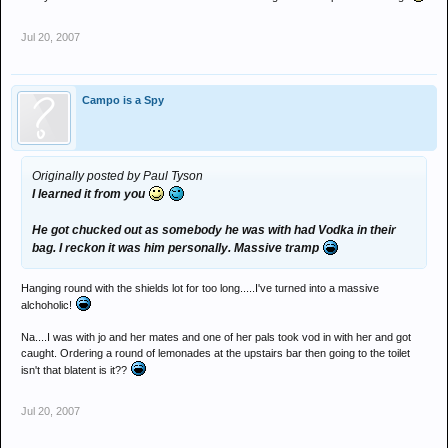
Jul 20, 2007
Campo is a Spy
Originally posted by Paul Tyson
I learned it from you
He got chucked out as somebody he was with had Vodka in their
bag. I reckon it was him personally. Massive tramp
Hanging round with the shields lot for too long.....I've turned into a massive
alchoholic!
Na....I was with jo and her mates and one of her pals took vod in with her and got
caught. Ordering a round of lemonades at the upstairs bar then going to the toilet
isn't that blatent is it??
Jul 20, 2007