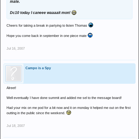
mate.
Dc10 today I caneee waaaait mon!
Cheers for taking a break in partying to listen Thomas
Hope you come back in september in one piece mate
Jul 16, 2007
Campo is a Spy
Alreet!
Well eventually I have done summit and added me sel to the message board!
Had your mix on me pod for a bit now and it on monday it helped me out on the first
outting in the public since the weekend.
Jul 18, 2007