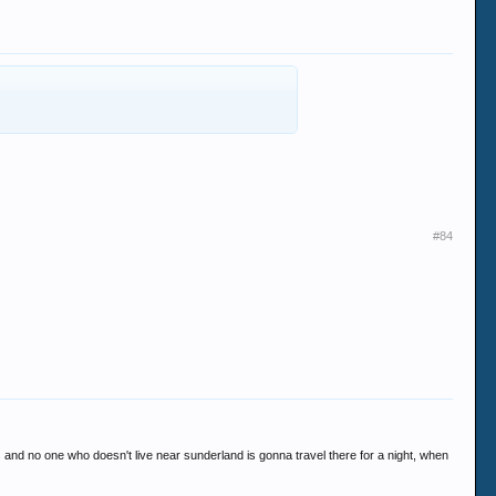
#84
ces and no one who doesn't live near sunderland is gonna travel there for a night, when