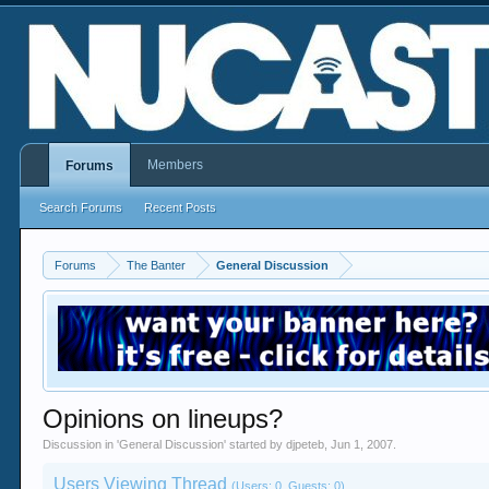
Members
Forums
Search Forums
Recent Posts
Forums
The Banter
General Discussion
Opinions on lineups?
Discussion in '
General Discussion
' started by
djpeteb
,
Jun 1, 2007
.
Users Viewing Thread
(Users: 0, Guests: 0)