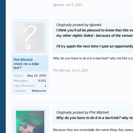
djpeteb
,
Jun 5, 2007
Originally posted by djpeteb
I think you'll all be pleased to know that thi
my other nights failed - because of the venue
I'll try again the next time I spot an opportun
Why do you have to do it in a bar/club? why not hire a
Phil Mitchell
check me a dollar
brer?
Phil Mitchell
,
Jun 5, 2007
Joined:
May 19, 2005
Messages:
8,831
Likes Received:
1
Location:
Melbourne
Originally posted by Phil Mitchell
Why do you have to do it in a bar/club? why 
Because they are essentially the same thing. Any space a