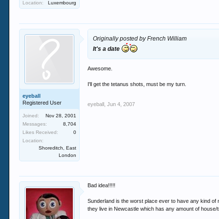
Location:
Luxembourg
Originally posted by French William
It's a date
Awesome.
I'll get the tetanus shots, must be my turn.
eyeball
Registered User
eyeball
,
Jun 4, 2007
Joined:
Nov 28, 2001
Messages:
8,704
Likes Received:
0
Location:
Shoreditch, East
London
Bad idea!!!!!
Sunderland is the worst place ever to have any kind of n
they live in Newcastle which has any amount of house/