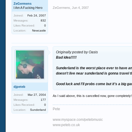
ZeGermens
I Am A Fucking Hero
ZeGermens
,
Jun 4, 2007
Joined:
Feb 24, 2007
Messages:
832
Likes Received:
0
Location:
Newcastle
Originally posted by Oasis
Bad idea!!!!!
Sunderland is the worst place ever to have any
doesn't live near sunderland is gonna travel 
Good luck and I'll probs come but it's a big 
djpeteb
Joined:
Mar 27, 2004
As I said above, this is cancelled now, gone completely!
Messages:
177
Likes Received:
0
Pete
Location:
Sunderland
www.myspace.com/petebmusic
www.peteb.co.uk