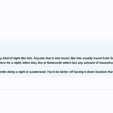
 kind of night like this. Anyone that is into music like this usually travel fro
there for a night, when they live in Newcastle which has any amount of house/tr
gamble doing a night in sunderland. You'd be better off having it down Seaham Ha