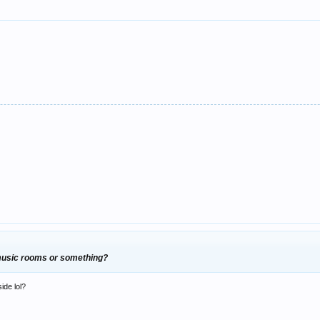
 music rooms or something?
side lol?