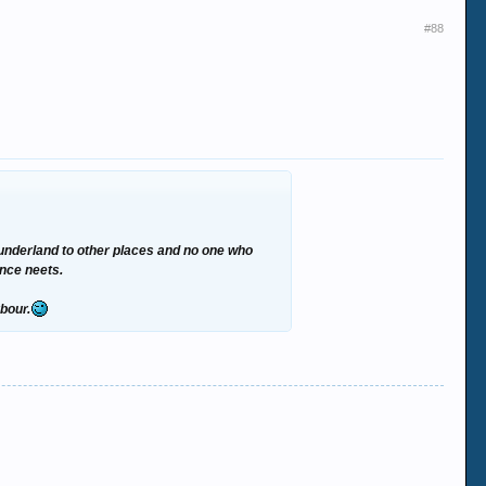
#88
m Sunderland to other places and no one who
ance neets.
rbour.