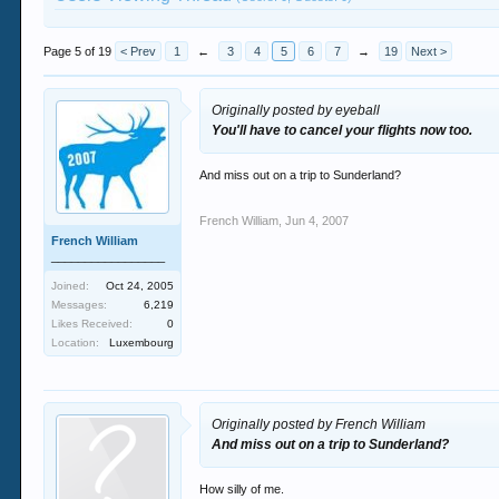
Page 5 of 19
< Prev
1
←
3
4
5
6
7
→
19
Next >
Originally posted by eyeball
You'll have to cancel your flights now too.
And miss out on a trip to Sunderland?
French William
,
Jun 4, 2007
French William
_________________
Joined:
Oct 24, 2005
Messages:
6,219
Likes Received:
0
Location:
Luxembourg
Originally posted by French William
And miss out on a trip to Sunderland?
How silly of me.