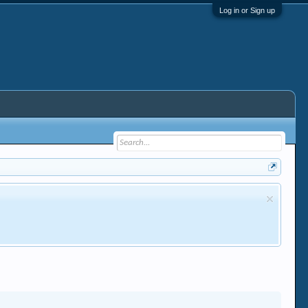
Log in or Sign up