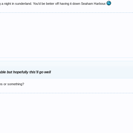
g a night in sunderland. You'd be better off having it down Seaham Harbour.
le but hopefully this'll go well
oms or something?