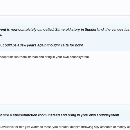
s event is now completely cancelled. Same old story in Sunderland, the venues just
s.
ity, could be a few years again though! Ta ta for now!
 space/function room instead and bring in your own soundsystem
not hire a space/function room instead and bring in your own soundsystem
vailable for hire just wants to mess you around, despite throwing silly amounts of money at th