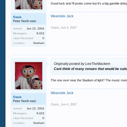
Good luck and I'll probs come but it's a big gamble doin
Wearside Jack
Oasis
Peter North-east
Oasis
,
Jun 4, 2007
Joined:
Jun 22, 2004
Messages:
8,023
Likes Received:
0
Location:
Seaham
Originally posted by LeeTheMackem
Cant think of many venues that would be suitab
The one over near the Stadium of light? The music ro
Wearside Jack
Oasis
Peter North-east
Oasis
,
Jun 4, 2007
Joined:
Jun 22, 2004
Messages:
8,023
Likes Received:
0
Location:
Seaham