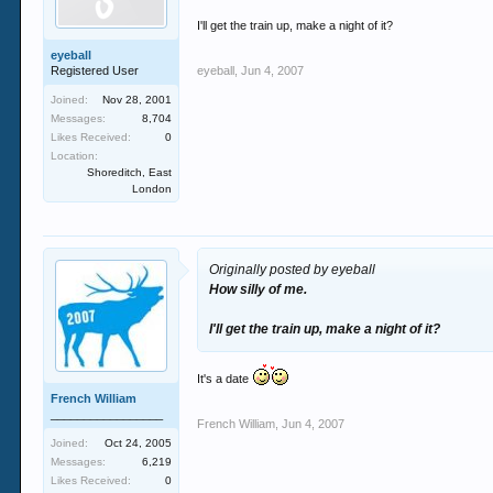
I'll get the train up, make a night of it?
eyeball
Registered User
eyeball
,
Jun 4, 2007
Joined:
Nov 28, 2001
Messages:
8,704
Likes Received:
0
Location:
Shoreditch, East
London
Originally posted by eyeball
How silly of me.
I'll get the train up, make a night of it?
It's a date
French William
_________________
French William
,
Jun 4, 2007
Joined:
Oct 24, 2005
Messages:
6,219
Likes Received:
0