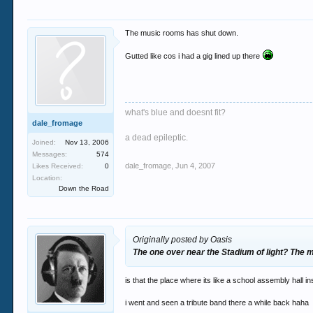
The music rooms has shut down.
Gutted like cos i had a gig lined up there
what's blue and doesnt fit?
dale_fromage
a dead epileptic.
Joined:
Nov 13, 2006
Messages:
574
dale_fromage
,
Jun 4, 2007
Likes Received:
0
Location:
Down the Road
Originally posted by Oasis
The one over near the Stadium of light? The
is that the place where its like a school assembly hall in
i went and seen a tribute band there a while back haha