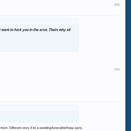
#89
 want to fuck you in the arse. Thats why all
#90
em. Different story if its a wedding/funeral/birthday party.