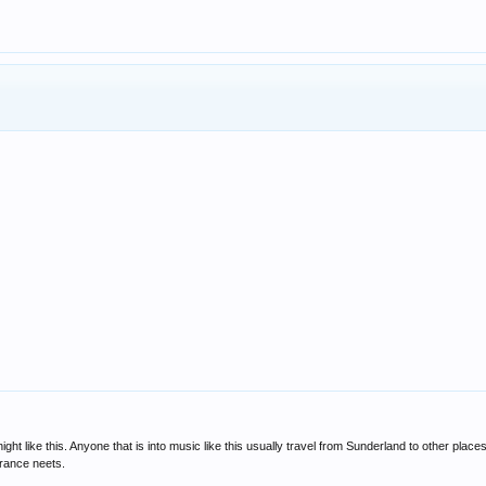
ight like this. Anyone that is into music like this usually travel from Sunderland to other pla
trance neets.