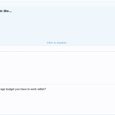
 like....
Click to expand...
rage budget you have to work within?