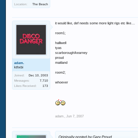
Location:
The Beach
it would like, def needs some more light rigs etc like....
room1;
halliwell
tyas
scarborough/kearney
proud
maitland
adam.
kthxbi
room2;
Joined:
Dec 10, 2003
Messages:
7,710
whoever
Likes Received:
173
adam.
,
Jun 7, 2007
Originally posted by Gary Proud