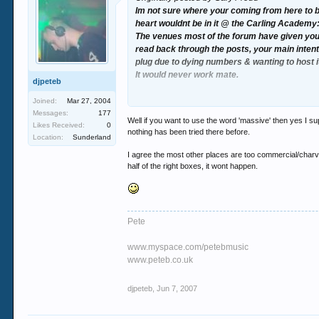
Im not sure where your coming from here to b
heart wouldnt be in it @ the Carling Academy
The venues most of the forum have given you a
read back through the posts, your main intenti
plug due to dying numbers & wanting to host 
It would never work mate.
djpeteb
If you are specifically hell bent on bringing t
Joined:
Mar 27, 2004
the wrong clientel & definately not the intend
Messages:
177
Well if you want to use the word 'massive' then yes I su
Likes Received:
0
nothing has been tried there before.
Location:
Sunderland
I agree the most other places are too commercial/charva,
half of the right boxes, it wont happen.
Pete
www.myspace.com/petebmusic
www.peteb.co.uk
djpeteb
,
Jun 7, 2007