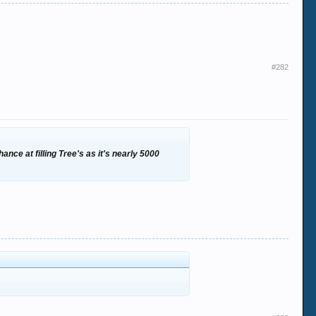
#282
ance at filling Tree's as it's nearly 5000