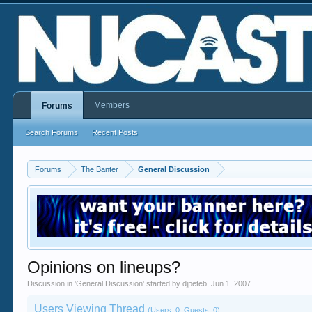
Members
Forums
Search Forums
Recent Posts
Forums
The Banter
General Discussion
Opinions on lineups?
Discussion in '
General Discussion
' started by
djpeteb
,
Jun 1, 2007
.
Users Viewing Thread
(Users: 0, Guests: 0)