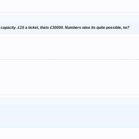
0 capacity. £15 a ticket, thats £30000. Numbers wise its quite possible, no?