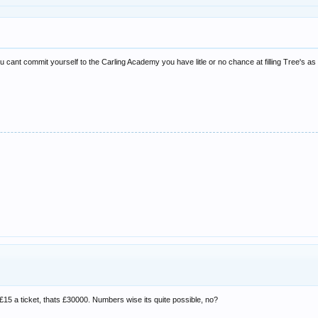
ou cant commit yourself to the Carling Academy you have litle or no chance at filling Tree's as
. £15 a ticket, thats £30000. Numbers wise its quite possible, no?