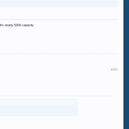
 it's nearly 5000 capacity
#281