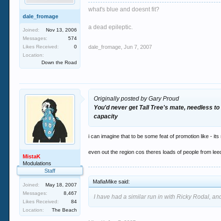
what's blue and doesnt fit?
dale_fromage
a dead epileptic.
Joined:
Nov 13, 2006
Messages:
574
Likes Received:
0
dale_fromage
,
Jun 7, 2007
Location:
Down the Road
Originally posted by Gary Proud
You'd never get Tall Tree's mate, needless to 
capacity
i can imagine that to be some feat of promotion like - i
even out the region cos theres loads of people from lee
MistaK
Modulations
Staff
MafiaMike said:
Joined:
May 18, 2007
Messages:
8,467
I have had a similar run in with Ricky Rodal, and
Likes Received:
84
Location:
The Beach