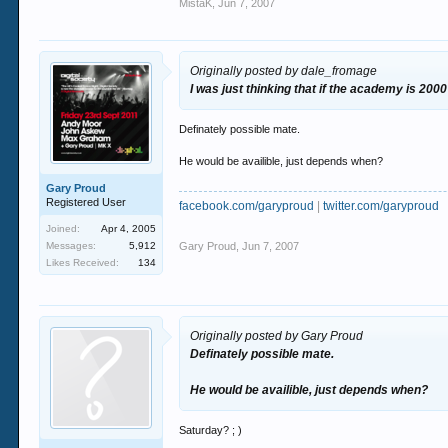
MistaK
,
Jun 7, 2007
Originally posted by dale_fromage
I was just thinking that if the academy is 200
Definately possible mate.
He would be availible, just depends when?
Gary Proud
Registered User
facebook.com/garyproud
|
twitter.com/garyproud
Joined:
Apr 4, 2005
Messages:
5,912
Gary Proud
,
Jun 7, 2007
Likes Received:
134
Originally posted by Gary Proud
Definately possible mate.
He would be availible, just depends when?
Saturday? ; )