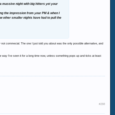
massive night with big hitters yet your
ting the impression from your PM & when I
ew other smaller nights have had to pull the
ole night itself would be a disaster, full of
y not commecial. The one I just told you about was the only possible alternative, and
he way I've seen it for a long time now, unless something pops up and ticks at least
#288