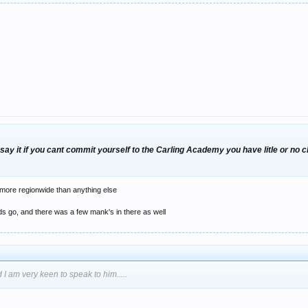
say it if you cant commit yourself to the Carling Academy you have litle or no ch
ts more regionwide than anything else
ds go, and there was a few mank's in there as well
 I am very keen to speak to him.....