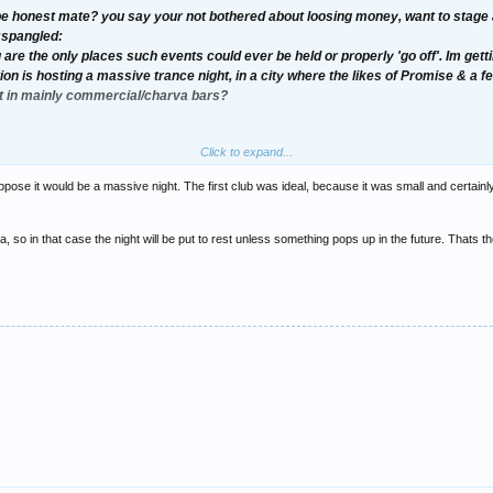
e honest mate? you say your not bothered about loosing money, want to stage a 
:spangled:
re the only places such events could ever be held or properly 'go off'. Im get
on is hosting a massive trance night, in a city where the likes of Promise & a f
it in mainly commercial/charva bars?
Click to expand...
rance to Sunderland, you need to steer away from the clubs your suggesting, the wh
ed atmosphere of the gig your wishing to statge.
ppose it would be a massive night. The first club was ideal, because it was small and certainl
 so in that case the night will be put to rest unless something pops up in the future. Thats t