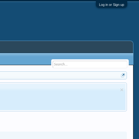
Log in or Sign up