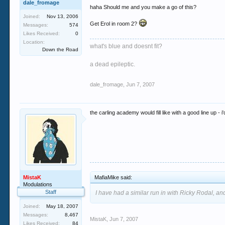
dale_fromage
haha Should me and you make a go of this?
Joined:
Nov 13, 2006
Get Erol in room 2?
Messages:
574
Likes Received:
0
Location:
what's blue and doesnt fit?
Down the Road
a dead epileptic.
dale_fromage
,
Jun 7, 2007
the carling academy would fill like with a good line up - 
MistaK
MafiaMike said:
Modulations
Staff
I have had a similar run in with Ricky Rodal, and
Joined:
May 18, 2007
Messages:
8,467
MistaK
,
Jun 7, 2007
Likes Received:
84