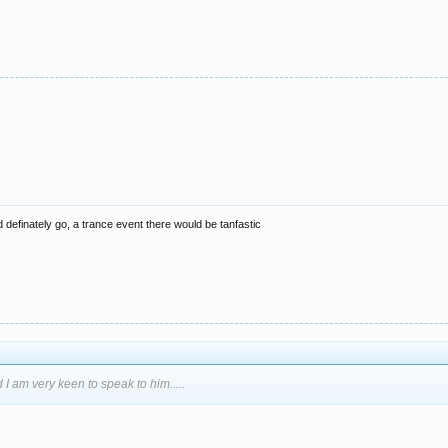
i'd definately go, a trance event there would be tanfastic
 I am very keen to speak to him.....