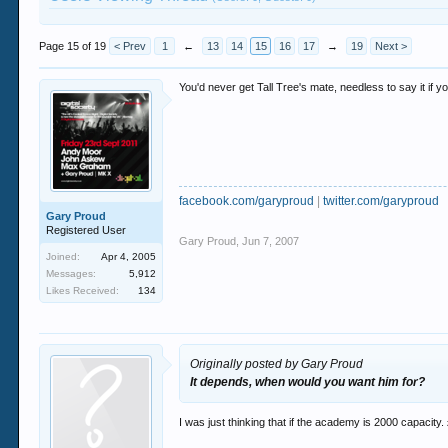
Page 15 of 19
< Prev
1
←
13
14
15
16
17
→
19
Next >
You'd never get Tall Tree's mate, needless to say it if y
facebook.com/garyproud
|
twitter.com/garyproud
Gary Proud
Registered User
Gary Proud
,
Jun 7, 2007
Joined:
Apr 4, 2005
Messages:
5,912
Likes Received:
134
Originally posted by Gary Proud
It depends, when would you want him for?
I was just thinking that if the academy is 2000 capacity