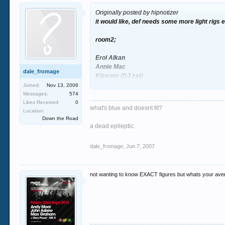
Originally posted by hipnotizer
it would like, def needs some more light rigs etc
room2;
Erol Alkan
Annie Mac
dale_fromage
Klaxons (DJ set)
Joined:
Nov 13, 2006
Messages:
574
Likes Received:
0
what's blue and doesnt fit?
Location:
Down the Road
a dead epileptic.
dale_fromage
,
Jun 7, 2007
not wanting to know EXACT figures but whats your ave