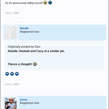
So Im gonna keep telling myself
Jun 5, 2005
Natalie
Registered User
Originally posted by Dan
Natalie, Hannah and Casy in a similar pic.
Theres a thought!
Jun 5, 2005
purvy
Registered User