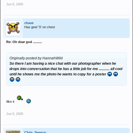
Jun 6, 2005
chase
Has geet 'S' on chest
Re: Oh dear god ..........
Originally posted by HannahWild
So there I am having a nice chat with our photographer when he
drops into conversation that he has a little job for me ............ all cool
until he shows me the photo he wants to copy for a poster
Ilike it
Jun 6, 2005
Chris_Spence