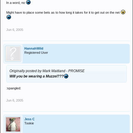
In a word, no
Might have to place some bets as to how long it takes for it to get out on the net
Jun 6, 2005
HannahWild
Registered User
Originally posted by Mark Maitland - PROMISE
Will you be wearing a Muzzel???
:spangled:
Jun 6, 2005
Jess C
Tookie