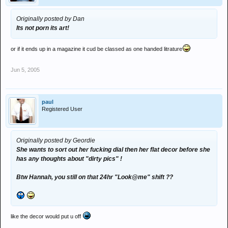
Originally posted by Dan
Its not porn its art!
or if it ends up in a magazine it cud be classed as one handed litrature
Jun 5, 2005
paul
Registered User
Originally posted by Geordie
She wants to sort out her fucking dial then her flat decor before she
has any thoughts about "dirty pics" !
Btw Hannah, you still on that 24hr "Look@me" shift ??
like the decor would put u off