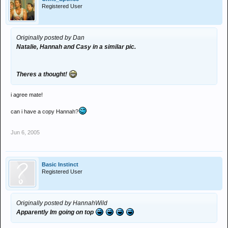
Registered User
Originally posted by Dan
Natalie, Hannah and Casy in a similar pic.
Theres a thought!
i agree mate!
can i have a copy Hannah?
Jun 6, 2005
Basic Instinct
Registered User
Originally posted by HannahWild
Apparently Im going on top