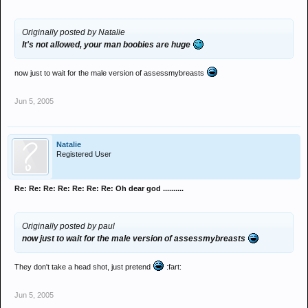
Originally posted by Natalie
It's not allowed, your man boobies are huge
now just to wait for the male version of assessmybreasts
Jun 5, 2005
Natalie
Registered User
Re: Re: Re: Re: Re: Re: Re: Oh dear god ..........
Originally posted by paul
now just to wait for the male version of assessmybreasts
They don't take a head shot, just pretend
:fart:
Jun 5, 2005