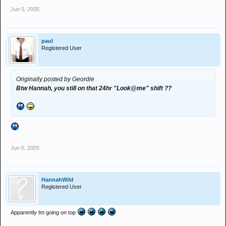
Jun 5, 2005
paul
Registered User
Originally posted by Geordie
Btw Hannah, you still on that 24hr "Look@me" shift ??
Jun 5, 2005
HannahWild
Registered User
Apparently Im going on top