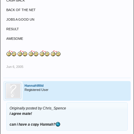
CASH BACK
BACK OF THE NET
JOBS A GOOD UN
RESULT
AWESOME
Jun 6, 2005
HannahWild
Registered User
Originally posted by Chris_Spence
i agree mate!
can i have a copy Hannah?