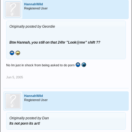
HannahWild
Registered User
Originally posted by Geordie
Btw Hannah, you still on that 24hr "Look@me" shift ??
No Im just in shock from being asked to do porn
Jun 5, 2005
HannahWild
Registered User
Originally posted by Dan
Its not porn its art!