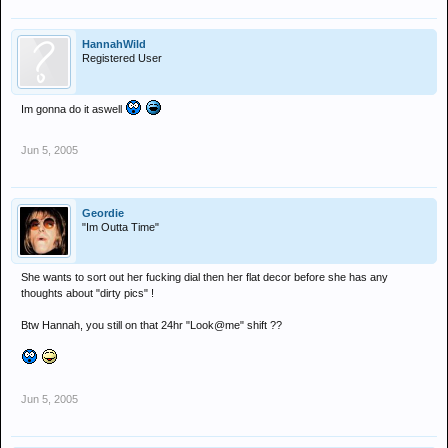
HannahWild
Registered User
Im gonna do it aswell
Jun 5, 2005
Geordie
"Im Outta Time"
She wants to sort out her fucking dial then her flat decor before she has any
thoughts about "dirty pics" !
Btw Hannah, you still on that 24hr "Look@me" shift ??
Jun 5, 2005