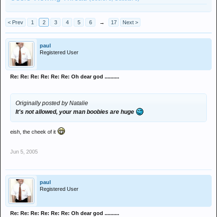
< Prev
1
2
3
4
5
6
→
17
Next >
paul
Registered User
Re: Re: Re: Re: Re: Re: Oh dear god ..........
Originally posted by Natalie
It's not allowed, your man boobies are huge
eish, the cheek of it
Jun 5, 2005
paul
Registered User
Re: Re: Re: Re: Re: Re: Oh dear god ..........