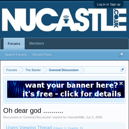
Log in or Sign up
Members
Forums
Search Forums
Recent Posts
Forums
The Banter
General Discussion
Oh dear god ..........
Discussion in '
General Discussion
' started by
HannahWild
,
Jun 5, 2005
.
Users Viewing Thread
(Users: 0, Guests: 0)