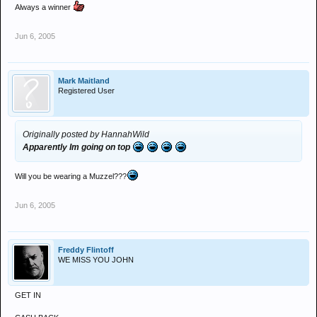
Always a winner
Jun 6, 2005
Mark Maitland
Registered User
Originally posted by HannahWild
Apparently Im going on top
Will you be wearing a Muzzel???
Jun 6, 2005
Freddy Flintoff
WE MISS YOU JOHN
GET IN