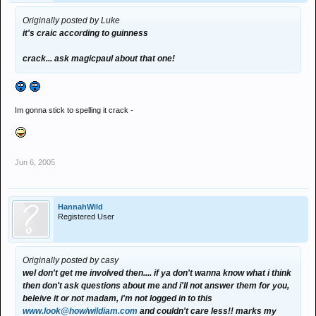
Originally posted by Luke
it's craic according to guinness
crack... ask magicpaul about that one!
Im gonna stick to spelling it crack -
Jun 6, 2005
HannahWild
Registered User
Originally posted by casy
wel don't get me involved then.... if ya don't wanna know what i think
then don't ask questions about me and i'll not answer them for you,
beleive it or not madam, i'm not logged in to this
www.look@how/wildiam.com
and couldn't care less!! marks my