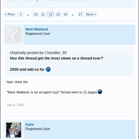
< Prev
1
←
10
11
12
13
14
→
17
Next >
Mark Maitland
Registered User
Originally posted by Chandler_90
Has this thread got the most views on a thread ever?
2000 and odd so far
Nah i think the
"Mark Maitland, is he arrogent (sp)" thread went to 21 pages
Jun 6, 2005
Katie
Registered User