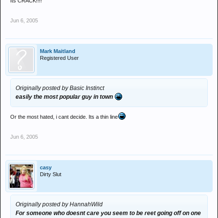
Its CRACK!!!!
Jun 6, 2005
Mark Maitland
Registered User
Originally posted by Basic Instinct
easily the most popular guy in town
Or the most hated, i cant decide. Its a thin line
Jun 6, 2005
casy
Dirty Slut
Originally posted by HannahWild
For someone who doesnt care you seem to be reet going off on one