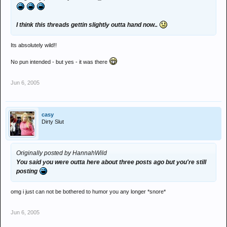
I think this threads gettin slightly outta hand now..
Its absolutely wild!!
No pun intended - but yes - it was there
Jun 6, 2005
casy
Dirty Slut
Originally posted by HannahWild
You said you were outta here about three posts ago but you're still
posting
omg i just can not be bothered to humor you any longer *snore*
Jun 6, 2005