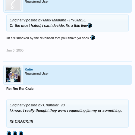
Registered User
Originally posted by Mark Maitland - PROMISE
Or the most hated, i cant decide. Its a thin line
Im still shocked by the revalation that you shave ya sack
Jun 6, 2005
Katie
Registered User
Re: Re: Re: Craic
Originally posted by Chandler_90
I know.. I really thought they were requesting jimmy or something..
Its CRACK!!!!