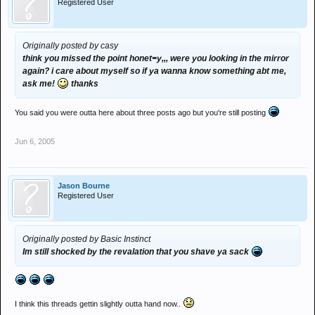
Registered User
Originally posted by casy
think you missed the point honet=y,,, were you looking in the mirror
again? i care about myself so if ya wanna know something abt me,
ask me!
thanks
You said you were outta here about three posts ago but you're still posting
Jun 6, 2005
Jason Bourne
Registered User
Originally posted by Basic Instinct
Im still shocked by the revalation that you shave ya sack
I think this threads gettin slightly outta hand now..