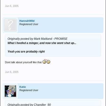
Jun 6, 2005
HannahWild
Registered User
Originally posted by Mark Maitland - PROMISE
What i hoofed a minger, and now she wont shut up...
Yeah you are probably right
Dont talk about yourself like that
Jun 6, 2005
Katie
Registered User
Originally posted by Chandler_90