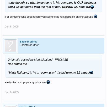
mate though, so what in get up to in his company is OUR business
and if we get bored than the rest of our FREINDS will help! tra
For someone who doesnt care you seem to be reet going off on one about it
Jun 6, 2005
Basic Instinct
Registered User
Originally posted by Mark Maitland - PROMISE
Nah i think the
"Mark Maitland, is he arrogent (sp)" thread went to 21 pages
easily the most popular guy in town
Jun 6, 2005