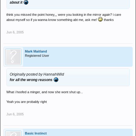
about it
think you missed the point honey,,, were you looking in the mirror again? i care
about myself so if ya wanna know something abt me, ask me!
thanks
Jun 6, 2005
Mark Maitland
Registered User
Originally posted by HannahWild
for all the wrong reasons
What i hoofed a minger, and now she wont shut up...
Yeah you are probably right
Jun 6, 2005
Basic Instinct