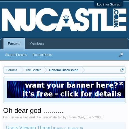
Log in or Sign up
Members
Forums
Search Forums
Recent Posts
Forums
The Banter
General Discussion
Oh dear god ..........
Discussion in '
General Discussion
' started by
HannahWild
,
Jun 5, 2005
.
Users Viewing Thread
(Users: 0, Guests: 0)