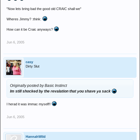
"Now lets bring bad the good old CRAIC shall we"
Wheres Jimmy? :think:
How can it be Craic anyways?
Jun 6, 2005
casy
Dirty Slut
Originally posted by Basic Instinct
Im still shocked by the revalation that you shave ya sack
I herad it was immac myself!!
Jun 6, 2005
HannahWild