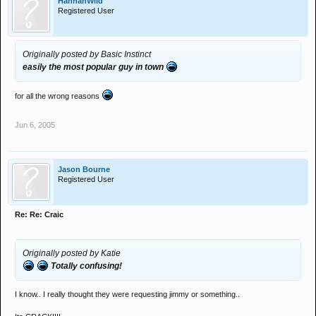
HannahWild
Registered User
Originally posted by Basic Instinct
easily the most popular guy in town
for all the wrong reasons
Jun 6, 2005
Jason Bourne
Registered User
Re: Re: Craic
Originally posted by Katie
Totally confusing!
I know.. I really thought they were requesting jimmy or something..