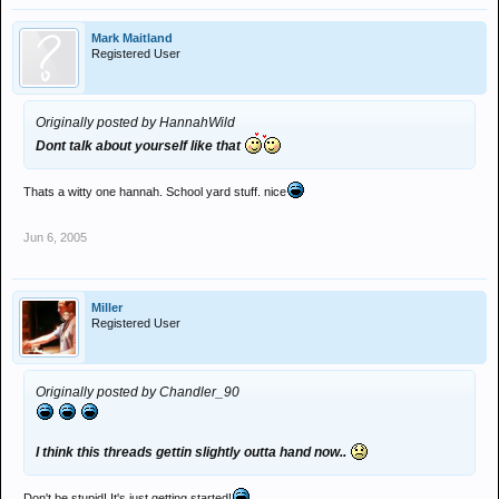
Mark Maitland
Registered User
Originally posted by HannahWild
Dont talk about yourself like that
Thats a witty one hannah. School yard stuff. nice
Jun 6, 2005
Miller
Registered User
Originally posted by Chandler_90
I think this threads gettin slightly outta hand now..
Don't be stupid! It's just getting started!