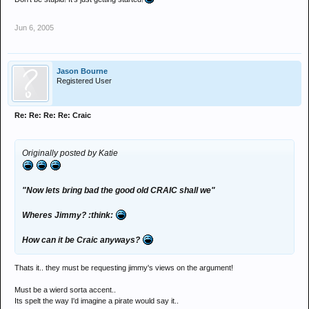
Jun 6, 2005
Jason Bourne
Registered User
Re: Re: Re: Re: Craic
Originally posted by Katie
"Now lets bring bad the good old CRAIC shall we"
Wheres Jimmy? :think:
How can it be Craic anyways?
Thats it.. they must be requesting jimmy's views on the argument!
Must be a wierd sorta accent..
Its spelt the way I'd imagine a pirate would say it..