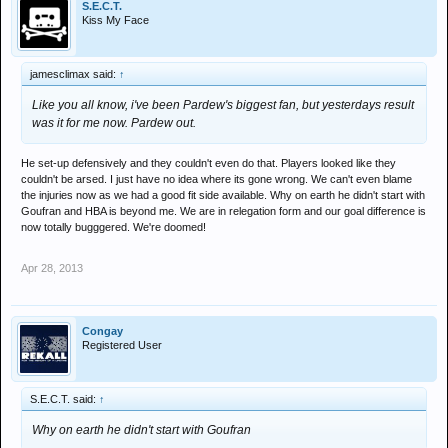
S.E.C.T.
Kiss My Face
jamesclimax said:
↑
Like you all know, i've been Pardew's biggest fan, but yesterdays result
was it for me now. Pardew out.
He set-up defensively and they couldn't even do that. Players looked like they
couldn't be arsed. I just have no idea where its gone wrong. We can't even blame
the injuries now as we had a good fit side available. Why on earth he didn't start with
Goufran and HBA is beyond me. We are in relegation form and our goal difference is
now totally bugggered. We're doomed!
Apr 28, 2013
Congay
Registered User
S.E.C.T. said:
↑
Why on earth he didn't start with Goufran