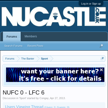
Log in or Sign up
Members
Forums
Search Forums
Recent Posts
Forums
The Banter
Sport
NUFC 0 - LFC 6
Discussion in '
Sport
' started by
Congay
,
Apr 27, 2013
.
Users Viewing Thread
(Users: 0, Guests: 0)