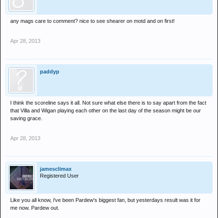
any mags care to comment? nice to see shearer on motd and on first!
Apr 28, 2013
paddyp
I think the scoreline says it all. Not sure what else there is to say apart from the fact
that Villa and Wigan playing each other on the last day of the season might be our
saving grace.
Apr 28, 2013
jamesclimax
Registered User
Like you all know, i've been Pardew's biggest fan, but yesterdays result was it for
me now. Pardew out.