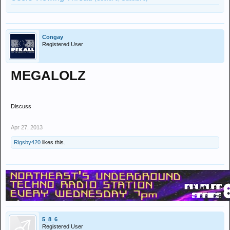
Congay
Registered User
MEGALOLZ
Discuss
Apr 27, 2013
Rigsby420
likes this.
5_8_6
Registered User