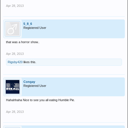
Apr 28, 2013
5_8_6
Registered User
that was a horror show..
Apr 28, 2013
Rigsby420
likes this.
Congay
Registered User
Hahahhaha Nice to see you all eating Humble Pie.
Apr 28, 2013