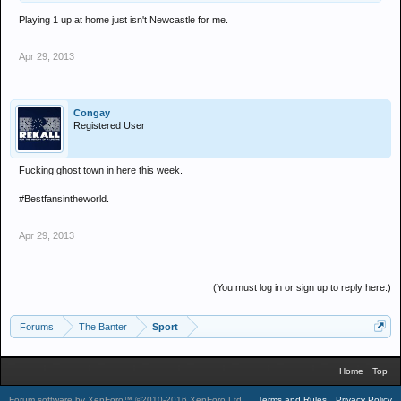
Playing 1 up at home just isn't Newcastle for me.
Apr 29, 2013
Congay
Registered User
Fucking ghost town in here this week.
#Bestfansintheworld.
Apr 29, 2013
(You must log in or sign up to reply here.)
Forums
The Banter
Sport
Home
Top
Forum software by XenForo™
©2010-2016 XenForo Ltd.
.
Terms and Rules
Privacy Policy