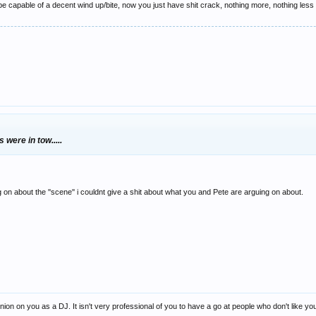
 capable of a decent wind up/bite, now you just have shit crack, nothing more, nothing less -
 were in tow.....
on about the ''scene'' i couldnt give a shit about what you and Pete are arguing on about.
n on you as a DJ. It isn't very professional of you to have a go at people who don't like your