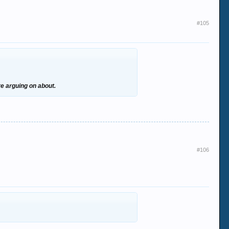
#105
re arguing on about.
#106