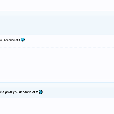
you because of it.
e a go at you because of it.