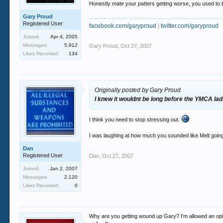
Honestly mate your patters getting worse, you used to be
Gary Proud
Registered User
facebook.com/garyproud
|
twitter.com/garyproud
Joined:
Apr 4, 2005
Messages:
5,912
Gary Proud
,
Oct 27, 2007
Likes Received:
134
Originally posted by Gary Proud
I knew it wouldnt be long before the YMCA lads
I think you need to stop stressing out.
I was laughing at how much you sounded like Melt going 
Dan
Registered User
Dan
,
Oct 27, 2007
Joined:
Jan 2, 2007
Messages:
2,120
Likes Received:
0
Why are you getting wound up Gary? I'm allowed an opinio