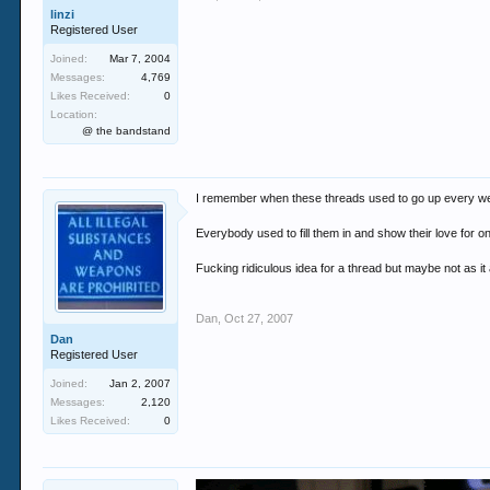
linzi
Registered User
Joined:
Mar 7, 2004
Messages:
4,769
Likes Received:
0
Location:
@ the bandstand
I remember when these threads used to go up every w
Everybody used to fill them in and show their love for o
Fucking ridiculous idea for a thread but maybe not as it
Dan
,
Oct 27, 2007
Dan
Registered User
Joined:
Jan 2, 2007
Messages:
2,120
Likes Received:
0