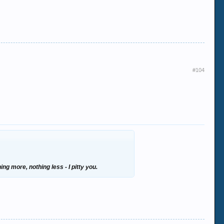
#104
ng more, nothing less - I pitty you.