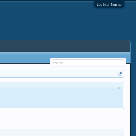
Log in or Sign up