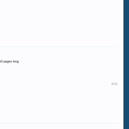
 50 pages long.
#111