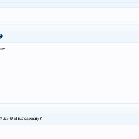
ow.....
? Jnr G at full capacity?