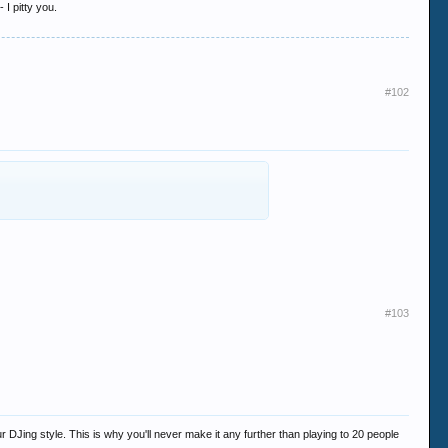
 I pitty you.
#102
#103
 DJing style. This is why you'll never make it any further than playing to 20 people