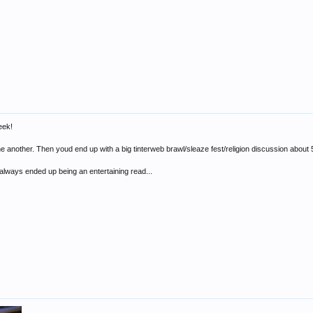
eek!
ne another. Then youd end up with a big tinterweb brawl/sleaze fest/religion discussion about
 always ended up being an entertaining read...