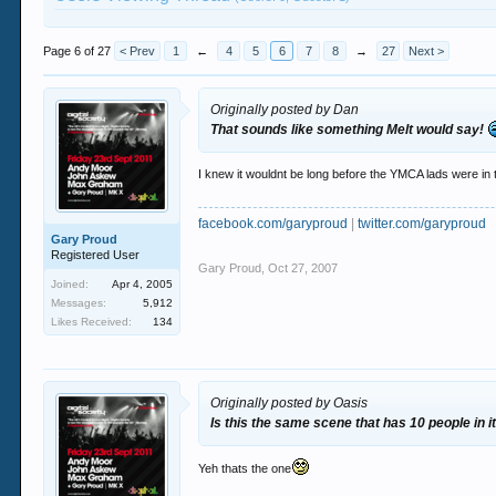
Page 6 of 27
< Prev
1
←
4
5
6
7
8
→
27
Next >
Originally posted by Dan
That sounds like something Melt would say!
I knew it wouldnt be long before the YMCA lads were in t
facebook.com/garyproud
|
twitter.com/garyproud
Gary Proud
Registered User
Gary Proud
,
Oct 27, 2007
Joined:
Apr 4, 2005
Messages:
5,912
Likes Received:
134
Originally posted by Oasis
Is this the same scene that has 10 people in it
Yeh thats the one