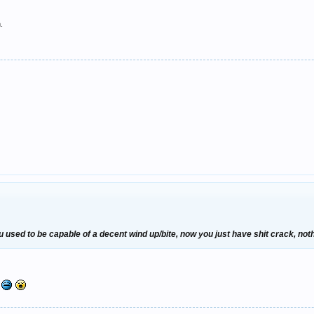
.
used to be capable of a decent wind up/bite, now you just have shit crack, nothi