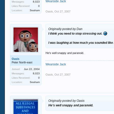
Wearside Jack
Messages:
8,023
Likes Received:
0
Location:
Seaham
Oasis
,
Oct 27, 2007
Originally posted by Dan
I think you need to stop stressing out.
I was laughing at how much you sounded like M
He's well snappy and paranoid.
Oasis
Peter North-east
Wearside Jack
Joined:
Jun 22, 2004
Messages:
8,023
Oasis
,
Oct 27, 2007
Likes Received:
0
Location:
Seaham
Originally posted by Oasis
He's well snappy and paranoid.