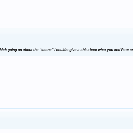
elt going on about the ''scene'' i couldnt give a shit about what you and Pete a