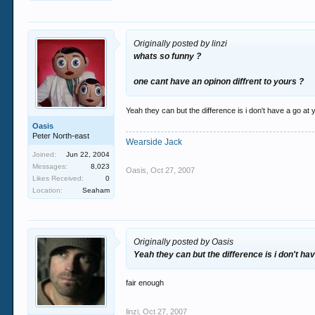
Originally posted by linzi
whats so funny ?
one cant have an opinon diffrent to yours ?
Yeah they can but the difference is i don't have a go at 
Oasis
Peter North-east
Wearside Jack
Joined:
Jun 22, 2004
Messages:
8,023
Oasis
,
Oct 27, 2007
Likes Received:
0
Location:
Seaham
Originally posted by Oasis
Yeah they can but the difference is i don't hav
fair enough
linzi
,
Oct 27, 2007