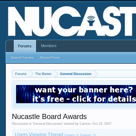
Members
Forums
Search Forums
Recent Posts
Forums
The Banter
General Discussion
Nucastle Board Awards
Discussion in '
General Discussion
' started by
Carson
,
Oct 23, 2007
.
Users Viewing Thread
(Users: 0, Guests: 1)