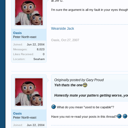
at Jnr G.
I'm sure the argument is all my fault in your eyes though
Wearside Jack
Oasis
Peter North-east
Oasis
,
Oct 27, 2007
Joined:
Jun 22, 2004
Messages:
8,023
Likes Received:
0
Location:
Seaham
Originally posted by Gary Proud
Yeh thats the one
Honestly mate your patters getting worse, you 
What do you mean "used to be capable"?
Oasis
Have you not re-read your posts in this thread?
Peter North-east
Joined:
Jun 22, 2004