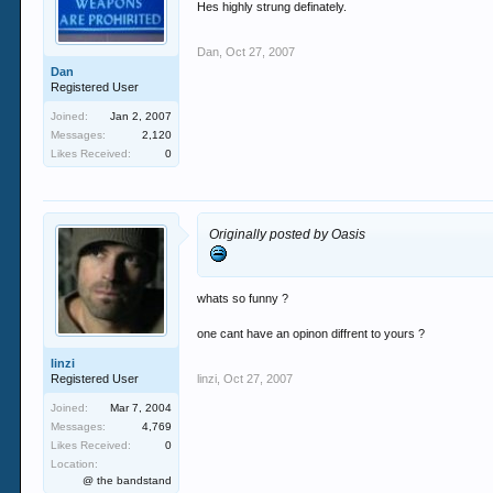
Hes highly strung definately.
Dan
,
Oct 27, 2007
Dan
Registered User
Joined:
Jan 2, 2007
Messages:
2,120
Likes Received:
0
Originally posted by Oasis
whats so funny ?
one cant have an opinon diffrent to yours ?
linzi
Registered User
linzi
,
Oct 27, 2007
Joined:
Mar 7, 2004
Messages:
4,769
Likes Received:
0
Location:
@ the bandstand