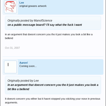
Lee
original gowans artwork
Originally posted by ManofScience
on a public message board? i'll say what the fuck i want
in an argument that doesnt concern you tho it just makes you look a bit like a
bellend
Oct 31, 2007
Aaron!
Coming soon...
Originally posted by Lee
in an argument that doesnt concern you tho it just makes you look a
bit like a bellend
It doesnt concern you either but it hasnt stopped you sticking your nose in previous
arguments.