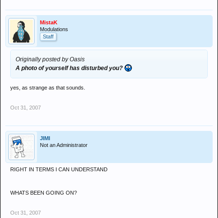
MistaK
Modulations
Staff
Originally posted by Oasis
A photo of yourself has disturbed you?
yes, as strange as that sounds.
Oct 31, 2007
JIMI
Not an Administrator
RIGHT IN TERMS I CAN UNDERSTAND
WHATS BEEN GOING ON?
Oct 31, 2007