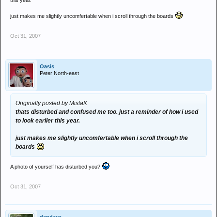
this year.
just makes me slightly uncomfertable when i scroll through the boards
Oct 31, 2007
Oasis
Peter North-east
Originally posted by MistaK
thats disturbed and confused me too. just a reminder of how i used
to look earlier this year.
just makes me slightly uncomfertable when i scroll through the
boards
A photo of yourself has disturbed you?
Oct 31, 2007