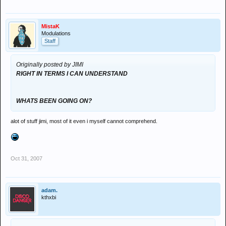
MistaK
Modulations
Staff
Originally posted by JIMI
RIGHT IN TERMS I CAN UNDERSTAND
WHATS BEEN GOING ON?
alot of stuff jimi, most of it even i myself cannot comprehend.
Oct 31, 2007
adam.
kthxbi