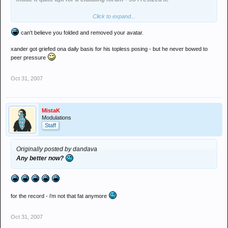
Click to expand...
its on a tri-pod and i took the photo myself. the fact that its on 7"
Exp time made it easy to create that effect. i didnt run the image
can't believe you folded and removed your avatar.
through photoshop at all. but if you have a problem with it - i'll take it
off.
xander got griefed ona daily basis for his topless posing - but he never bowed to
peer pressure
and i suppose your gay little nicked GIF of a turntable is "uber" cool
as well then eh?
Oct 31, 2007
MistaK
Modulations
Staff
Originally posted by dandava
Any better now?
for the record - i'm not that fat anymore
Oct 31, 2007