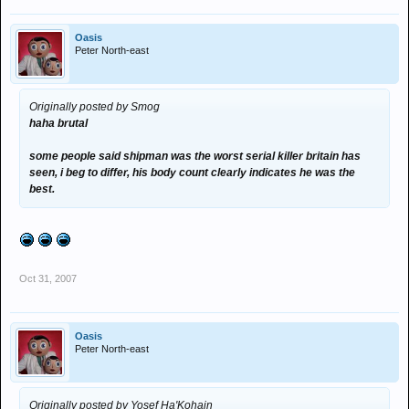
Oasis
Peter North-east
Originally posted by Smog
haha brutal
some people said shipman was the worst serial killer britain has
seen, i beg to differ, his body count clearly indicates he was the
best.
Oct 31, 2007
Oasis
Peter North-east
Originally posted by Yosef Ha'Kohain