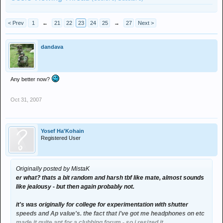
< Prev
1
←
21
22
23
24
25
→
27
Next >
dandava
Any better now?
Oct 31, 2007
Yosef Ha'Kohain
Registered User
Originally posted by MistaK
er what? thats a bit random and harsh tbf like mate, almost sounds
like jealousy - but then again probably not.
it's was originally for college for experimentation with shutter
speeds and Ap value's. the fact that i've got me headphones on etc
made it quite apt for a clubbing forum - so i resized it.