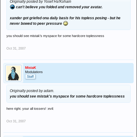
Originally posted by Yosef Ha'Kohain
can't believe you folded and removed your avatar.
xander got griefed ona daily basis for his topless posing - but he
never bowed to peer pressure
you should see mistak's myspace for some hardcore toplessness
Oct 31, 2007
MistaK
Modulations
Staff
Originally posted by adam.
you should see mistak's myspace for some hardcore toplessness
here right. your all tossers! :evil:
Oct 31, 2007