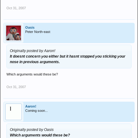
Oct 31, 2007
Oasis
Peter North-east
Originally posted by Aaron!
It doesnt concern you either but it hasnt stopped you sticking your
nose in previous arguments.
Which arguments would these be?
Oct 31, 2007
Aaron!
Coming soon...
Originally posted by Oasis
Which arguments would these be?