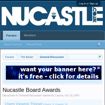
Log in or Sign up
Members
Forums
Search Forums
Recent Posts
Forums
The Banter
General Discussion
Nucastle Board Awards
Discussion in '
General Discussion
' started by
Carson
,
Oct 23, 2007
.
Users Viewing Thread
(Users: 0, Guests: 0)