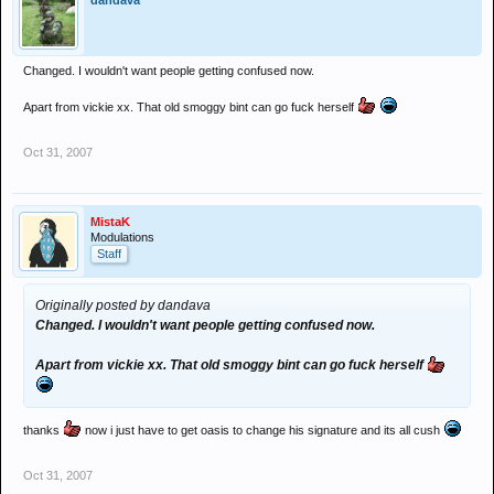
dandava
Changed. I wouldn't want people getting confused now.
Apart from vickie xx. That old smoggy bint can go fuck herself
Oct 31, 2007
MistaK
Modulations
Staff
Originally posted by dandava
Changed. I wouldn't want people getting confused now.
Apart from vickie xx. That old smoggy bint can go fuck herself
thanks
now i just have to get oasis to change his signature and its all cush
Oct 31, 2007