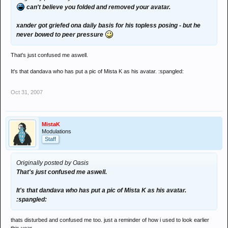
can't believe you folded and removed your avatar.
xander got griefed ona daily basis for his topless posing - but he
never bowed to peer pressure
That's just confused me aswell.
It's that dandava who has put a pic of Mista K as his avatar. :spangled:
Oct 31, 2007
MistaK
Modulations
Staff
Originally posted by Oasis
That's just confused me aswell.
It's that dandava who has put a pic of Mista K as his avatar.
:spangled:
thats disturbed and confused me too. just a reminder of how i used to look earlier