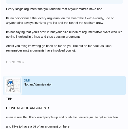
Every single argument that you and the rest of your matres have had.
Its no coincidence that every arguemnt on this board be it with Proudy, Joe or
anyone else always involves you lee and the rest of the seaham crew,
Im not saying that you's start it, but your all a bunch of argumentative twats who like
getting involved in things and thus causing arguments.
And if you thing im wrong go back as far as you like but as far back as i can
rememeber mist arguments have involved you lot.
Oct 31, 2007
JIMI
Not an Administrator
TBH
I LOVE A GOOD ARGUMENT!
even in real life i like 2 wind people up and push the barriers just to get a reaction
and i like to have a bit of an argument on here,