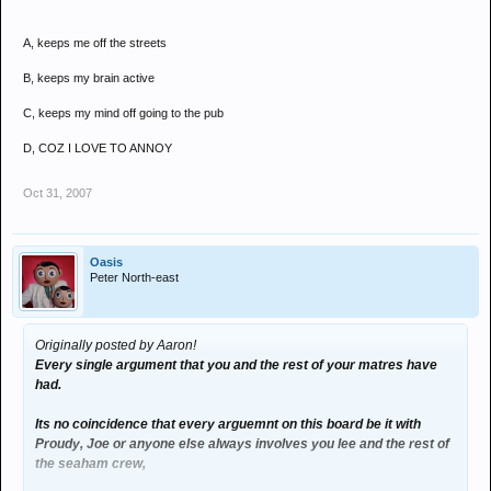
A, keeps me off the streets
B, keeps my brain active
C, keeps my mind off going to the pub
D, COZ I LOVE TO ANNOY
Oct 31, 2007
Oasis
Peter North-east
Originally posted by Aaron!
Every single argument that you and the rest of your matres have
had.
Its no coincidence that every arguemnt on this board be it with
Proudy, Joe or anyone else always involves you lee and the rest of
the seaham crew,