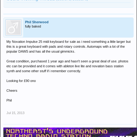
Phil Sherwood
fully baked
My Novation Impulse 25 midi keyboard for sale as i need something a little larger but
this is a great keyboard with pads and rotary controls. Automaps with a lot of the
popular DAWS and has all the usual gimmicks.
Great condition, purchased 1 year ago and hasn't seen a great deal of use. photos
etc can be provided and it comes with ableton live lite and novation bass station
synth and some other stuff if i remember correctly.
Looking for £90 ono
Cheers
Phil
Jul 15, 2013