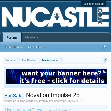
Log in or Sign up
Members
Forums
Search Forums
Recent Posts
Forums
The Banter
Marketplace
Novation Impulse 25
For Sale
Discussion in '
Marketplace
' started by
Phil Sherwood
,
Jul 15, 2013
.
Users Viewing Thread
(Users: 0, Guests: 0)