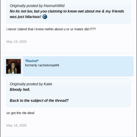
Originally posted by HannahWild
No its not luv, but you claiming to know owt about me & my friends
was just hilarious!
i never claimd that i knew nethin about u or ur mates did i???
May 19, 2005
*Rachel*
formerly racheismad4it
Originally posted by Katie
Bloody hell.
Back to the subject of the thread?
uv got the rite idea!
May 19, 2005