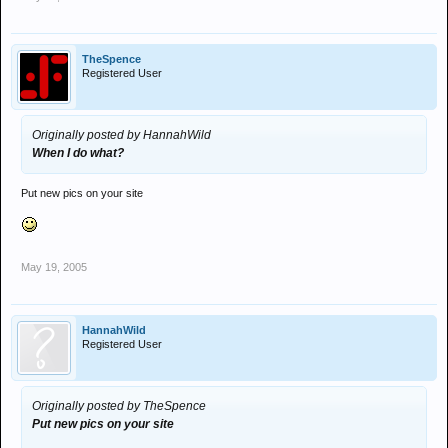
TheSpence
Registered User
Originally posted by HannahWild
When I do what?
Put new pics on your site
May 19, 2005
HannahWild
Registered User
Originally posted by TheSpence
Put new pics on your site