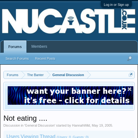
Log in or Sign up
Members
Forums
Search Forums
Recent Posts
Forums
The Banter
General Discussion
Not eating ....
Discussion in '
General Discussion
' started by
HannahWild
,
May 19, 2005
.
Users Viewing Thread
(Users: 0, Guests: 0)