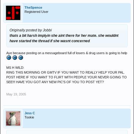
TheSpence
Registered User
Originally posted by Jobbi
thats a bit harsh implyin she aint there for her mate. she wouldnt
have started the thread if she wasnt concerned
Aye because posting on a messageboard full of losers & drug users is going to help
MS H WILD:
RING THIS MORNING OR GMTV IF YOU WANT TO REALLY HELP YOUR PAL.
POST HERE IF YOU WANT TO FLIRT WITH PEOPLE YOUR NEVER GOING TO
SEE!!! HAVE YOU GOT ANY NEW PIC'S OF YOU TO POST YET?
May 19, 2005
Jess C
Tookie