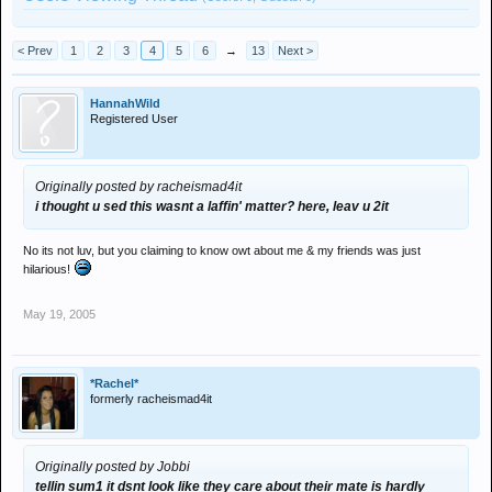
< Prev
1
2
3
4
5
6
→
13
Next >
HannahWild
Registered User
Originally posted by racheismad4it
i thought u sed this wasnt a laffin' matter? here, leav u 2it
No its not luv, but you claiming to know owt about me & my friends was just
hilarious!
May 19, 2005
*Rachel*
formerly racheismad4it
Originally posted by Jobbi
tellin sum1 it dsnt look like they care about their mate is hardly