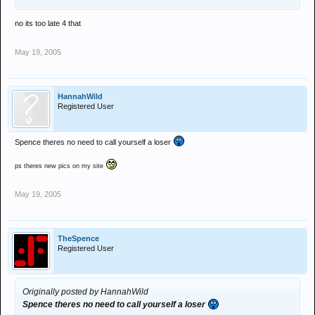
no its too late 4 that
May 19, 2005
HannahWild
Registered User
Spence theres no need to call yourself a loser
ps theres new pics on my site
May 19, 2005
TheSpence
Registered User
Originally posted by HannahWild
Spence theres no need to call yourself a loser