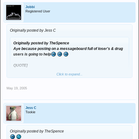
Jobbi
Registered User
Originally posted by Jess C
Originally posted by TheSpence
Aye because posting on a messageboard full of loser's & drug
users is going to help
QUOTE]
Click to expand...
SPEAK FOR YOURSELF!! :evil:
May 19, 2005
was gna say! im no drug user!! uncertain about the loser bit for time
being tho
Jess C
Tookie
Originally posted by TheSpence