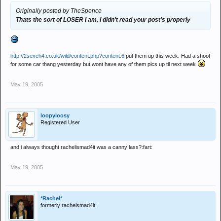
Originally posted by TheSpence
Thats the sort of LOSER I am, I didn't read your post's properly
http://2sexeh4.co.uk/wild/content.php?content.6
put them up this week. Had a shoot
for some car thang yesterday but wont have any of them pics up til next week
May 19, 2005
loopyloosy
Registered User
and i always thought rachelismad4it was a canny lass?:fart:
May 19, 2005
*Rachel*
formerly racheismad4it