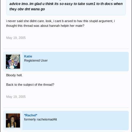
advice imo. im glad u think its so easy to take sum1 to th docs when
they obv dnt wana go
i never said she didnt care. look, i cant b arsed to hav this stupid argument, i
thought this thread was about hannah helpin her mate?
May 19, 2005
Katie
Registered User
Bloody hell.
Back to the subject of the thread?
May 19, 2005
*Rachel*
formerly racheismad4it