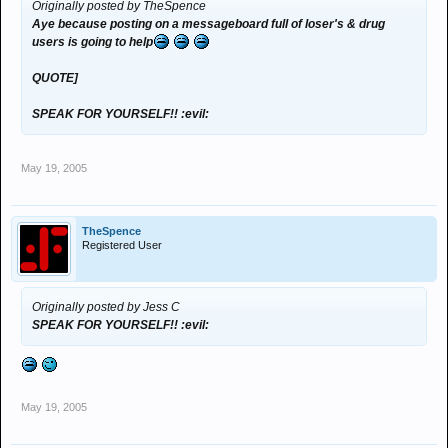
Originally posted by TheSpence
Aye because posting on a messageboard full of loser's & drug
users is going to help
QUOTE]
SPEAK FOR YOURSELF!! :evil:
May 19, 2005
TheSpence
Registered User
Originally posted by Jess C
SPEAK FOR YOURSELF!! :evil:
May 19, 2005