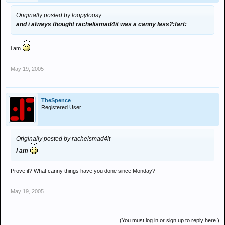
Originally posted by loopyloosy
and i always thought rachelismad4it was a canny lass?:fart:
i am
May 19, 2005
TheSpence
Registered User
Originally posted by racheismad4it
i am
Prove it? What canny things have you done since Monday?
May 19, 2005
(You must log in or sign up to reply here.)