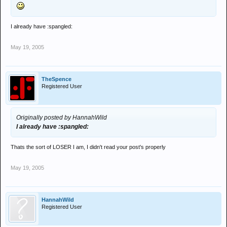
I already have :spangled:
May 19, 2005
TheSpence
Registered User
Originally posted by HannahWild
I already have :spangled:
Thats the sort of LOSER I am, I didn't read your post's properly
May 19, 2005
HannahWild
Registered User