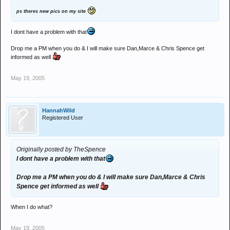
ps theres new pics on my site
I dont have a problem with that
Drop me a PM when you do & I will make sure Dan,Marce & Chris Spence get
informed as well
May 19, 2005
HannahWild
Registered User
Originally posted by TheSpence
I dont have a problem with that
Drop me a PM when you do & I will make sure Dan,Marce & Chris
Spence get informed as well
When I do what?
May 19, 2005