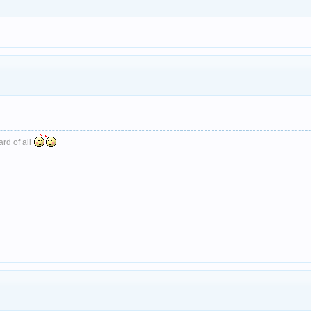
ard of all