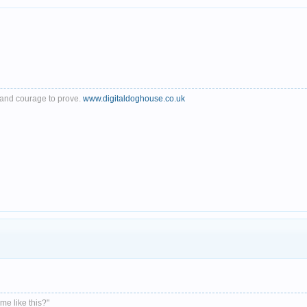
th and courage to prove.
www.digitaldoghouse.co.uk
me like this?"