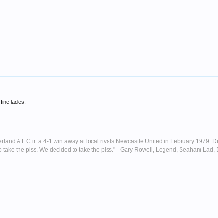
fine ladies.
nderland A.F.C in a 4-1 win away at local rivals Newcastle United in February 1979. D
ust to take the piss. We decided to take the piss." - Gary Rowell, Legend, Seaham La