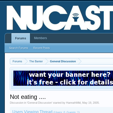
Members
Forums
Search Forums
Recent Posts
Forums
The Banter
General Discussion
Not eating ....
Discussion in '
General Discussion
' started by
HannahWild
,
May 19, 2005
.
Users Viewing Thread
(Users: 0, Guests: 1)