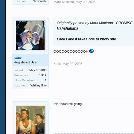
Location:
Newcastle
Mark Maitland
,
May 20, 2005
Originally posted by Mark Maitland - PROMISE
Hahahahaha
Looks like it takes one to know one
OOOOOOOOOOOOH
Katie
Registered User
Katie
,
May 20, 2005
Joined:
May 8, 2003
Messages:
6,919
Likes Received:
1
Location:
Whitley Bay
this thead still going....