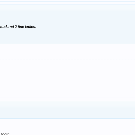
 mud and 2 fine ladies.
e board!