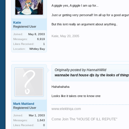
A giggle yes, A giggle I am up for...
Just ur getting very personal!! Im all up for a good argum
Katie
But this isnt really an argument about anything..
Registered User
Joined:
May 8, 2003
Katie
,
May 20, 2005
Messages:
6,919
Likes Received:
1
Location:
Whitley Bay
Originally posted by HannahWild
wannabe hard house djs by the looks of thin
Hahahahaha
Looks like it takes one to know one
Mark Maitland
Registered User
www.elektriqa.com
Joined:
Mar 1, 2003
Come Join The "HOUSE OF ILL REPUTE"
Messages:
1,643
Likes Received:
0