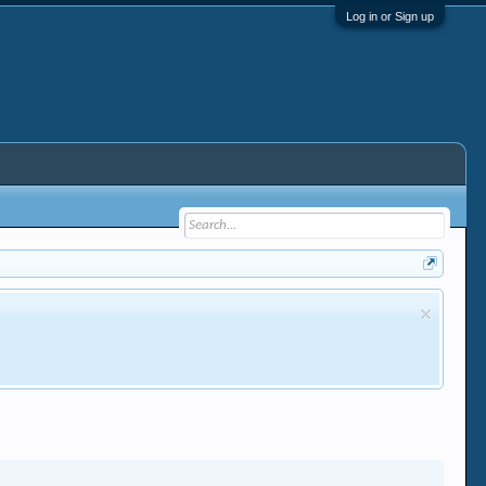
Log in or Sign up