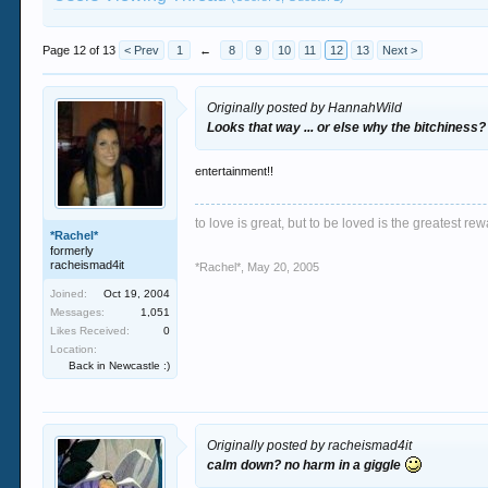
Page 12 of 13
< Prev
1
←
8
9
10
11
12
13
Next >
Originally posted by HannahWild
Looks that way ... or else why the bitchiness?
entertainment!!
to love is great, but to be loved is the greatest rew
*Rachel*
formerly
racheismad4it
*Rachel*
,
May 20, 2005
Joined:
Oct 19, 2004
Messages:
1,051
Likes Received:
0
Location:
Back in Newcastle :)
Originally posted by racheismad4it
calm down? no harm in a giggle