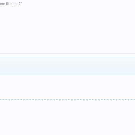
me like this?"