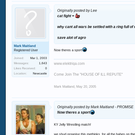
Originally posted by Lee
cat fight =
why cant all wars be settled with a ring full of
save alot of agro
Mark Maitland
Registered User
Now theres a sport
Joined:
Mar 1, 2003
Messages:
1,643
www.elektriqa.com
Likes Received:
0
Location:
Newcastle
Come Join The "HOUSE OF ILL REPUTE"
Mark Maitland
,
May 20, 2005
Originally posted by Mark Maitland - PROMISE
Now theres a sport
KY Jelly Wrestling match!
we shud organise this methinks. for all the babes on th