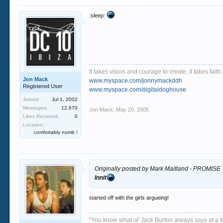
:sleep:
It takes vision and courage to create, it takes fai
Jon Mack
www.myspace.com/jonnymackddh
Registered User
www.myspace.com/digitaldoghouse
Joined:
Jul 1, 2002
Messages:
12,670
Jon Mack
,
May 20, 2005
Likes Received:
0
Location:
comfortably numb !
Originally posted by Mark Maitland - PROMISE
Innit
started off with the girls argueing!
"You know what ol' Jack Burton always says at a ti