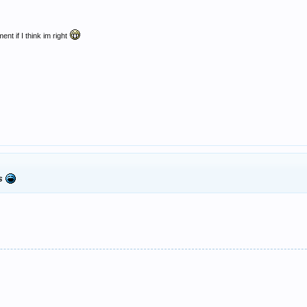
ent if I think im right
gs