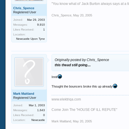
"You know what ol' Jack Burton always says at a ti
Chris_Spence
Registered User
Chris_Spence
,
May 20, 2005
Joined:
Mar 29, 2003
Messages:
9,910
Likes Received:
1
Location:
Newcastle Upon Tyne
Originally posted by Chris_Spence
this thead still going....
Innit
Thought the bouncers broke this up already
Mark Maitland
Registered User
www.elektriqa.com
Joined:
Mar 1, 2003
Come Join The "HOUSE OF ILL REPUTE"
Messages:
1,643
Likes Received:
0
Location:
Newcastle
Mark Maitland
,
May 20, 2005