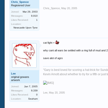
Chris_Spence
Registered User
Chris_Spence
,
May 20, 2005
Joined:
Mar 29, 2003
Messages:
9,910
Likes Received:
1
Location:
Newcastle Upon Tyne
cat fight =
why cant all wars be settled with a ring full of mud and 2 
save alot of agro
"Gary is best loved for scoring a hat-trick for Su
Lee
Kevin Arnott about whether to try for a fifth or j
original gowans
artwork
Joined:
Jan 7, 2005
Messages:
9,339
Lee
,
May 20, 2005
Likes Received:
0
Location:
Seaham