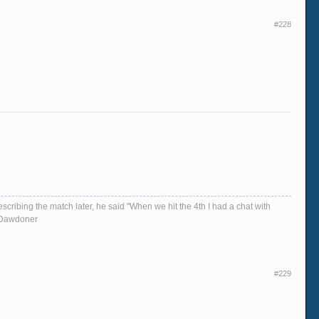
#228
escribing the match later, he said "When we hit the 4th I had a chat with
d, Dawdoner
#229