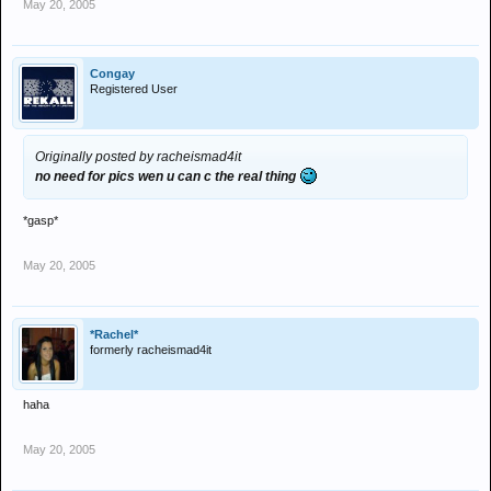
May 20, 2005
Congay
Registered User
Originally posted by racheismad4it
no need for pics wen u can c the real thing
*gasp*
May 20, 2005
*Rachel*
formerly racheismad4it
haha
May 20, 2005