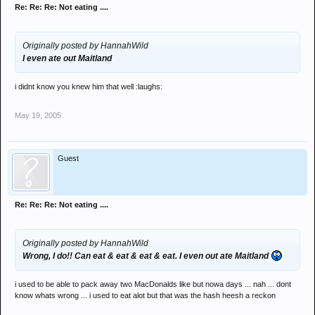
Re: Re: Re: Not eating ....
Originally posted by HannahWild
I even ate out Maitland
i didnt know you knew him that well :laughs:
May 19, 2005
Guest
Re: Re: Re: Not eating ....
Originally posted by HannahWild
Wrong, I do!! Can eat & eat & eat & eat. I even out ate Maitland
i used to be able to pack away two MacDonalds like but nowa days ... nah ... dont
know whats wrong ... i used to eat alot but that was the hash heesh a reckon