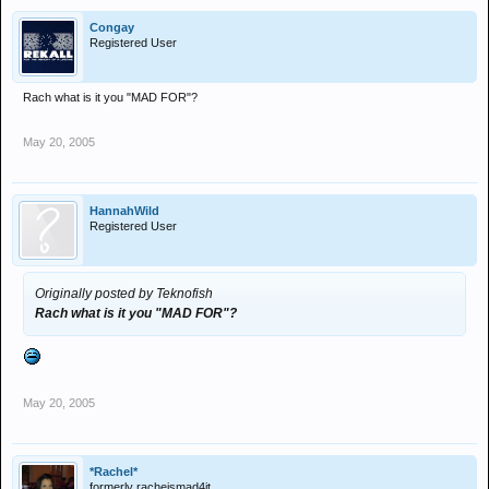
Congay
Registered User
Rach what is it you "MAD FOR"?
May 20, 2005
HannahWild
Registered User
Originally posted by Teknofish
Rach what is it you "MAD FOR"?
May 20, 2005
*Rachel*
formerly racheismad4it