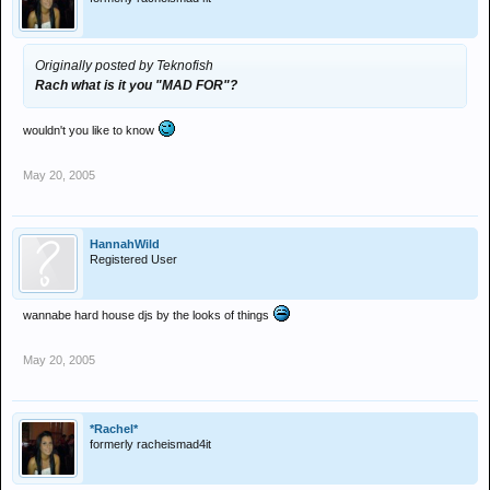
Originally posted by Teknofish
Rach what is it you "MAD FOR"?
wouldn't you like to know
May 20, 2005
HannahWild
Registered User
wannabe hard house djs by the looks of things
May 20, 2005
*Rachel*
formerly racheismad4it