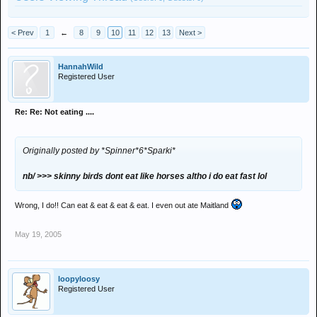
< Prev
1
←
8
9
10
11
12
13
Next >
HannahWild
Registered User
Re: Re: Not eating ....
Originally posted by *Spinner*6*Sparki*
nb/ >>> skinny birds dont eat like horses altho i do eat fast lol
Wrong, I do!! Can eat & eat & eat & eat. I even out ate Maitland
May 19, 2005
loopyloosy
Registered User