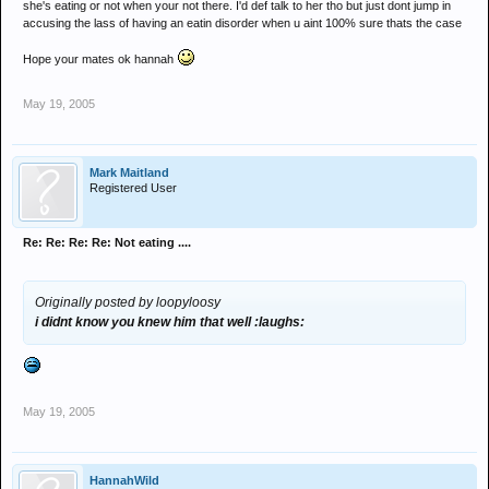
she's eating or not when your not there. I'd def talk to her tho but just dont jump in
accusing the lass of having an eatin disorder when u aint 100% sure thats the case
Hope your mates ok hannah
May 19, 2005
Mark Maitland
Registered User
Re: Re: Re: Re: Not eating ....
Originally posted by loopyloosy
i didnt know you knew him that well :laughs:
May 19, 2005
HannahWild