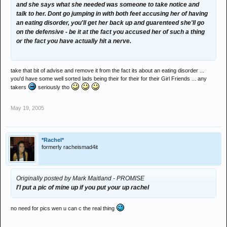
and she says what she needed was someone to take notice and
talk to her. Dont go jumping in with both feet accusing her of having
an eating disorder, you'll get her back up and guarenteed she'll go
on the defensive - be it at the fact you accused her of such a thing
or the fact you have actually hit a nerve.
take that bit of advise and remove it from the fact its about an eating disorder ...
you'd have some well sorted lads being their for their for their Girl Friends ... any
takers
seriously tho
May 19, 2005
*Rachel*
formerly racheismad4it
Originally posted by Mark Maitland - PROMISE
I'l put a pic of mine up if you put your up rachel
no need for pics wen u can c the real thing