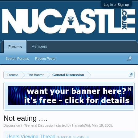
Log in or Sign up
Members
Forums
Search Forums
Recent Posts
Forums
The Banter
General Discussion
Not eating ....
Discussion in '
General Discussion
' started by
HannahWild
,
May 19, 2005
.
Users Viewing Thread
(Users: 0, Guests: 0)