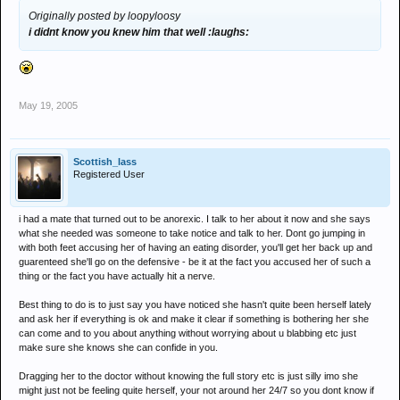
Originally posted by loopyloosy
i didnt know you knew him that well :laughs:
May 19, 2005
Scottish_lass
Registered User
i had a mate that turned out to be anorexic. I talk to her about it now and she says
what she needed was someone to take notice and talk to her. Dont go jumping in
with both feet accusing her of having an eating disorder, you'll get her back up and
guarenteed she'll go on the defensive - be it at the fact you accused her of such a
thing or the fact you have actually hit a nerve.
Best thing to do is to just say you have noticed she hasn't quite been herself lately
and ask her if everything is ok and make it clear if something is bothering her she
can come and to you about anything without worrying about u blabbing etc just
make sure she knows she can confide in you.
Dragging her to the doctor without knowing the full story etc is just silly imo she
might just not be feeling quite herself, your not around her 24/7 so you dont know if