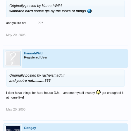
Originally posted by HannahWild
wannabe hard house djs by the looks of things
and you're not.............???
May 20, 2005
HannahWild
Registered User
Originally posted by racheismad4it
and you're not.............???
I dont have things for hard house DJs, I am one myself sweety
get enough of it
at home like!
May 20, 2005
Congay