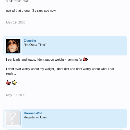
:chill: :chill: :chill:
quit all that though 3 years ago now
May 19, 2005
Geordie
"Im Outta Time"
I eat loads and loads, i dont put on weight - i am not fat
I dont ever worry about my weight, i dont diet and dont worry about what i eat
really...
May 19, 2005
HannahWild
Registered User