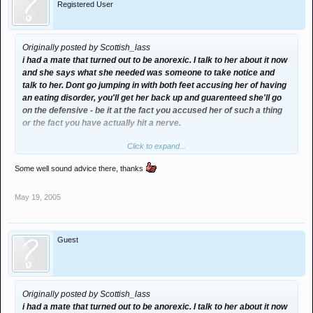
Registered User
Originally posted by Scottish_lass
i had a mate that turned out to be anorexic. I talk to her about it now
and she says what she needed was someone to take notice and
talk to her. Dont go jumping in with both feet accusing her of having
an eating disorder, you'll get her back up and guarenteed she'll go
on the defensive - be it at the fact you accused her of such a thing
or the fact you have actually hit a nerve.
Click to expand...
Best thing to do is to just say you have noticed she hasn't quite
been herself lately and ask her if everything is ok and make it clear
Some well sound advice there, thanks
if something is bothering her she can come and to you about
anything without worrying about u blabbing etc just make sure she
May 19, 2005
knows she can confide in you.
Dragging her to the doctor without knowing the full story etc is just
silly imo she might just not be feeling quite herself, your not around
Guest
her 24/7 so you dont know if she's eating or not when your not
there. I'd def talk to her tho but just dont jump in accusing the lass
of having an eatin disorder when u aint 100% sure thats the case
Originally posted by Scottish_lass
Hope your mates ok hannah
i had a mate that turned out to be anorexic. I talk to her about it now