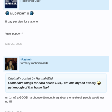
Registered User
MUD FIGHT!!!!
Ill pay per view for that one!!
*gets popcorn*
May 20, 2005
*Rachel*
formerly racheismad4it
Originally posted by HannahWild
I dont have things for hard house DJs, I am one myself sweety
get enough of it at home like!
u r 1 r u? a GOOD hardhouse dj wudnt brag about themselves!! people would just
no it!!
May 20, 2005