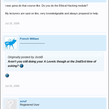
i was gona do that course like. Do you do the Ethical Hacking module?
My lecturers are spot on like, very knowledgeable and always prepared to help.
Jul 16, 2006
French William
_________________
Originally posted by JockB
Aren't you still doing your A Levels though at the 2nd/3rd time of
asking?
Jul 16, 2006
scruf
Registered User