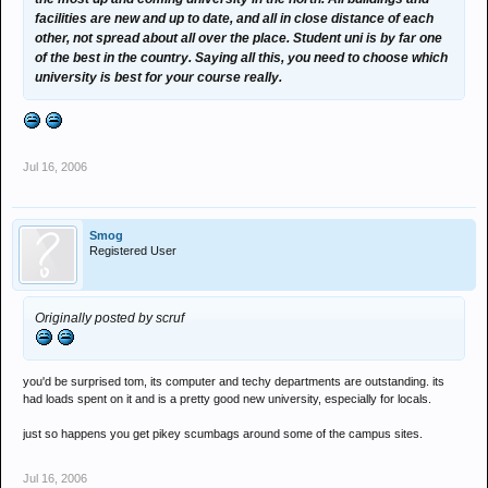
facilities are new and up to date, and all in close distance of each
other, not spread about all over the place. Student uni is by far one
of the best in the country. Saying all this, you need to choose which
university is best for your course really.
Jul 16, 2006
Smog
Registered User
Originally posted by scruf
you'd be surprised tom, its computer and techy departments are outstanding. its
had loads spent on it and is a pretty good new university, especially for locals.
just so happens you get pikey scumbags around some of the campus sites.
Jul 16, 2006