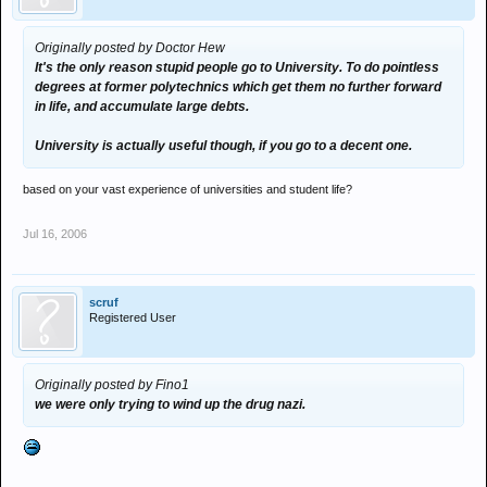
Originally posted by Doctor Hew
It's the only reason stupid people go to University. To do pointless
degrees at former polytechnics which get them no further forward
in life, and accumulate large debts.
University is actually useful though, if you go to a decent one.
based on your vast experience of universities and student life?
Jul 16, 2006
scruf
Registered User
Originally posted by Fino1
we were only trying to wind up the drug nazi.