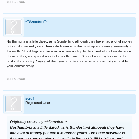
Jul 16, 2006
~*Somnium*~
Northumbria is a little dated, as is Sunderland although they have had a lot of money
put into it in recent years. Teesside however is the most up and coming university in
the north. All buildings and facilities are new and up to date, and all in close distance
of each other, not spread about all over the place. Student uni is by far one of the
best in the country. Saying all this, you need to choose which university is best for
your course really.
Jul 16, 2006
scruf
Registered User
Originally posted by ~*Somnium*~
Northumbria is a little dated, as is Sunderland although they have
had a lot of money put into it in recent years. Teesside however is
the most up and coming university in the north. All buildings and