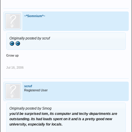
~*Somnium*~
Originally posted by scruf
Grow up
Jul 16, 2006
scruf
Registered User
Originally posted by Smog
you'd be surprised tom, its computer and techy departments are
outstanding. its had loads spent on it and is a pretty good new
university, especially for locals.