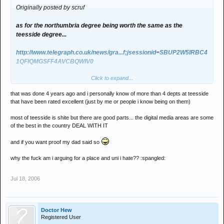
Originally posted by scruf
as for the northumbria degree being worth the same as the
teesside degree...
http://www.telegraph.co.uk/news/gra...f;jsessionid=SBUP2W5IRBC4
1QFIQMGSFF4AVCBQWIV0
Click to expand...
surely that negates any value of a newcastle degree too?
that was done 4 years ago and i personally know of more than 4 depts at teesside
that have been rated excellent (just by me or people i know being on them)
most of teesside is shite but there are good parts... the digital media areas are some
of the best in the country DEAL WITH IT
and if you want proof my dad said so
why the fuck am i arguing for a place and uni i hate?? :spangled:
Jul 18, 2006
Doctor Hew
Registered User