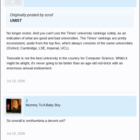
Originally posted by scruf
UMIST
No longer exists. And you can't use the Times' university rankings solely, as an
indication of what are good and bad universities. The Times' rankings are pretty
inconsistent, aside from the top five, which always consists of the same universities
(Oxford, Cambridge, LSE, Imperial, UCL).
Teesside is not the best university in the country for Computer Science. Whilst it
might be alright, it's never going to be better than an age-old red-brick with an
enormous annual endowment.
Jul 18, 2006
J
Mummy To A Baby Boy
So overall is northumbria a decent uni?
Jul 18, 2006