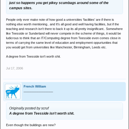
just so happens you get pikey scumbags around some of the
campus sites.
People only ever make note of how good a universities 'facilities' are if there is
nothing else worth mentioning.. and It's all good and well having facilities, but if the
teaching and research isn't there to back it up its all pretty insignificant.. Somewhere
like Teesside or Sunderland will never compete in the scheme of things, it would be
ludicrous to think that an IT/Computing degree from Teesside even comes close in
terms of carrying the same level of education and employment oppurtunities that
you would get from universities like Manchester, Birmingham, Leeds etc.
A degree from Teesside isn't worth shit.
Jul 17, 2006
French William
_________________
Originally posted by scruf
A degree from Teesside isn't worth shit.
Even though the buildings are new?