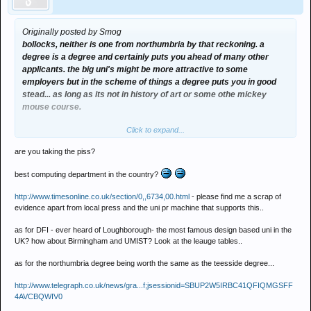
Originally posted by Smog
bollocks, neither is one from northumbria by that reckoning. a
degree is a degree and certainly puts you ahead of many other
applicants. the big uni's might be more attractive to some
employers but in the scheme of things a degree puts you in good
stead... as long as its not in history of art or some othe mickey
mouse course.
Click to expand...
teesside is not the best in maybe geography or english. but it has
one of the best if not THE best computing department in the
are you taking the piss?
country. it is a centre of excellence in computing, games and
animation, web and multimedia.
best computing department in the country?
a degree from that department would be highly valued as the
http://www.timesonline.co.uk/section/0,,6734,00.html
- please find me a scrap of
university is ahead of most others. just like northumbria and
evidence apart from local press and the uni pr machine that supports this..
coventry are the leaders in DFI and graduates are sought after and
as for DFI - ever heard of Loughborough- the most famous design based uni in the
headhunted.
UK? how about Birmingham and UMIST? Look at the leauge tables..
as for the northumbria degree being worth the same as the teesside degree...
http://www.telegraph.co.uk/news/gra...f;jsessionid=SBUP2W5IRBC41QFIQMGSFF
4AVCBQWIV0