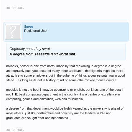
Jul 17, 2006
Smog
Registered User
Originally posted by scruf
A degree from Teesside isn't worth shit.
bollocks, neither is one from northumbria by that reckoning. a degree is a degree
and certainly puts you ahead of many other applicants. the big uni's might be more
attractive to some employers but in the scheme of things a degree puts you in good
stead... as long as its not in history of art or some othe mickey mouse course.
teesside is not the best in maybe geography or english. but it has one of the best if
not THE best computing department in the country. it is a centre of excellence in
computing, games and animation, web and multimedia.
a degree from that department would be highly valued as the university is ahead of
most others. just like northumbria and coventry are the leaders in DFI and
graduates are sought after and headhunted.
Jul 17, 2006