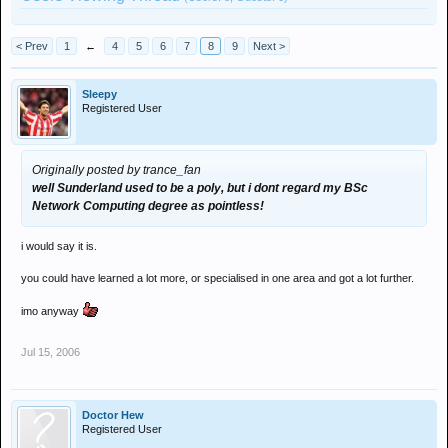
< Prev
1
←
4
5
6
7
8
9
Next >
Sleepy
Registered User
Originally posted by trance_fan
well Sunderland used to be a poly, but i dont regard my BSc
Network Computing degree as pointless!
i would say it is.
you could have learned a lot more, or specialised in one area and got a lot further.
imo anyway
Jul 15, 2006
Doctor Hew
Registered User