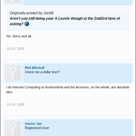
Originally posted by JockB
Aren't you still doing your A Levels though at the 2nd/3rd time of
asking?
No. Sorry and all.
Jul 15, 2006
Phil Mitchell
check me a dollar brer?
i do Internet Computing at Northumbria and the lecturers, on the whole, are absolute
divs
Jul 16, 2006
trance_fan
Registered User