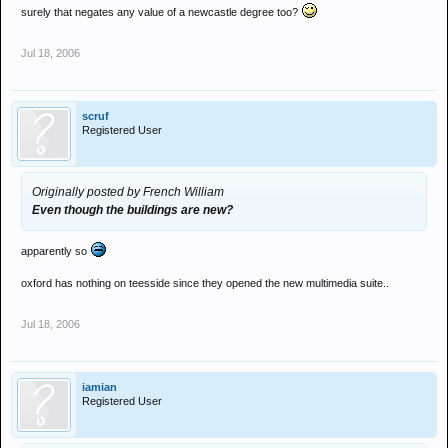
surely that negates any value of a newcastle degree too?
Jul 18, 2006
scruf
Registered User
Originally posted by French William
Even though the buildings are new?
apparently so
oxford has nothing on teesside since they opened the new multimedia suite..
Jul 18, 2006
iamian
Registered User