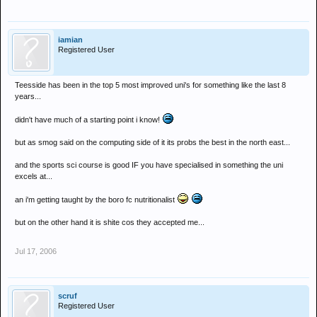
iamian
Registered User
Teesside has been in the top 5 most improved uni's for something like the last 8
years...
didn't have much of a starting point i know!
but as smog said on the computing side of it its probs the best in the north east...
and the sports sci course is good IF you have specialised in something the uni
excels at...
an i'm getting taught by the boro fc nutritionalist
but on the other hand it is shite cos they accepted me...
Jul 17, 2006
scruf
Registered User