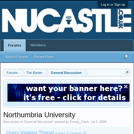
Log in or Sign up
Members
Forums
Search Forums
Recent Posts
Forums
The Banter
General Discussion
Northumbria University
Discussion in '
General Discussion
' started by
Emma_Clare
,
Jul 3, 2006
.
Users Viewing Thread
(Users: 0, Guests: 0)