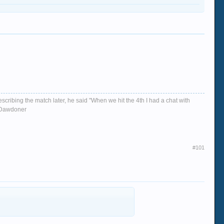
escribing the match later, he said "When we hit the 4th I had a chat with
d, Dawdoner
#101