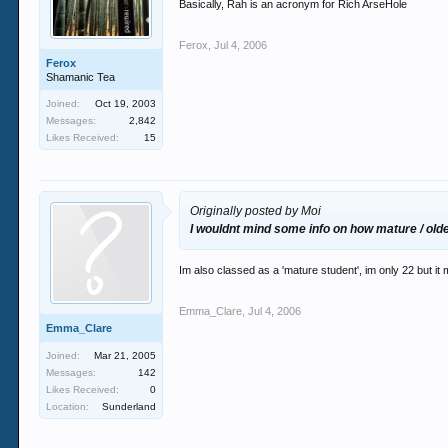
Basically, Rah is an acronym for Rich ArseHole
Ferox
,
Jul 4, 2006
Ferox
Shamanic Tea
Joined:
Oct 19, 2003
Messages:
2,842
Likes Received:
15
Originally posted by Moi
I wouldnt mind some info on how mature / old
Im also classed as a 'mature student', im only 22 but it
Emma_Clare
,
Jul 4, 2006
Emma_Clare
Joined:
Mar 21, 2005
Messages:
142
Likes Received:
0
Location:
Sunderland