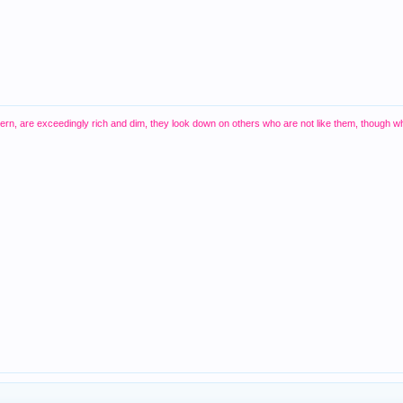
thern, are exceedingly rich and dim, they look down on others who are not like them, though w