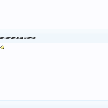
 nottingham is an arsehole