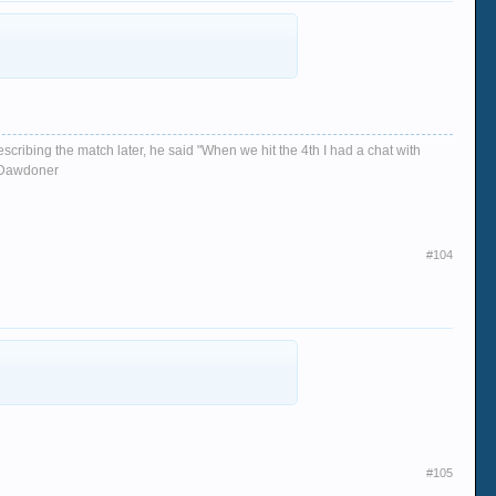
escribing the match later, he said "When we hit the 4th I had a chat with
d, Dawdoner
#104
#105