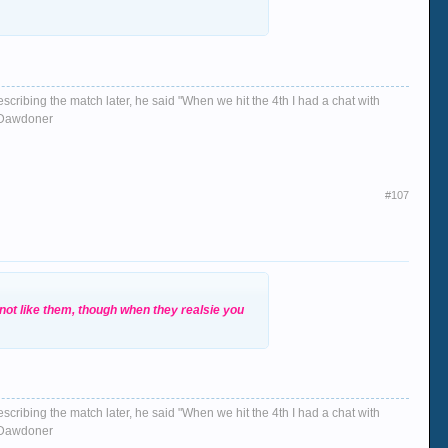
escribing the match later, he said "When we hit the 4th I had a chat with
d, Dawdoner
#107
 not like them, though when they realsie you
escribing the match later, he said "When we hit the 4th I had a chat with
d, Dawdoner