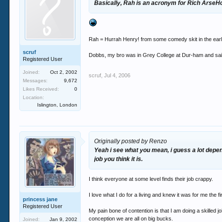
Basically, Rah is an acronym for Rich ArseH
Rah = Hurrah Henry! from some comedy skit in the earl
scruf
Dobbs, my bro was in Grey College at Dur-ham and said
Registered User
Joined:
Oct 2, 2002
scruf
,
Jul 4, 2006
Messages:
9,672
Likes Received:
0
Location:
Islington, London
Originally posted by Renzo
Yeah i see what you mean, i guess a lot depend
job you think it is.
I think everyone at some level finds their job crappy.
I love what I do for a living and knew it was for me the f
princess jane
Registered User
My pain bone of contention is that I am doing a skilled 
conception we are all on big bucks.
Joined:
Jan 9, 2002