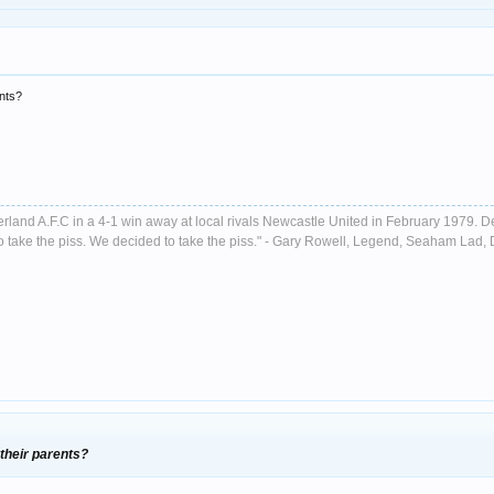
ents?
nderland A.F.C in a 4-1 win away at local rivals Newcastle United in February 1979. D
ust to take the piss. We decided to take the piss." - Gary Rowell, Legend, Seaham La
their parents?