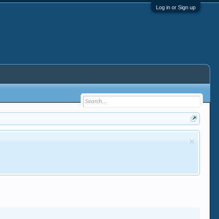
Log in or Sign up