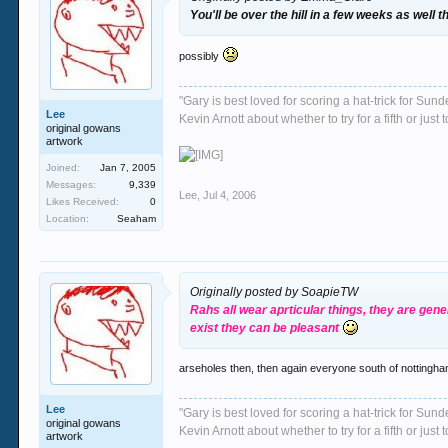
You'll be over the hill in a few weeks as well 
possibly
"Gary is best loved for scoring a hat-trick for Su
Lee
Kevin Arnott about whether to try for a fifth or j
original gowans
artwork
Joined:
Jan 7, 2005
Messages:
9,339
Lee
,
Jul 4, 2006
Likes Received:
0
Location:
Seaham
Originally posted by SoapieTW
Rahs all wear aprticular things, they are gen
exist they can be pleasant
arseholes then, then again everyone south of nottingha
Lee
"Gary is best loved for scoring a hat-trick for Su
original gowans
Kevin Arnott about whether to try for a fifth or j
artwork