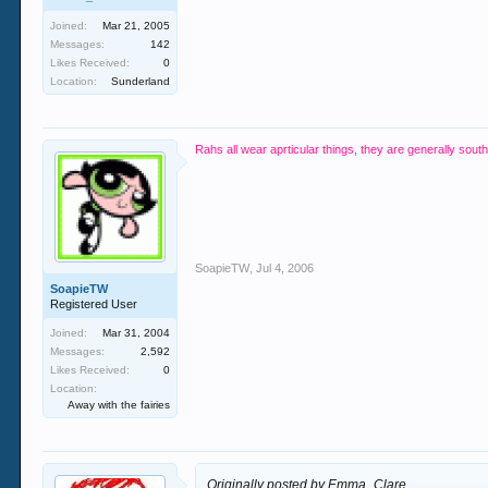
Joined:
Mar 21, 2005
Messages:
142
Likes Received:
0
Location:
Sunderland
Rahs all wear aprticular things, they are generally sou
SoapieTW
,
Jul 4, 2006
SoapieTW
Registered User
Joined:
Mar 31, 2004
Messages:
2,592
Likes Received:
0
Location:
Away with the fairies
Originally posted by Emma_Clare