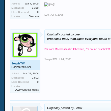
Joined:
Jan 7, 2005
Messages:
9,339
Likes Received:
0
Lee
,
Jul 4, 2006
Location:
Seaham
Originally posted by Lee
arseholes then, then again everyone south of
I'm from Macclesfield in Cheshire, I'm not an arsehole!!!
SoapieTW
,
Jul 4, 2006
SoapieTW
Registered User
Joined:
Mar 31, 2004
Messages:
2,592
Likes Received:
0
Location:
Away with the fairies
Originally posted by Ferox