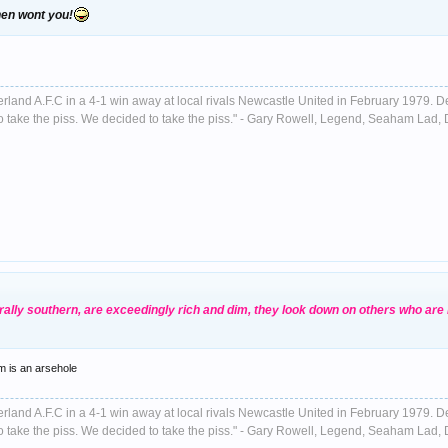
then wont you!
nderland A.F.C in a 4-1 win away at local rivals Newcastle United in February 1979. D
ust to take the piss. We decided to take the piss." - Gary Rowell, Legend, Seaham La
erally southern, are exceedingly rich and dim, they look down on others who are
m is an arsehole
nderland A.F.C in a 4-1 win away at local rivals Newcastle United in February 1979. D
ust to take the piss. We decided to take the piss." - Gary Rowell, Legend, Seaham La