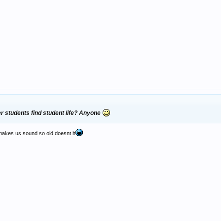
er students find student life? Anyone
 makes us sound so old doesnt it