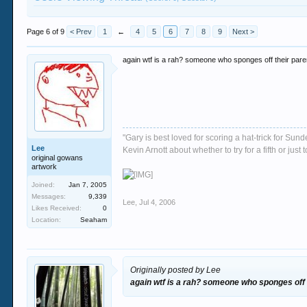
Page 6 of 9
< Prev
1
←
4
5
6
7
8
9
Next >
again wtf is a rah? someone who sponges off their par
"Gary is best loved for scoring a hat-trick for Su
Lee
Kevin Arnott about whether to try for a fifth or j
original gowans
artwork
Joined:
Jan 7, 2005
Messages:
9,339
Lee
,
Jul 4, 2006
Likes Received:
0
Location:
Seaham
Originally posted by Lee
again wtf is a rah? someone who sponges off 