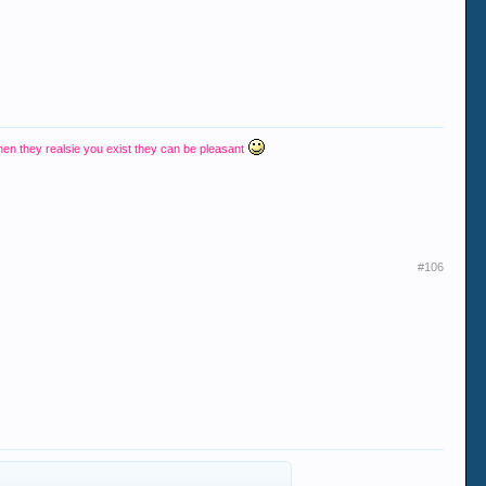
hen they realsie you exist they can be pleasant
#106