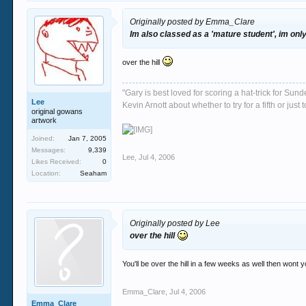
Originally posted by Emma_Clare
Im also classed as a 'mature student', im onl
over the hill
"Gary is best loved for scoring a hat-trick for Su
Lee
Kevin Arnott about whether to try for a fifth or j
original gowans
artwork
Joined:
Jan 7, 2005
Messages:
9,339
Lee
,
Jul 4, 2006
Likes Received:
0
Location:
Seaham
Originally posted by Lee
over the hill
You'll be over the hill in a few weeks as well then wont y
Emma_Clare
,
Jul 4, 2006
Emma_Clare