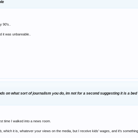
ole
y 90's..
 it was unbareable..
s on what sort of journalism you do, im not for a second suggesting it is a bed o
irst time I walked into a news room.
job, which it is, whatever your views on the media, but I receive kids' wages, and it's somet