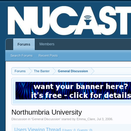
Members
Forums
Search Forums
Recent Posts
Forums
The Banter
General Discussion
Northumbria University
Discussion in '
General Discussion
' started by
Emma_Clare
,
Jul 3, 2006
.
Users Viewing Thread
(Users: 0, Guests: 0)