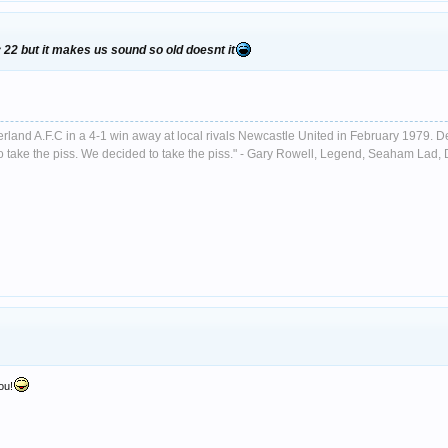
y 22 but it makes us sound so old doesnt it
nderland A.F.C in a 4-1 win away at local rivals Newcastle United in February 1979. D
ust to take the piss. We decided to take the piss." - Gary Rowell, Legend, Seaham La
ou!