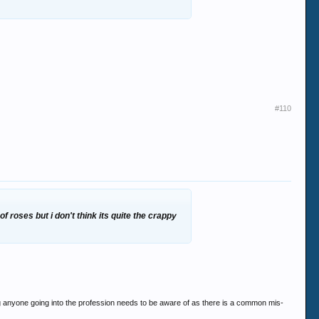
#110
f roses but i don't think its quite the crappy
hing anyone going into the profession needs to be aware of as there is a common mis-