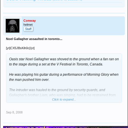
Conway
helmet
Staff
Noel Gallagher assaulted in toronto...
[yt]CX5JBsKih0c[/yt]
Oasis star Noel Gallagher was shoved to the ground when a fan ran on
to the stage during a set at the V Festival in Toronto, Canada.
He was playing his guitar during a performance of Morning Glory when
the man pushed him over.
The intruder was hauled to the ground by security guards, and
Gallagher's brother Liam, who was singing, had to be restrained from
Click to expand...
retaliating.
The rest of the band walked off but the show resumed after a few
Sep 8, 2008
minutes.
The incident was captured on video by a fan in the audience and