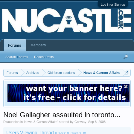
Log in or Sign up
Members
Forums
Search Forums
Recent Posts
Forums
Archives
Old forum sections
News & Current Affairs
Noel Gallagher assaulted in toronto...
Discussion in '
News & Current Affairs
' started by
Conway
,
Sep 8, 2008
.
Users Viewing Thread
(Users: 0, Guests: 0)