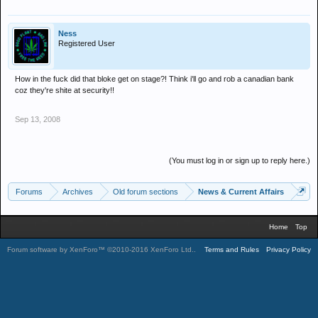
Ness
Registered User
How in the fuck did that bloke get on stage?! Think i'll go and rob a canadian bank
coz they're shite at security!!
Sep 13, 2008
(You must log in or sign up to reply here.)
Forums
Archives
Old forum sections
News & Current Affairs
Home
Top
Forum software by XenForo™
©2010-2016 XenForo Ltd.
.
Terms and Rules
Privacy Policy