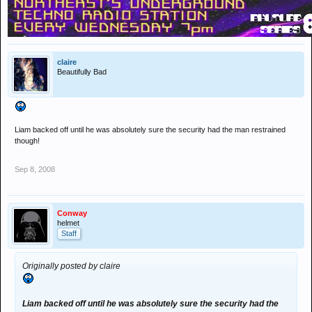
posted on the YouTube website.
The festival gig came as Oasis prepare to complete their North
American tour, which ends in New York on Friday.
claire
Noel Gallagher has yet to comment on the incident on the blog which
Beautifully Bad
he has been updating throughout the tour.
Liam backed off until he was absolutely sure the security had the man restrained
though!
Sep 8, 2008
Conway
helmet
Staff
Originally posted by claire
Liam backed off until he was absolutely sure the security had the