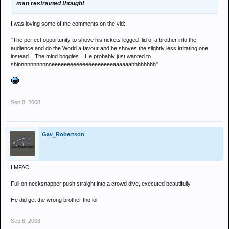
man restrained though!
I was loving some of the comments on the vid:
"The perfect opportunity to shove his rickets legged flid of a brother into the
audience and do the World a favour and he shoves the slightly less irritating one
instead... The mind boggles... He probably just wanted to
shinnnnnnnnnnneeeeeeeeeeeeeeeeeeeeaaaaaahhhhhhhh"
Sep 8, 2008
Gav_Robertson
LMFAO.
Full on necksnapper push straight into a crowd dive, executed beautifully.
He did get the wrong brother tho lol
Sep 8, 2008