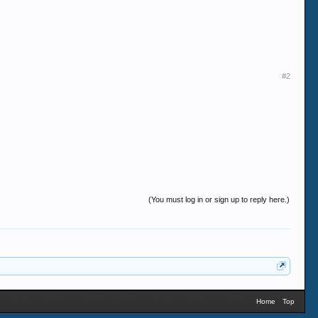
#2
(You must log in or sign up to reply here.)
Home
Top