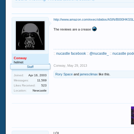
http://www.amazon.com/exec/obidos/ASIN/B000HKSSL
The reviews are a crease
::
nucastle facebook
::
@nucastle_
::
nucastle pod
Conway
helmet
Conway
,
May 29, 2013
Staff
Rory Space
and
jamesclimax
like this.
Joined:
Apr 16, 2003
Messages:
11,569
Likes Received:
523
Location:
Newcastle
LOL