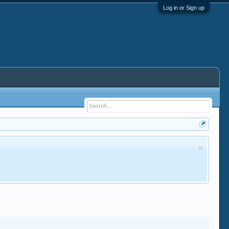
Log in or Sign up