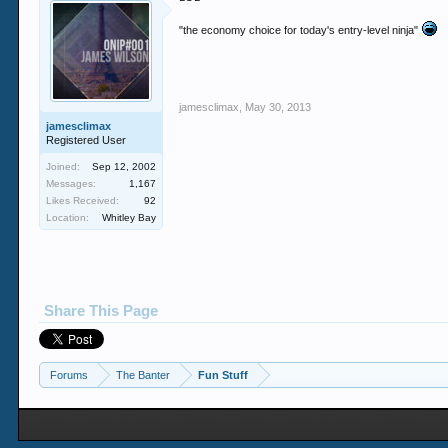
"the economy choice for today's entry-level ninja"
jamesclimax
,
May 30, 2013
jamesclimax
Registered User
Joined:
Sep 12, 2002
Messages:
1,167
Likes Received:
92
Location:
Whitley Bay
Share This Page
Forums
The Banter
Fun Stuff