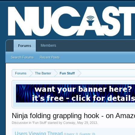
Members
Forums
Search Forums
Recent Posts
Forums
The Banter
Fun Stuff
Ninja folding grappling hook - on Ama
Discussion in '
Fun Stuff
' started by
Conway
,
May 29, 2013
.
Users Viewing Thread
(Users: 0, Guests: 0)