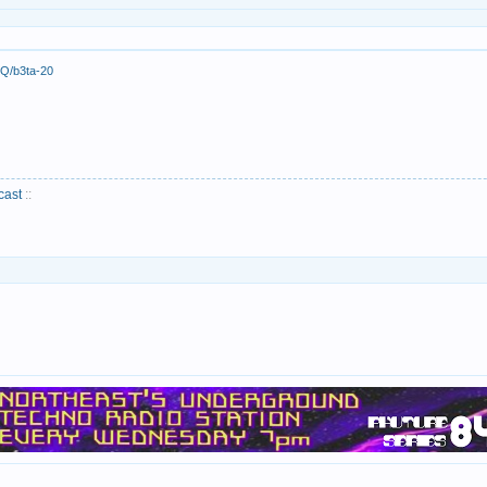
Q/b3ta-20
cast
::