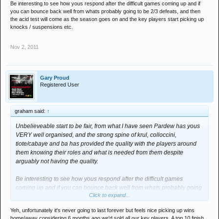
Be interesting to see how yous respond after the difficult games coming up and if
you can bounce back well from whats probably going to be 2/3 defeats, and then
the acid test will come as the season goes on and the key players start picking up
knocks / suspensions etc.
Nov 2, 2011
Gary Proud
Registered User
graham said:
↑
Unbelieveable start to be fair, from what I have seen Pardew has yous
VERY well organised, and the strong spine of krul, colloccini,
tiote/cabaye and ba has provided the quality with the players around
them knowing their roles and what is needed from them despite
arguably not having the quality.
Be interesting to see how yous respond after the difficult games
coming up and if you can bounce back well from whats probably going
Click to expand...
to be 2/3 defeats, and then the acid test will come as the season goes
on and the key players start picking up knocks / suspensions etc.
Yeh, unfortunately it's never going to last forever but feels nice picking up wins
home/away considering 6 months ago we'd sold all our key players. A top 10 finish