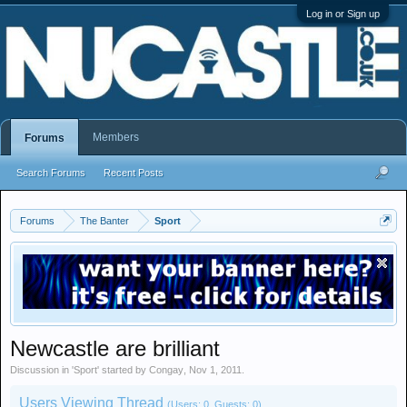
Log in or Sign up
Members
Forums
Search Forums
Recent Posts
Forums
The Banter
Sport
Newcastle are brilliant
Discussion in '
Sport
' started by
Congay
,
Nov 1, 2011
.
Users Viewing Thread
(Users: 0, Guests: 0)