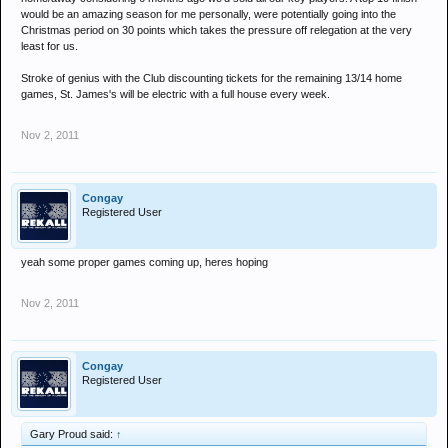
would be an amazing season for me personally, were potentially going into the
Christmas period on 30 points which takes the pressure off relegation at the very
least for us.
Stroke of genius with the Club discounting tickets for the remaining 13/14 home
games, St. James's will be electric with a full house every week.
Nov 2, 2011
Congay
Registered User
yeah some proper games coming up, heres hoping
Nov 2, 2011
Congay
Registered User
Gary Proud said:
↑