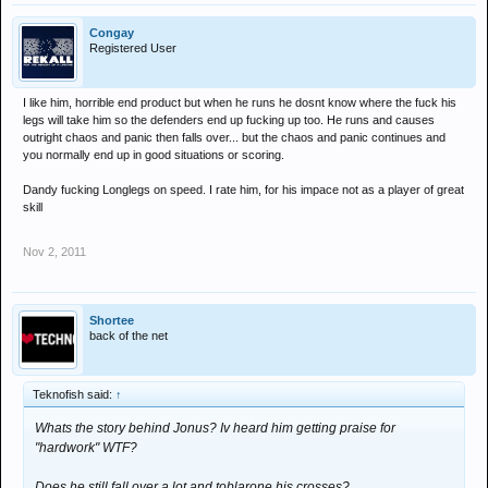
Congay
Registered User
I like him, horrible end product but when he runs he dosnt know where the fuck his
legs will take him so the defenders end up fucking up too. He runs and causes
outright chaos and panic then falls over... but the chaos and panic continues and
you normally end up in good situations or scoring.
Dandy fucking Longlegs on speed. I rate him, for his impace not as a player of great
skill
Nov 2, 2011
Shortee
back of the net
Teknofish said:
↑
Whats the story behind Jonus? Iv heard him getting praise for
"hardwork" WTF?
Does he still fall over a lot and toblarone his crosses?