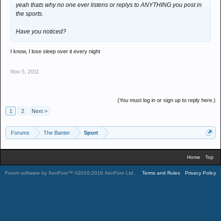
yeah thats why no one ever listens or replys to ANYTHING you post in
the sports.
Have you noticed?
I know, I lose sleep over it every night
Nov 5, 2011
(You must log in or sign up to reply here.)
1
2
Next >
Forums
The Banter
Sport
Home
Top
Forum software by XenForo™
©2010-2016 XenForo Ltd.
.
Terms and Rules
Privacy Policy