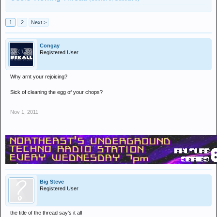
1
2
Next >
Congay
Registered User
Why arnt your rejoicing?
Sick of cleaning the egg of your chops?
Nov 1, 2011
Big Steve
Registered User
the title of the thread say's it all