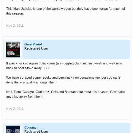
This Man Utd side is one of the worst iv seen but they have been great for much of
this season.
Nov 2, 2011
Gary Proud
Registered User
It was knocked against Blackburn (a struggling club) just last week and we came
back to beat Stoke away 3-1?
We have scraped some results and been lucky on occasions too, but you can't
deny there is quality amongst them.
Krul, Tiote, Cabaye, Gutierrez, Colo and Ba stand out most this season. Can't take
anything away from them.
Nov 2, 2011
Congay
Registered User