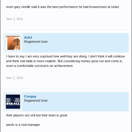
even gary neville said it was the best performance he had known/seen at stoke
Nov 1, 2011
Ash1
Registered User
I have to say I am very suprised how well they are doing. I don't think it will continue
and think mid table is more realistic. But considering money gone out and come in,
even a comfortable survival is an achievement.
Nov 1, 2011
Congay
Registered User
their players are shit but their team is great
pards is a real manager