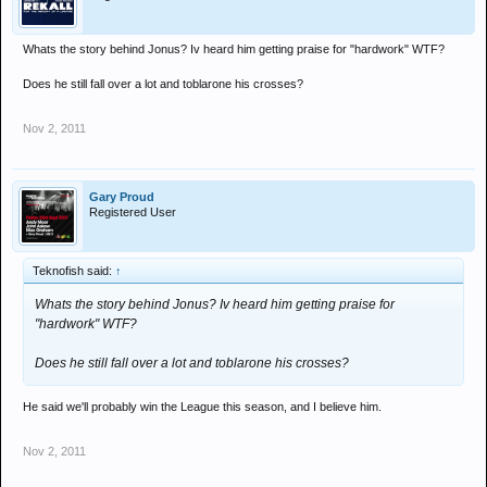
Whats the story behind Jonus? Iv heard him getting praise for "hardwork" WTF?
Does he still fall over a lot and toblarone his crosses?
Nov 2, 2011
Gary Proud
Registered User
Teknofish said:
↑
Whats the story behind Jonus? Iv heard him getting praise for
"hardwork" WTF?
Does he still fall over a lot and toblarone his crosses?
He said we'll probably win the League this season, and I believe him.
Nov 2, 2011