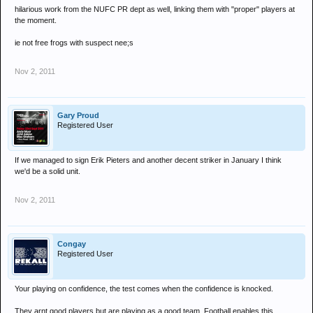
hilarious work from the NUFC PR dept as well, linking them with "proper" players at
the moment.
ie not free frogs with suspect nee;s
Nov 2, 2011
Gary Proud
Registered User
If we managed to sign Erik Pieters and another decent striker in January I think
we'd be a solid unit.
Nov 2, 2011
Congay
Registered User
Your playing on confidence, the test comes when the confidence is knocked.
They arnt good players but are playing as a good team. Football enables this.