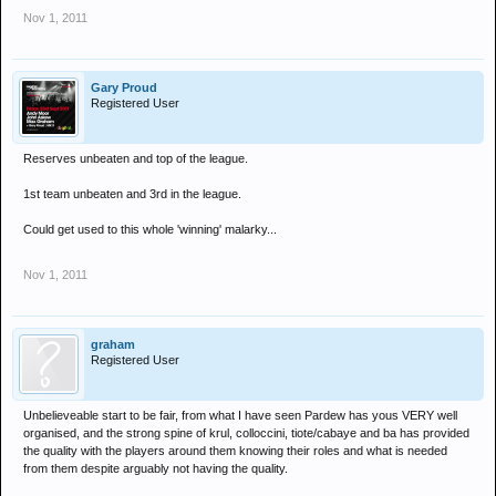
Nov 1, 2011
Gary Proud
Registered User
Reserves unbeaten and top of the league.
1st team unbeaten and 3rd in the league.
Could get used to this whole 'winning' malarky...
Nov 1, 2011
graham
Registered User
Unbelieveable start to be fair, from what I have seen Pardew has yous VERY well
organised, and the strong spine of krul, colloccini, tiote/cabaye and ba has provided
the quality with the players around them knowing their roles and what is needed
from them despite arguably not having the quality.