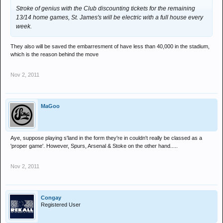
Stroke of genius with the Club discounting tickets for the remaining
13/14 home games, St. James's will be electric with a full house every
week.
They also will be saved the embarresment of have less than 40,000 in the stadium,
which is the reason behind the move
Nov 2, 2011
MaGoo
Aye, suppose playing s'land in the form they're in couldn't really be classed as a
'proper game'. However, Spurs, Arsenal & Stoke on the other hand.....
Nov 2, 2011
Congay
Registered User