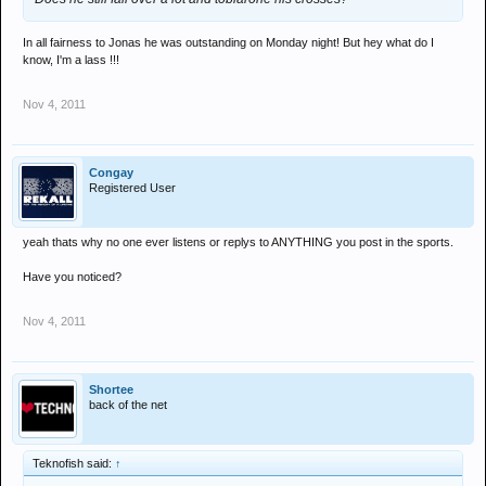
In all fairness to Jonas he was outstanding on Monday night! But hey what do I
know, I'm a lass !!!
Nov 4, 2011
Congay
Registered User
yeah thats why no one ever listens or replys to ANYTHING you post in the sports.
Have you noticed?
Nov 4, 2011
Shortee
back of the net
Teknofish said:
↑