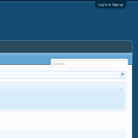
Log in or Sign up