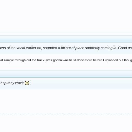
rs of the vocal earlier on, sounded a bit out of place suddenly coming in. Good u
sample through out the track, was gonna wait till I'd done more before I uploaded but thoug
conspiracy crack