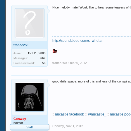
Nice melody mate! Would like to hear some teasers of t
http://soundcloud.com/si-whelan
trance250
Joined:
Oct 11, 2005
Messages:
669
trance250
,
Oct 30, 2012
Likes Received:
58
good drills space, more of this and less of the conspir
::
nucastle facebook
::
@nucastle_
::
nucastle pod
Conway
helmet
Conway
,
Nov 1, 2012
Staff