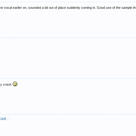
he vocal earlier on, sounded a bit out of place suddenly coming in. Good use of the sample t
acy crack
cast
::