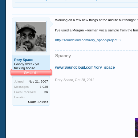
Working on a few new things at the minute but thought I'd
I've used a Morgan Freeman vocal sample from the film
http://soundcloud.com/rory_space/project-3
Spacey
Rory Space
Gonny wreck yir
www.Soundcloud.com/rory_space
fucking hoose
Sweat tits
Rory Space
,
Oct 28, 2012
Joined:
Nov 21, 2007
Messages:
3,025
Likes Received:
66
Location:
South Shields