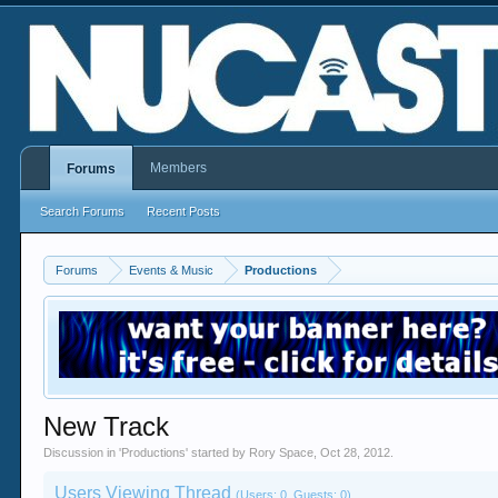
Members
Forums
Search Forums
Recent Posts
Forums
Events & Music
Productions
New Track
Discussion in '
Productions
' started by
Rory Space
,
Oct 28, 2012
.
Users Viewing Thread
(Users: 0, Guests: 0)