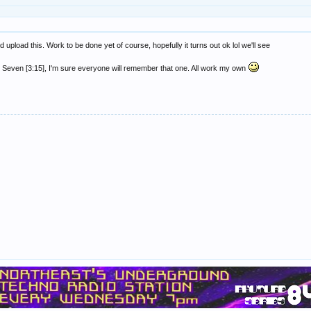
 upload this. Work to be done yet of course, hopefully it turns out ok lol we'll see
 Seven [3:15], I'm sure everyone will remember that one. All work my own