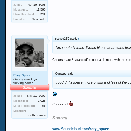
Joined:
Apr 16, 2003
Messages:
11,569
Likes Received:
523
Location:
Newcastle
trance250 said:
↑
Nice melody mate! Would like to hear some tease
Cheers mate & yeah deffos gonna do more with the vocal 
Conway said:
↑
Rory Space
Gonny wreck yir
good drills space, more of this and less of the 
fucking hoose
Sweat tits
Joined:
Nov 21, 2007
Messages:
3,025
Cheers pal
Likes Received:
66
Location:
South Shields
Spacey
www.Soundcloud.com/rory_space