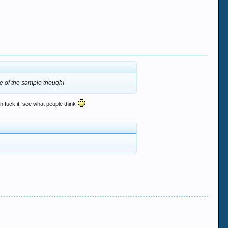
se of the sample though!
h fuck it, see what people think