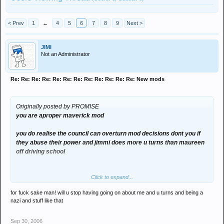
< Prev
1
←
4
5
6
7
8
9
Next >
JIMI
Not an Administrator
Re: Re: Re: Re: Re: Re: Re: Re: Re: Re: Re: Re: New mods
Originally posted by PROMISE
you are aproper maverick mod
you do realise the council can overturn mod decisions dont you if
they abuse their power and jimmi does more u turns than maureen
off driving school
Click to expand...
for fuck sake man! will u stop having going on about me and u turns and being a
nazi and stuff like that
Sep 30, 2006