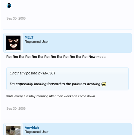
Sep 30, 2006
MELT
Registered User
Re: Re: Re: Re: Re: Re: Re: Re: Re: Re: Re: Re: Re: New mods
Originally posted by MARC!
I'm especially looking forward to the painters arriving
thats every tuesday morning after their weekedn come down
Sep 30, 2006
Amyblah
Registered User