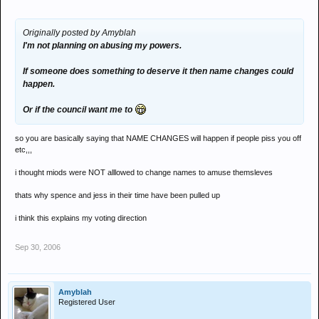
Originally posted by Amyblah
I'm not planning on abusing my powers.
If someone does something to deserve it then name changes could
happen.
Or if the council want me to
so you are basically saying that NAME CHANGES will happen if people piss you off
etc,,,
i thought miods were NOT alllowed to change names to amuse themsleves
thats why spence and jess in their time have been pulled up
i think this explains my voting direction
Sep 30, 2006
Amyblah
Registered User