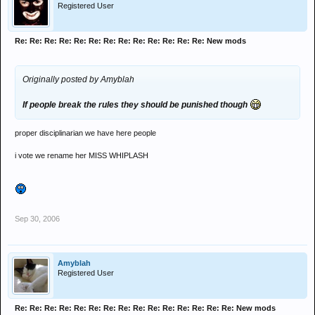
Registered User
Re: Re: Re: Re: Re: Re: Re: Re: Re: Re: Re: Re: Re: New mods
Originally posted by Amyblah
If people break the rules they should be punished though
proper disciplinarian we have here people
i vote we rename her MISS WHIPLASH
Sep 30, 2006
Amyblah
Registered User
Re: Re: Re: Re: Re: Re: Re: Re: Re: Re: Re: Re: Re: Re: Re: New mods