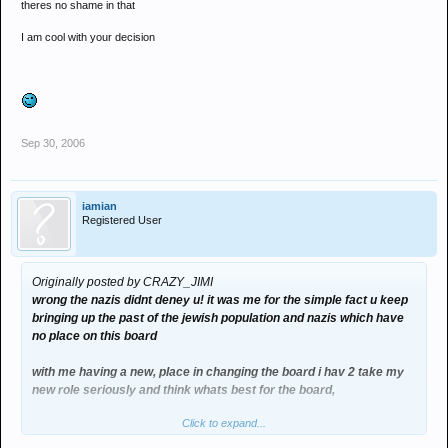
theres no shame in that
I am cool with your decision
Sep 30, 2006
iamian
Registered User
Originally posted by CRAZY_JIMI
wrong the nazis didnt deney u! it was me for the simple fact u keep
bringing up the past of the jewish population and nazis which have
no place on this board
with me having a new, place in changing the board i hav 2 take my
new role seriously and think whats best for the board,
Click to expand...
no doubt when the next people are elected ill get booted out and
banned but im gunna do what i can