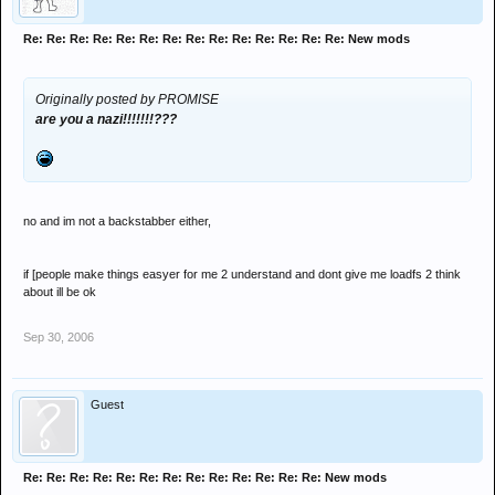
Re: Re: Re: Re: Re: Re: Re: Re: Re: Re: Re: Re: Re: Re: New mods
Originally posted by PROMISE
are you a nazi!!!!!!!???
no and im not a backstabber either,
if [people make things easyer for me 2 understand and dont give me loadfs 2 think
about ill be ok
Sep 30, 2006
Guest
Re: Re: Re: Re: Re: Re: Re: Re: Re: Re: Re: Re: Re: New mods