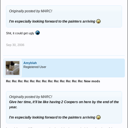
Originally posted by MARC!
I'm especially looking forward to the painters arriving
Shit, it could get ugly
Sep 30, 2006
Amyblah
Registered User
Re: Re: Re: Re: Re: Re: Re: Re: Re: Re: Re: Re: Re: New mods
Originally posted by MARC!
Give her time, it'll be like having 2 Coopers on here by the end of the
year.
I'm especially looking forward to the painters arriving