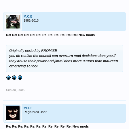
M.C.E
1981-2013
Re: Re: Re: Re: Re: Re: Re: Re: Re: Re: Re: Re: New mods
Originally posted by PROMISE
you do realise the council can overturn mod decisions dont you if
they abuse their power and jimmi does more u turns than maureen
off driving school
Sep 30, 2006
MELT
Registered User
Re: Re: Re: Re: Re: Re: Re: Re: Re: Re: Re: New mods