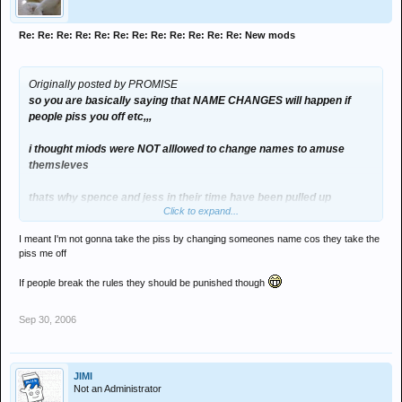
Re: Re: Re: Re: Re: Re: Re: Re: Re: Re: Re: Re: New mods
Originally posted by PROMISE
so you are basically saying that NAME CHANGES will happen if
people piss you off etc,,,
i thought miods were NOT alllowed to change names to amuse
themsleves
thats why spence and jess in their time have been pulled up
Click to expand...
i think this explains my voting direction
I meant I'm not gonna take the piss by changing someones name cos they take the
piss me off
If people break the rules they should be punished though
Sep 30, 2006
JIMI
Not an Administrator