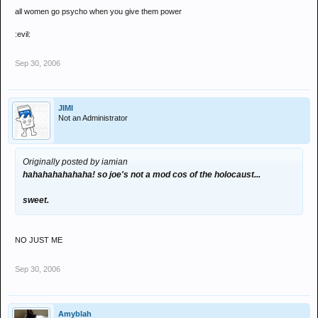
all women go psycho when you give them power
:evil:
Sep 30, 2006
JIMI
Not an Administrator
Originally posted by iamian
hahahahahahaha! so joe's not a mod cos of the holocaust...
sweet.
NO JUST ME
Sep 30, 2006
Amyblah