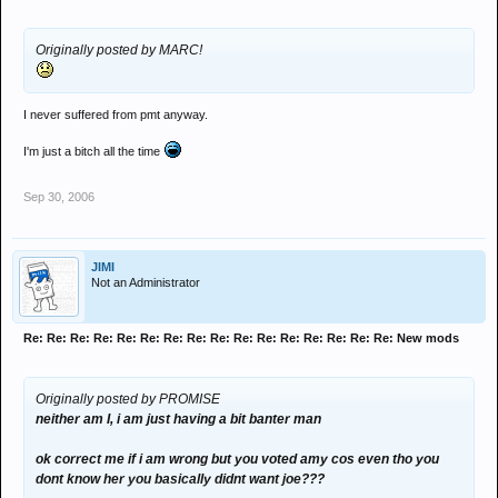
Originally posted by MARC!
I never suffered from pmt anyway.
I'm just a bitch all the time
Sep 30, 2006
JIMI
Not an Administrator
Re: Re: Re: Re: Re: Re: Re: Re: Re: Re: Re: Re: Re: Re: Re: Re: New mods
Originally posted by PROMISE
neither am I, i am just having a bit banter man
ok correct me if i am wrong but you voted amy cos even tho you
dont know her you basically didnt want joe???