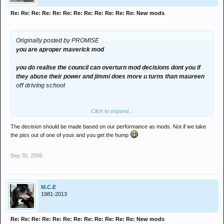
Re: Re: Re: Re: Re: Re: Re: Re: Re: Re: Re: Re: New mods
Originally posted by PROMISE
you are aproper maverick mod
you do realise the council can overturn mod decisions dont you if
they abuse their power and jimmi does more u turns than maureen
off driving school
Click to expand...
The decision should be made based on our performance as mods. Not if we take
the piss out of one of yous and you get the hump
Sep 30, 2006
M.C.E
1981-2013
Re: Re: Re: Re: Re: Re: Re: Re: Re: Re: Re: Re: New mods