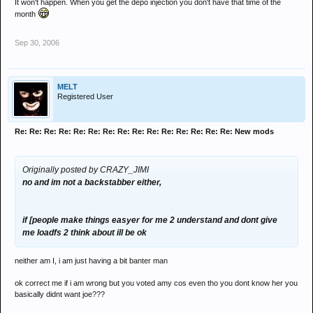
It won't happen. When you get the depo injection you don't have that time of the
month
Sep 30, 2006
MELT
Registered User
Re: Re: Re: Re: Re: Re: Re: Re: Re: Re: Re: Re: Re: Re: Re: New mods
Originally posted by CRAZY_JIMI
no and im not a backstabber either,
if [people make things easyer for me 2 understand and dont give
me loadfs 2 think about ill be ok
neither am I, i am just having a bit banter man
ok correct me if i am wrong but you voted amy cos even tho you dont know her you
basically didnt want joe???