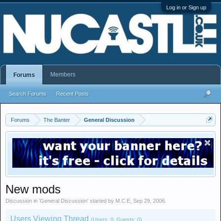
Log in or Sign up
Members
Forums
Search Forums
Recent Posts
Forums
The Banter
General Discussion
New mods
Discussion in '
General Discussion
' started by
M.C.E
,
Sep 29, 2006
.
Users Viewing Thread
(Users: 0, Guests: 0)