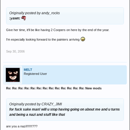
Originally posted by andy_rocks
:yawn:
Give her time, it'll be like having 2 Coopers on here by the end of the year.
I'm especially looking forward to the painters arriving
Sep 30, 2006
MELT
Registered User
Re: Re: Re: Re: Re: Re: Re: Re: Re: Re: Re: Re: Re: New mods
Originally posted by CRAZY_JIMI
for fuck sake man! will u stop having going on about me and u turns
and being a nazi and stuff like that
are you a nazi!!!!!!!???