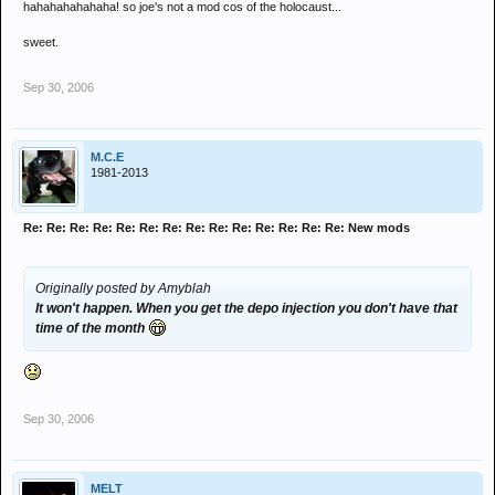
hahahahahahaha! so joe's not a mod cos of the holocaust...
sweet.
Sep 30, 2006
M.C.E
1981-2013
Re: Re: Re: Re: Re: Re: Re: Re: Re: Re: Re: Re: Re: Re: New mods
Originally posted by Amyblah
It won't happen. When you get the depo injection you don't have that
time of the month
Sep 30, 2006
MELT