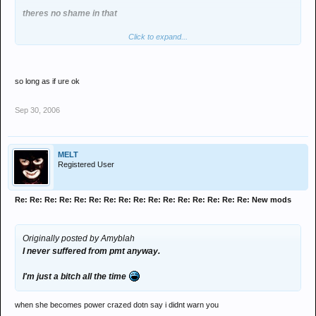
theres no shame in that
Click to expand...
I am cool with your decision
so long as if ure ok
Sep 30, 2006
MELT
Registered User
Re: Re: Re: Re: Re: Re: Re: Re: Re: Re: Re: Re: Re: Re: Re: Re: New mods
Originally posted by Amyblah
I never suffered from pmt anyway.
I'm just a bitch all the time
when she becomes power crazed dotn say i didnt warn you