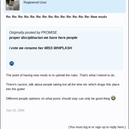
Registered User
Re: Re: Re: Re: Re: Re: Re: Re: Re: Re: Re: Re: Re: Re: New mods
Originally posted by PROMISE
proper disciplinarian we have here people
i vote we rename her MISS WHIPLASH
The point of having new mods to to uphold the rules. That's what I intend to do.
There's racism, talk about people taking ket all the time etc which drags this place
into the gutter
Different people opinions on what posts should stay can only be good thing
Sep 30, 2006
(You must log in or sign up to reply here.)